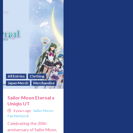
All Entries
Clothing
Japan Merch
Merchandise
Sailor Moon Eternal x
Uniqlo UT
4 years ago
Sailor Moon
Fan Network
Celebrating the 30th
anniversary of Sailor Moon,