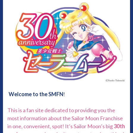
Welcome to the SMFN
!
This is a fan site dedicated to providing you the
most information about the Sailor Moon Franchise
in one, convenient, spot! It’s Sailor Moon’s big
30th