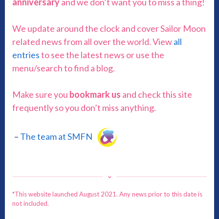
anniversary
and we don’t want you to miss a thing!
We update around the clock and cover Sailor Moon
related news from all over the world. View
all
entries
to see the latest news or use the
menu/search to find a blog.
Make sure you
bookmark us
and check this site
frequently so you don’t miss anything.
–
The team at SMFN
*This website launched August 2021. Any news prior to this date is
not included.