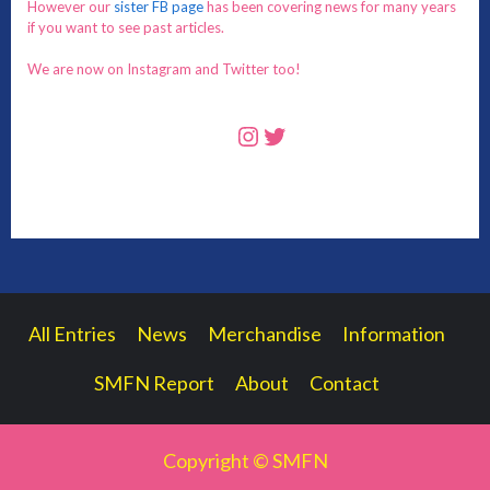
However our
sister FB page
has been covering news for many years
if you want to see past articles.
We are now on Instagram and Twitter too!
Instagram
Twitter
All Entries
News
Merchandise
Information
SMFN Report
About
Contact
Copyright © SMFN