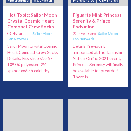
Merchandise
USA Merch
Merchandise
USA Merch
Hot Topic: Sailor Moon
Figuarts Mini: Princess
Crystal Cosmic Heart
Serenity & Prince
Compact Crew Socks
Endymion
4 years ago
Sailor Moon
4 years ago
Sailor Moon
Fan Network
Fan Network
Sailor Moon Crystal Cosmic
Details Previously
Heart Compact Crew Socks
announced at the Tamashii
Details: Fits shoe size 5 -
Nation Online 2021 event,
1098% polyester; 2%
Princess Serenity will finally
spandexWash cold; dry...
be available for preorder!
There is...