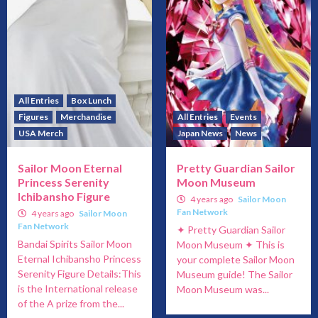
All Entries
Box Lunch
Figures
Merchandise
All Entries
Events
USA Merch
Japan News
News
Sailor Moon Eternal
Pretty Guardian Sailor
Princess Serenity
Moon Museum
Ichibansho Figure
4 years ago
Sailor Moon
Fan Network
4 years ago
Sailor Moon
Fan Network
✦ Pretty Guardian Sailor
Bandai Spirits Sailor Moon
Moon Museum ✦ This is
Eternal Ichibansho Princess
your complete Sailor Moon
Serenity Figure Details:This
Museum guide! The Sailor
is the International release
Moon Museum was...
of the A prize from the...