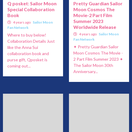
Q posket: Sailor Moon
Pretty Guardian Sailor
Special Collaboration
Moon Cosmos The
Book
Movie-2 Part Film
Summer 2023
4 years ago
Sailor Moon
Worldwide Release
Fan Network
4 years ago
Sailor Moon
Where to buy below!
Fan Network
Collaboration Details Just
✦ Pretty Guardian Sailor
like the Anna Sui
Moon Cosmos The Movie -
collaboration book and
2 Part Film Summer 2023 ✦
purse gift, Qposket is
The Sailor Moon 30th
coming out...
Anniversary...