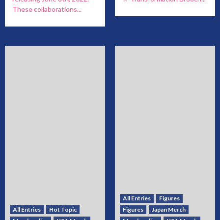
These collaborations...
All Entries
Figures
All Entries
Hot Topic
Figures
Japan Merch