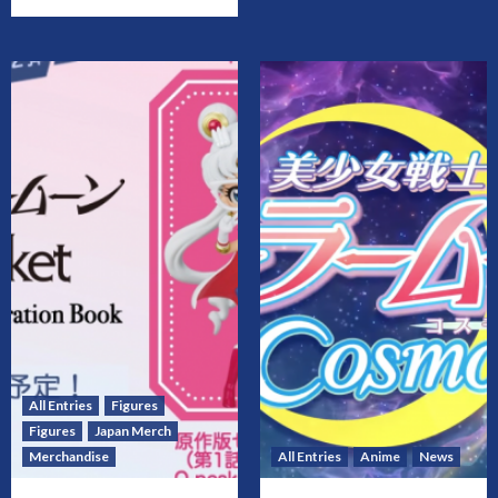
All Entries
Figures
Figures
Japan Merch
Merchandise
All Entries
Anime
News