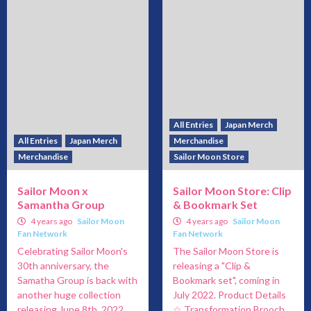
All Entries
Japan Merch
All Entries
Japan Merch
Merchandise
Merchandise
Sailor Moon Store
Sailor Moon x
Sailor Moon Store: Clip
Samantha Group
& Bookmark Set
4 years ago
Sailor Moon
4 years ago
Sailor Moon
Fan Network
Fan Network
Celebrating Sailor Moon's
The Sailor Moon Store is
30th anniversary, the
releasing a "Clip &
Samatha Group is back with
Bookmark set", coming in
another huge collection
July 2022. Product Details
releasing June 8th, 2022.
☆ Transformation Brooch...