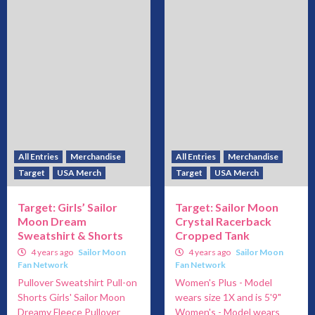
All Entries
Merchandise
All Entries
Merchandise
Target
USA Merch
Target
USA Merch
Target: Girls’ Sailor
Target: Sailor Moon
Moon Dream
Crystal Racerback
Sweatshirt & Shorts
Cropped Tank
4 years ago
Sailor Moon
4 years ago
Sailor Moon
Fan Network
Fan Network
Pullover Sweatshirt Pull-on
Women's Plus - Model
Shorts Girls' Sailor Moon
wears size 1X and is 5'9"
Dreamy Fleece Pullover
Women's - Model wears