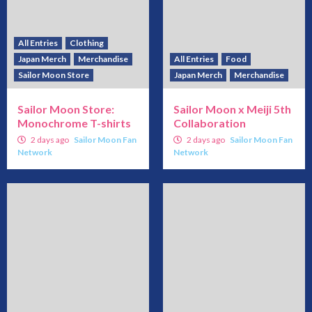
All Entries
Clothing
Japan Merch
Merchandise
All Entries
Food
Sailor Moon Store
Japan Merch
Merchandise
Sailor Moon Store:
Sailor Moon x Meiji 5th
Monochrome T-shirts
Collaboration
2 days ago
Sailor Moon Fan
2 days ago
Sailor Moon Fan
Network
Network