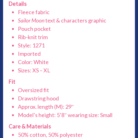
Details
Fleece fabric
Sailor Moon
text & characters graphic
Pouch pocket
Rib-knit trim
Style: 1271
Imported
Color: White
Sizes: XS – XL
Fit
Oversized fit
Drawstring hood
Approx. length (M): 29″
Model’s height: 5’8″ wearing size: Small
Care & Materials
50% cotton, 50% polyester