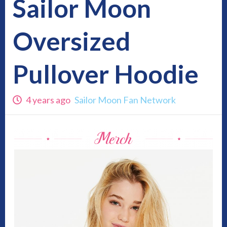
Sailor Moon
Oversized
Pullover Hoodie
4 years ago
Sailor Moon Fan Network