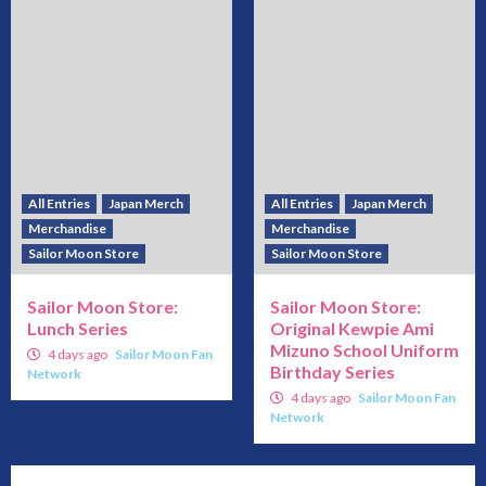
All Entries
Japan Merch
All Entries
Japan Merch
Merchandise
Merchandise
Sailor Moon Store
Sailor Moon Store
Sailor Moon Store:
Sailor Moon Store:
Lunch Series
Original Kewpie Ami
Mizuno School Uniform
4 days ago
Sailor Moon Fan
Birthday Series
Network
4 days ago
Sailor Moon Fan
Network