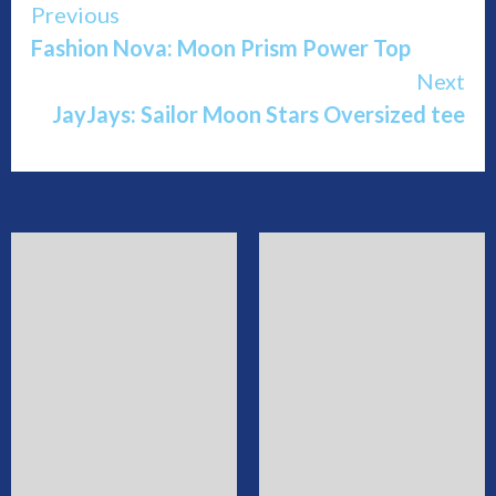
Continue
Previous
Fashion Nova: Moon Prism Power Top
Reading
Next
JayJays: Sailor Moon Stars Oversized tee