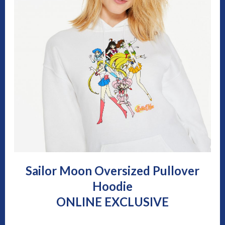
Sailor Moon Oversized Pullover
Hoodie
ONLINE EXCLUSIVE