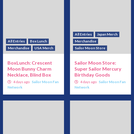
All Entries
Japan Merch
All Entries
Box Lunch
Merchandise
Merchandise
USA Merch
Sailor Moon Store
BoxLunch: Crescent
Sailor Moon Store:
Moon Bunny Charm
Super Sailor Mercury
Necklace, Blind Box
Birthday Goods
4 days ago
Sailor Moon Fan
4 days ago
Sailor Moon Fan
Network
Network