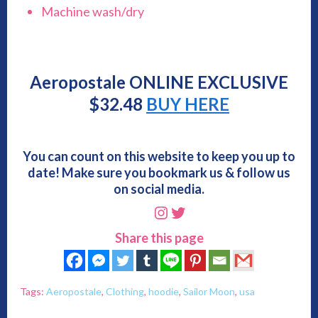
Machine wash/dry
Aeropostale ONLINE EXCLUSIVE
$
32.48
BUY HERE
You can count on this website to keep you up to
date! Make sure you bookmark us & follow us
on social media.
Instagram
Twitter
Share this page
Tags:
Aeropostale
,
Clothing
,
hoodie
,
Sailor Moon
,
usa