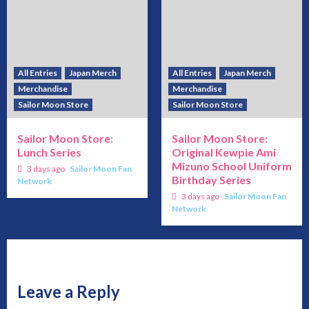
All Entries
Japan Merch
All Entries
Japan Merch
Merchandise
Merchandise
Sailor Moon Store
Sailor Moon Store
Sailor Moon Store:
Sailor Moon Store:
Lunch Series
Original Kewpie Ami
Mizuno School Uniform
3 days ago
Sailor Moon Fan
Birthday Series
Network
3 days ago
Sailor Moon Fan
Network
Leave a Reply