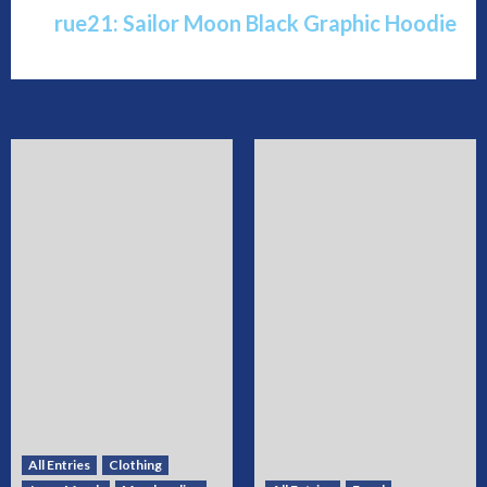
rue21: Sailor Moon Black Graphic Hoodie
All Entries
Clothing