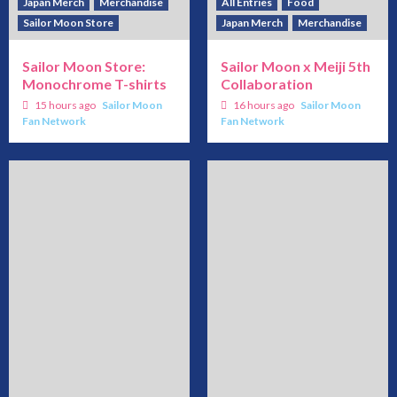
Japan Merch
Merchandise
All Entries
Food
Sailor Moon Store
Japan Merch
Merchandise
Sailor Moon Store:
Sailor Moon x Meiji 5th
Monochrome T-shirts
Collaboration
15 hours ago
Sailor Moon
16 hours ago
Sailor Moon
Fan Network
Fan Network