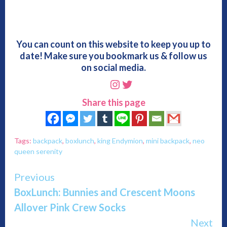
You can count on this website to keep you up to
date! Make sure you bookmark us & follow us
on social media.
Instagram
Twitter
Share this page
Tags:
backpack
,
boxlunch
,
king Endymion
,
mini backpack
,
neo
queen serenity
Continue
Previous
BoxLunch: Bunnies and Crescent Moons
Reading
Allover Pink Crew Socks
Next