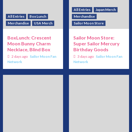
All Entries
Japan Merch
All Entries
Box Lunch
Merchandise
Merchandise
USA Merch
Sailor Moon Store
BoxLunch: Crescent
Sailor Moon Store:
Moon Bunny Charm
Super Sailor Mercury
Necklace, Blind Box
Birthday Goods
2 days ago
Sailor Moon Fan
3 days ago
Sailor Moon Fan
Network
Network