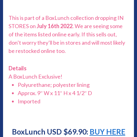
This is part of a BoxLunch collection dropping IN
STORES on
July 16th 2022
. We are seeing some
of the items listed online early. If this sells out,
don’t worry they’ll be in stores and will most likely
be restocked online too.
Details
A BoxLunch Exclusive!
Polyurethane; polyester lining
Approx. 9″ W x 11″ H x 4 1/2″ D
Imported
BoxLunch USD $69.90:
BUY HERE