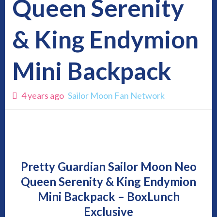
Queen Serenity
& King Endymion
Mini Backpack
4 years ago
Sailor Moon Fan Network
Pretty Guardian Sailor Moon Neo
Queen Serenity & King Endymion
Mini Backpack – BoxLunch
Exclusive