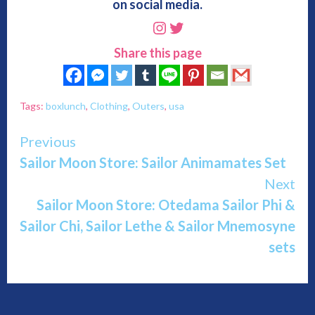
on social media.
Instagram
Twitter
Share this page
Tags:
boxlunch
,
Clothing
,
Outers
,
usa
Continue
Previous
Sailor Moon Store: Sailor Animamates Set
Reading
Next
Sailor Moon Store: Otedama Sailor Phi &
Sailor Chi, Sailor Lethe & Sailor Mnemosyne
sets