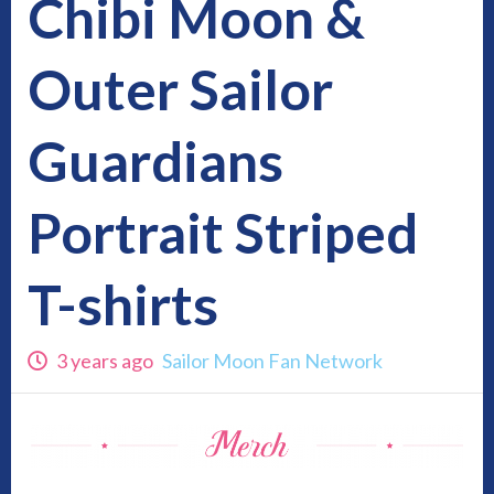
Chibi Moon &
Outer Sailor
Guardians
Portrait Striped
T-shirts
3 years ago
Sailor Moon Fan Network