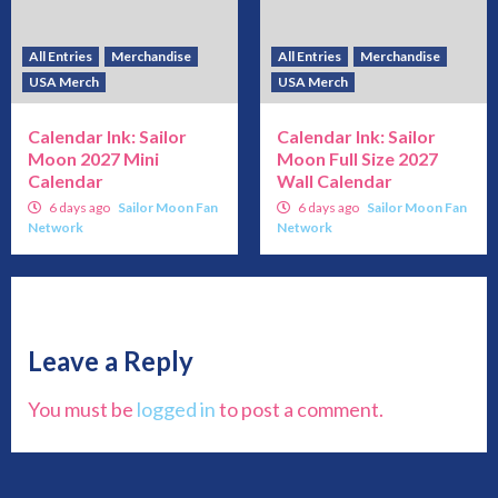
All Entries
Merchandise
All Entries
Merchandise
USA Merch
USA Merch
Calendar Ink: Sailor
Calendar Ink: Sailor
Moon 2027 Mini
Moon Full Size 2027
Calendar
Wall Calendar
6 days ago
Sailor Moon Fan
6 days ago
Sailor Moon Fan
Network
Network
Leave a Reply
You must be
logged in
to post a comment.