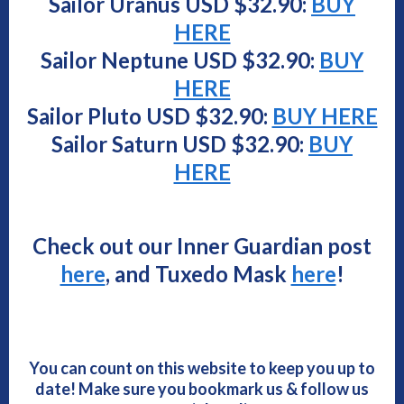
Sailor Uranus USD $
32.90
:
BUY
HERE
Sailor Neptune USD $
32.90
:
BUY
HERE
Sailor Pluto USD $
32.90
:
BUY HERE
Sailor Saturn USD $
32.90
:
BUY
HERE
Check out our Inner Guardian post
here
, and Tuxedo Mask
here
!
You can count on this website to keep you up to
date! Make sure you bookmark us & follow us