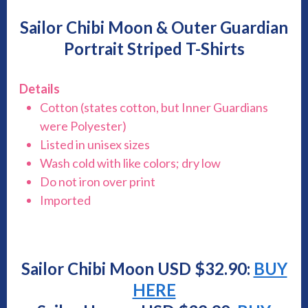
Sailor Chibi Moon & Outer Guardian
Portrait Striped T-Shirts
Details
Cotton (states cotton, but Inner Guardians
were Polyester)
Listed in unisex sizes
Wash cold with like colors; dry low
Do not iron over print
Imported
Sailor Chibi Moon USD $
32.90
:
BUY
HERE