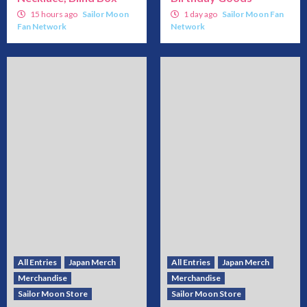
15 hours ago
Sailor Moon
1 day ago
Sailor Moon Fan
Fan Network
Network
All Entries
Japan Merch
All Entries
Japan Merch
Merchandise
Merchandise
Sailor Moon Store
Sailor Moon Store