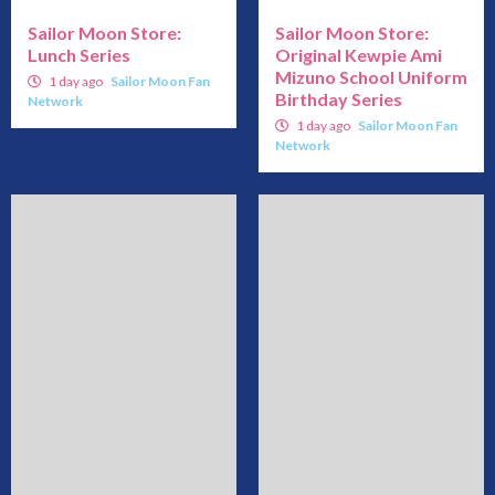
Sailor Moon Store:
Sailor Moon Store:
Lunch Series
Original Kewpie Ami
Mizuno School Uniform
1 day ago
Sailor Moon Fan
Birthday Series
Network
1 day ago
Sailor Moon Fan
Network