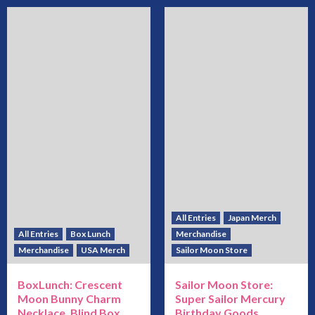
All Entries
Japan Merch
All Entries
Box Lunch
Merchandise
Merchandise
USA Merch
Sailor Moon Store
BoxLunch: Crescent
Sailor Moon Store:
Moon Bunny Charm
Super Sailor Mercury
Necklace, Blind Box
Birthday Goods