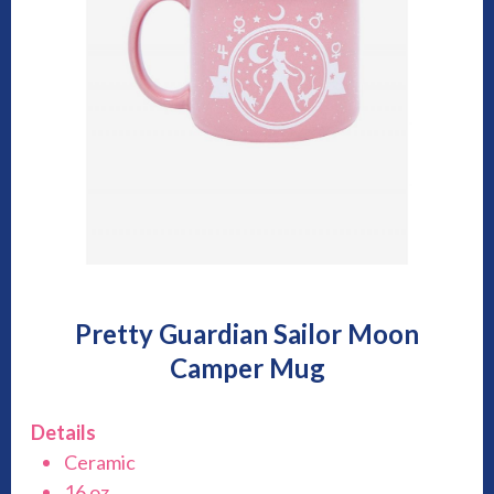
Pretty Guardian Sailor Moon
Camper Mug
Details
Ceramic
16 oz.