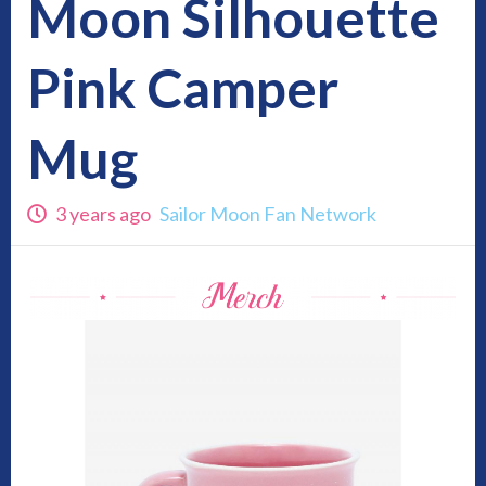
Moon Silhouette
Pink Camper
Mug
3 years ago
Sailor Moon Fan Network