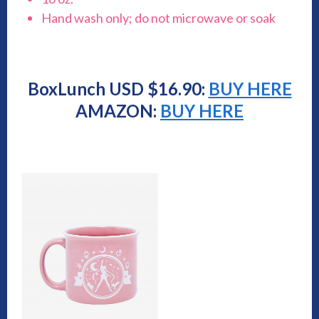
Hand wash only; do not microwave or soak
BoxLunch USD $16.90:
BUY HERE
AMAZON:
BUY HERE