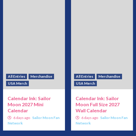
All Entries
Merchandise
All Entries
Merchandise
USA Merch
USA Merch
Calendar Ink: Sailor
Calendar Ink: Sailor
Moon 2027 Mini
Moon Full Size 2027
Calendar
Wall Calendar
6 days ago
Sailor Moon Fan
6 days ago
Sailor Moon Fan
Network
Network