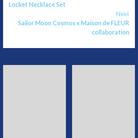
Locket Necklace Set
Next
Sailor Moon Cosmos x Maison de FLEUR
collaboration