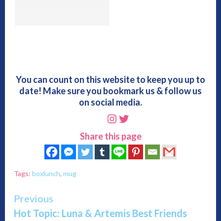
You can count on this website to keep you up to
date! Make sure you bookmark us & follow us
on social media.
Instagram
Twitter
Share this page
Tags:
boxlunch
,
mug
Continue
Previous
Hot Topic: Luna & Artemis Best Friends
Reading