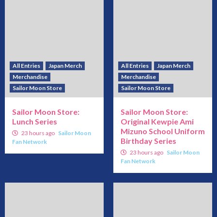
All Entries
Japan Merch
All Entries
Japan Merch
Merchandise
Merchandise
Sailor Moon Store
Sailor Moon Store
Sailor Moon Store:
Sailor Moon Store:
Lunch Series
Original Kewpie Ami
Mizuno School Uniform
23 hours ago
Sailor Moon
Birthday Series
Fan Network
23 hours ago
Sailor Moon
Fan Network