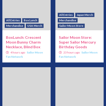
All Entries
Japan Merch
All Entries
Box Lunch
Merchandise
Merchandise
USA Merch
Sailor Moon Store
BoxLunch: Crescent
Sailor Moon Store:
Moon Bunny Charm
Super Sailor Mercury
Necklace, Blind Box
Birthday Goods
4 hours ago
Sailor Moon
23 hours ago
Sailor Moon
Fan Network
Fan Network