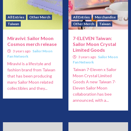
All Entries
Other Merch
All Entries
Merchandise
Taiwan
Other Merch
Taiwan
Miravivi: Sailor Moon
7-ELEVEN Taiwan:
Cosmos merch release
Sailor Moon Crystal
Limited Goods
3 years ago
Sailor Moon
Fan Network
3 years ago
Sailor Moon
Fan Network
Miravivi is a lifestyle and
Taiwan 7-Eleven x Sailor
fashion brand from Taiwan
Moon Crystal Limited
that has been producing
Goods A new Taiwan 7-
many Sailor Moon related
Eleven Sailor Moon
collectibles and they...
collaboration has bee
announced, with a...