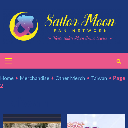
Skip
to
content
Primary
Menu
Home
✦
Merchandise
✦
Other Merch
✦
Taiwan
✦
Page
2
Taiwan