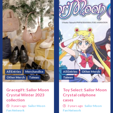
All Entries
Merchandise
All Entries
Other Merch
Other Merch
Taiwan
Taiwan
Gracegift: Sailor Moon
Toy Select: Sailor Moon
Crystal Winter 2023
Crystal cellphone
collection
cases
3 years ago
Sailor Moon
3 years ago
Sailor Moon
Fan Network
Fan Network