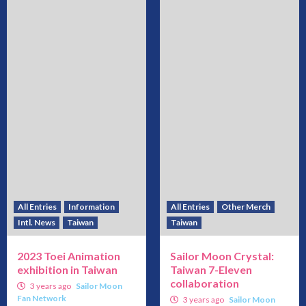
All Entries
Information
All Entries
Other Merch
Intl. News
Taiwan
Taiwan
2023 Toei Animation
Sailor Moon Crystal:
exhibition in Taiwan
Taiwan 7-Eleven
collaboration
3 years ago
Sailor Moon
Fan Network
3 years ago
Sailor Moon