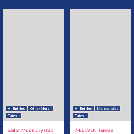
All Entries
Other Merch
All Entries
Merchandise
Taiwan
Taiwan
Sailor Moon Crystal:
7-ELEVEN Taiwan