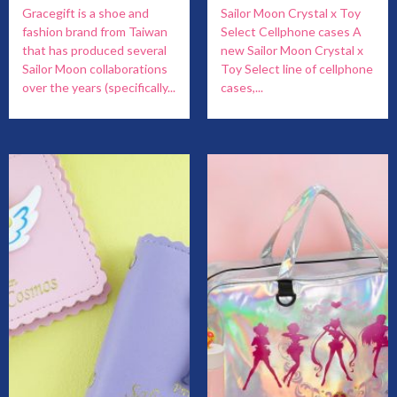
Gracegift is a shoe and
Sailor Moon Crystal x Toy
fashion brand from Taiwan
Select Cellphone cases A
that has produced several
new Sailor Moon Crystal x
Sailor Moon collaborations
Toy Select line of cellphone
over the years (specifically...
cases,...