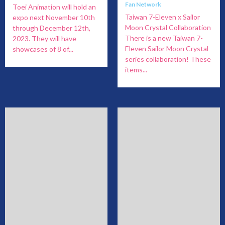
Fan Network
Toei Animation will hold an
Taiwan 7-Eleven x Sailor
expo next November 10th
Moon Crystal Collaboration
through December 12th,
There is a new Taiwan 7-
2023. They will have
Eleven Sailor Moon Crystal
showcases of 8 of...
series collaboration! These
items...