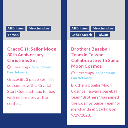
All Entries
Merchandise
All Entries
Merchandise
Taiwan
Other Merch
Taiwan
GraceGift: Sailor Moon
Brothers Baseball
30th Anniversary
Team in Taiwan
Christmas Set
Collaborate with Sailor
Moon Cosmos
3 years ago
Sailor Moon
Fan Network
3 years ago
Sailor Moon
Fan Network
GraceGift 3 piece set This
Brothers x Sailor Moon
set comes with a Crystal
Cosmos Taiwan's baseball
Start Compact faux fur bag
team "Brothers" has joined
with embroidery at the
the Cosmos Sailor Team for
center....
merchandise! Starting on
9/29/2023...