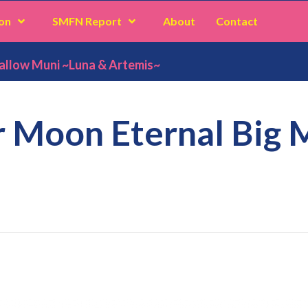
on
SMFN Report
About
Contact
allow Muni ~Luna & Artemis~
r Moon Eternal Big