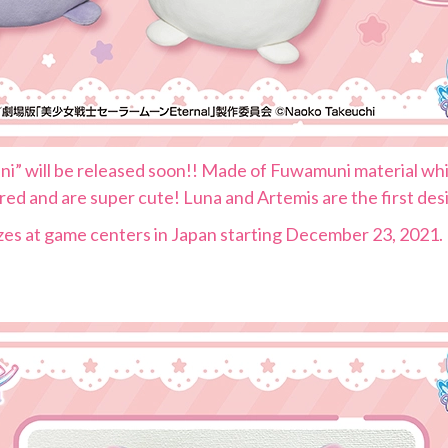
” will be released soon!! Made of Fuwamuni material whic
d and are super cute! Luna and Artemis are the first desig
izes at game centers in Japan starting December 23, 2021.