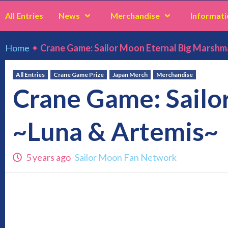
All Entries
News
Merchandise
Informati
Home
✦
Crane Game: Sailor Moon Eternal Big Marshm
All Entries
Crane Game Prize
Japan Merch
Merchandise
Crane Game: Sailo
~Luna & Artemis~
5 years ago
Sailor Moon Fan Network