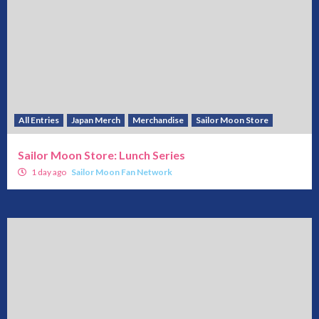
All Entries
Japan Merch
Merchandise
Sailor Moon Store
Sailor Moon Store: Lunch Series
1 day ago
Sailor Moon Fan Network