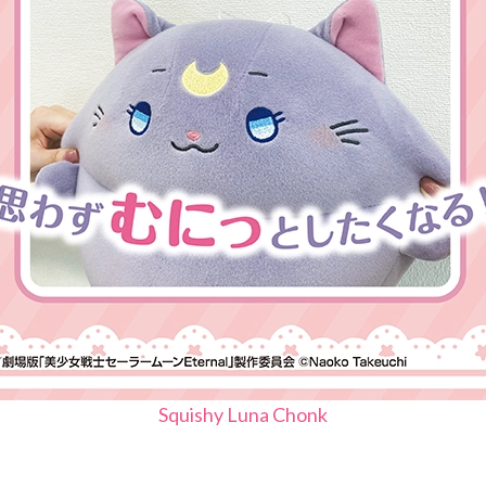
Squishy Luna Chonk