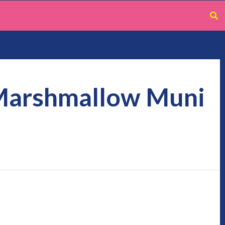
 Marshmallow Muni