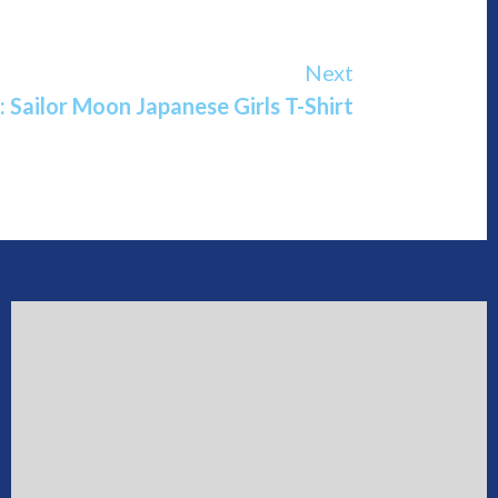
Next
: Sailor Moon Japanese Girls T-Shirt