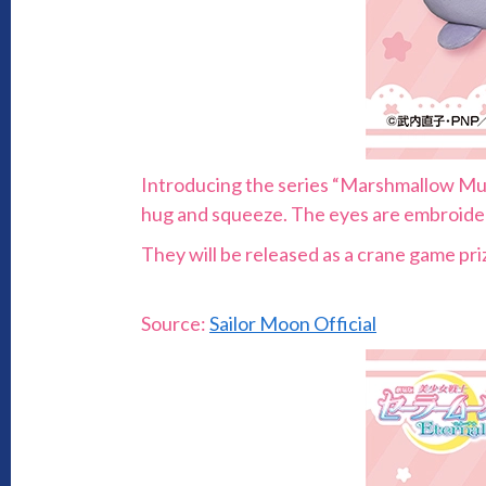
Introducing the series “Marshmallow Muni
hug and squeeze. The eyes are embroidere
They will be released as a crane game pr
Source:
Sailor Moon Official