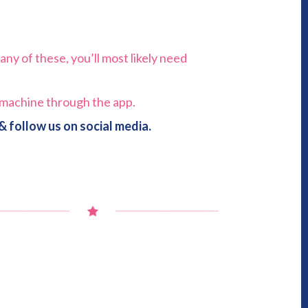
any of these, you’ll most likely need
e machine through the app.
 follow us on social media.