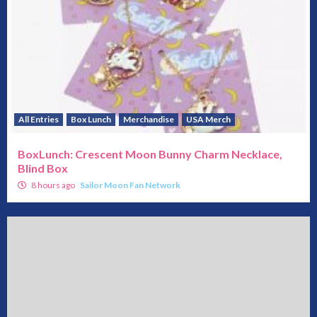
All Entries
Box Lunch
Merchandise
USA Merch
BoxLunch: Crescent Moon Bunny Charm Necklace,
Blind Box
8 hours ago
Sailor Moon Fan Network