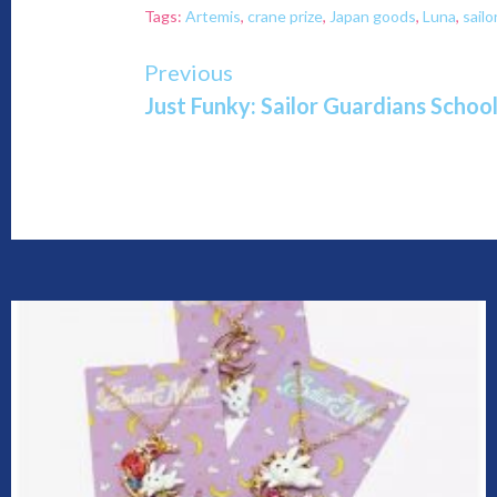
Tags:
Artemis
,
crane prize
,
Japan goods
,
Luna
,
sail
Continue
Previous
Just Funky: Sailor Guardians Scho
Reading