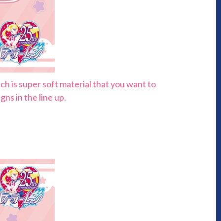
h is super soft material that you want to
ns in the line up.