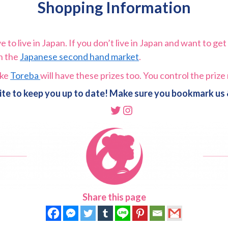
Shopping Information
to live in Japan. If you don’t live in Japan and want to get 
on the
Japanese second hand market
.
ike
Toreba
will have these prizes too. You control the priz
ite to keep you up to date! Make sure you bookmark us &
Twitter
Instagram
Share this page