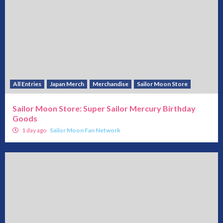
All Entries
Japan Merch
Merchandise
Sailor Moon Store
Sailor Moon Store: Super Sailor Mercury Birthday
Goods
1 day ago
Sailor Moon Fan Network