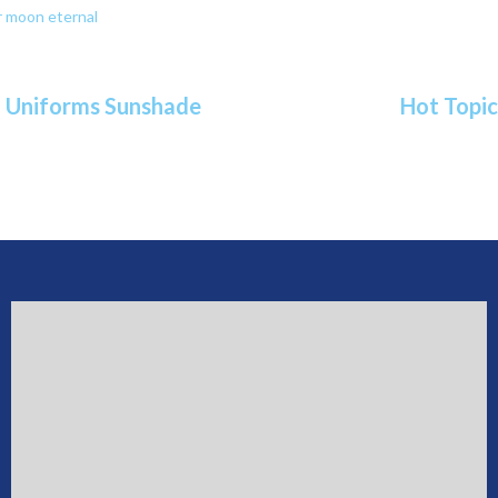
or moon eternal
ol Uniforms Sunshade
Hot Topic