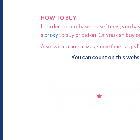
HOW TO BUY:
In order to purchase these items, you have 
a
proxy
to buy or bid on. Or you can buy 
Also, with crane prizes, sometimes apps l
You can count on this webs