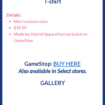
T-shirt
Details
:
Men’s/unisex sizes
$19.99
Made by Hybrid Apparel but exclusive to
GameStop
GameStop:
BUY HERE
Also available in Select stores.
GALLERY