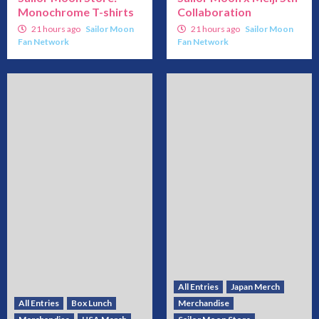
Monochrome T-shirts
Collaboration
21 hours ago
Sailor Moon
21 hours ago
Sailor Moon
Fan Network
Fan Network
All Entries
Japan Merch
All Entries
Box Lunch
Merchandise