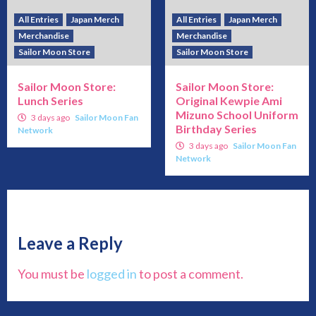
All Entries
Japan Merch
All Entries
Japan Merch
Merchandise
Merchandise
Sailor Moon Store
Sailor Moon Store
Sailor Moon Store:
Sailor Moon Store:
Lunch Series
Original Kewpie Ami
Mizuno School Uniform
3 days ago
Sailor Moon Fan
Birthday Series
Network
3 days ago
Sailor Moon Fan
Network
Leave a Reply
You must be
logged in
to post a comment.