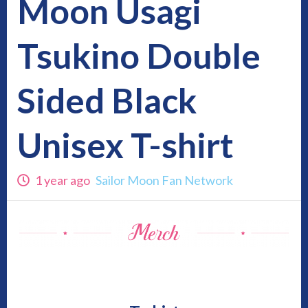
Moon Usagi
Tsukino Double
Sided Black
Unisex T-shirt
1 year ago
Sailor Moon Fan Network