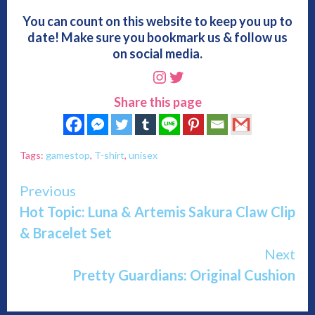
You can count on this website to keep you up to
date! Make sure you bookmark us & follow us
on social media.
Instagram
Twitter
Share this page
Tags:
gamestop
,
T-shirt
,
unisex
Continue
Previous
Hot Topic: Luna & Artemis Sakura Claw Clip
Reading
& Bracelet Set
Next
Pretty Guardians: Original Cushion