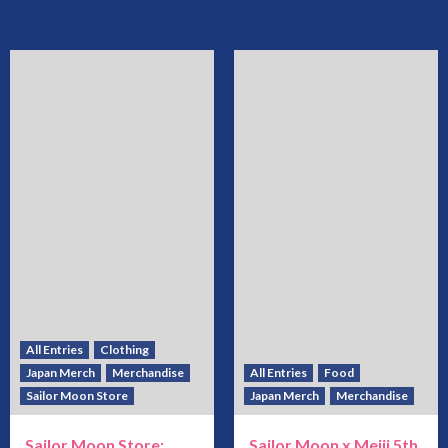
All Entries
Clothing
Japan Merch
Merchandise
All Entries
Food
Sailor Moon Store
Japan Merch
Merchandise
Sailor Moon Store:
Sailor Moon x Meiji 5th