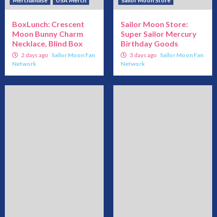
Merchandise
USA Merch
Sailor Moon Store
BoxLunch: Crescent
Sailor Moon Store:
Moon Bunny Charm
Super Sailor Mercury
Necklace, Blind Box
Birthday Goods
2 days ago
Sailor Moon Fan
3 days ago
Sailor Moon Fan
Network
Network