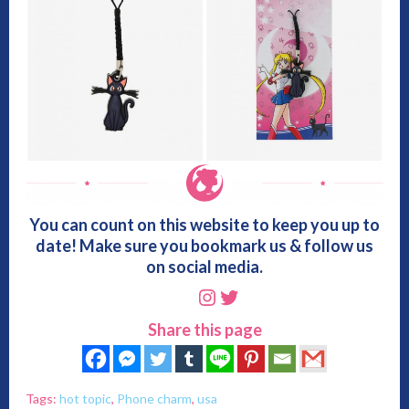
You can count on this website to keep you up to
date! Make sure you bookmark us & follow us
on social media.
Instagram
Twitter
Share this page
Tags:
hot topic
,
Phone charm
,
usa