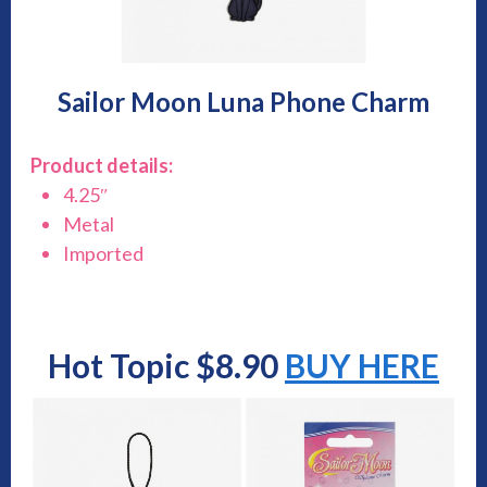
Sailor Moon Luna Phone Charm
Product details:
4.25″
Metal
Imported
Hot Topic $8.90
BUY HERE