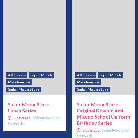
All Entries
Japan Merch
All Entries
Japan Merch
Merchandise
Merchandise
Sailor Moon Store
Sailor Moon Store
Sailor Moon Store:
Sailor Moon Store:
Lunch Series
Original Kewpie Ami
Mizuno School Uniform
3 days ago
Sailor Moon Fan
Birthday Series
Network
3 days ago
Sailor Moon Fan
Network