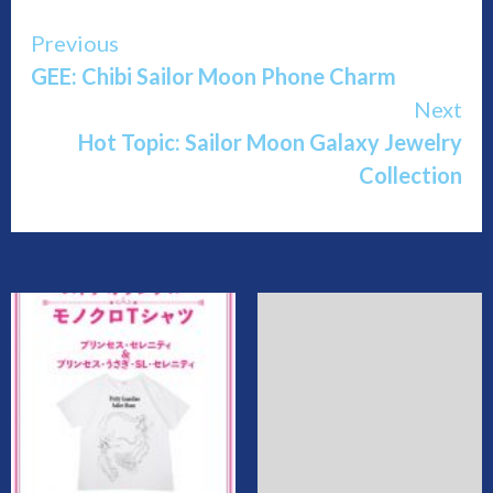
Continue
Previous
GEE: Chibi Sailor Moon Phone Charm
Reading
Next
Hot Topic: Sailor Moon Galaxy Jewelry
Collection