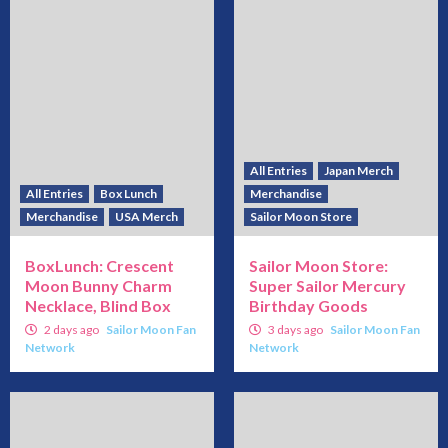
All Entries
Japan Merch
All Entries
Box Lunch
Merchandise
Merchandise
USA Merch
Sailor Moon Store
BoxLunch: Crescent
Sailor Moon Store:
Moon Bunny Charm
Super Sailor Mercury
Necklace, Blind Box
Birthday Goods
2 days ago
Sailor Moon Fan
3 days ago
Sailor Moon Fan
Network
Network