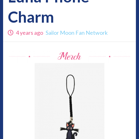
Charm
4 years ago
Sailor Moon Fan Network