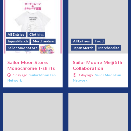
All Entries
Clothing
Japan Merch
Merchandise
All Entries
Food
Sailor Moon Store
Japan Merch
Merchandise
Sailor Moon Store:
Sailor Moon x Meiji 5th
Monochrome T-shirts
Collaboration
1 day ago
Sailor Moon Fan
1 day ago
Sailor Moon Fan
Network
Network