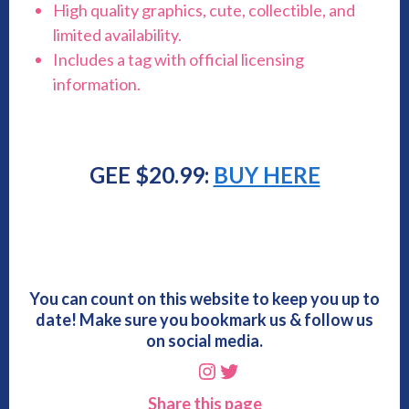
High quality graphics, cute, collectible, and
limited availability.
Includes a tag with official licensing
information.
GEE $20.99:
BUY HERE
You can count on this website to keep you up to
date! Make sure you bookmark us & follow us
on social media.
Instagram
Twitter
Share this page