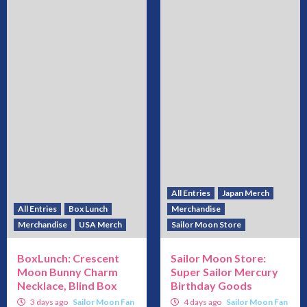
All Entries
Japan Merch
All Entries
Box Lunch
Merchandise
Merchandise
USA Merch
Sailor Moon Store
BoxLunch: Crescent
Sailor Moon Store:
Moon Bunny Charm
Super Sailor Mercury
Necklace, Blind Box
Birthday Goods
3 days ago
Sailor Moon Fan
4 days ago
Sailor Moon Fan