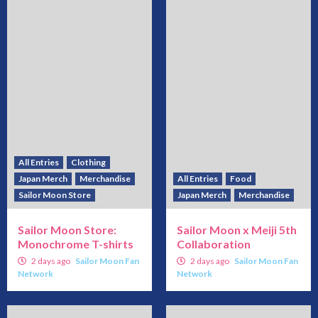
All Entries
Clothing
Japan Merch
Merchandise
All Entries
Food
Sailor Moon Store
Japan Merch
Merchandise
Sailor Moon Store:
Sailor Moon x Meiji 5th
Monochrome T-shirts
Collaboration
2 days ago
Sailor Moon Fan
2 days ago
Sailor Moon Fan
Network
Network