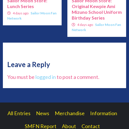
Sailor Moon Store:
Sailor Moon Store:
Lunch Series
Original Kewpie Ami
Mizuno School Uniform
4 days ago
Sailor Moon Fan
Birthday Series
Network
4 days ago
Sailor Moon Fan
Network
Leave a Reply
You must be
logged in
to post a comment.
All Entries
News
Merchandise
Information
SMFN Report
About
Contact