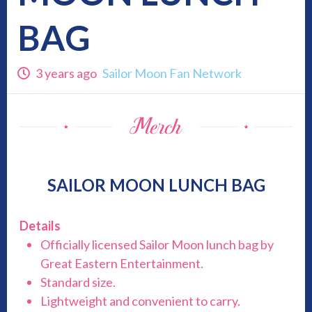
BAG
3 years ago
Sailor Moon Fan Network
SAILOR MOON LUNCH BAG
Details
Officially licensed Sailor Moon lunch bag by
Great Eastern Entertainment.
Standard size.
Lightweight and convenient to carry.