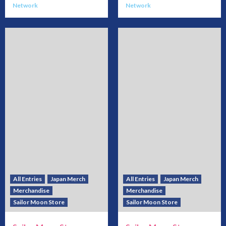
Network
Network
All Entries
Japan Merch
All Entries
Japan Merch
Merchandise
Merchandise
Sailor Moon Store
Sailor Moon Store