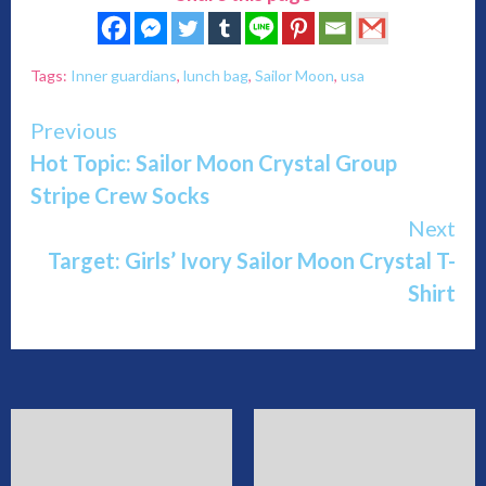
Tags:
Inner guardians
,
lunch bag
,
Sailor Moon
,
usa
Continue
Previous
Hot Topic: Sailor Moon Crystal Group
Reading
Stripe Crew Socks
Next
Target: Girls’ Ivory Sailor Moon Crystal T-
Shirt