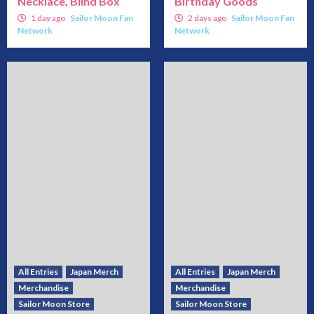
Necklace, Blind Box
Birthday Goods
1 day ago
Sailor Moon Fan
2 days ago
Sailor Moon Fan
Network
Network
All Entries
Japan Merch
All Entries
Japan Merch
Merchandise
Merchandise
Sailor Moon Store
Sailor Moon Store