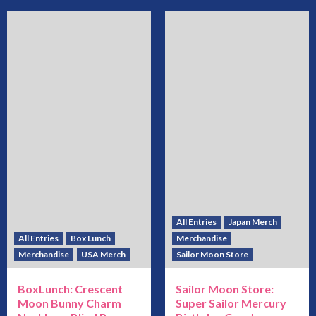
All Entries
Japan Merch
All Entries
Box Lunch
Merchandise
Merchandise
USA Merch
Sailor Moon Store
BoxLunch: Crescent
Sailor Moon Store:
Moon Bunny Charm
Super Sailor Mercury