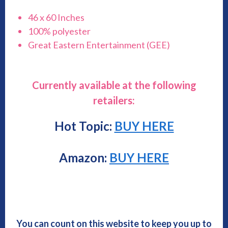
46 x 60 Inches
100% polyester
Great Eastern Entertainment (GEE)
Currently available at the following
retailers:
Hot Topic:
BUY HERE
Amazon:
BUY HERE
You can count on this website to keep you up to