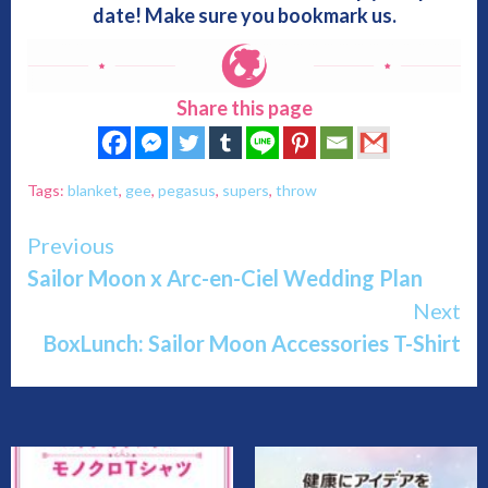
date! Make sure you bookmark us.
Share this page
Tags:
blanket
,
gee
,
pegasus
,
supers
,
throw
Continue
Previous
Sailor Moon x Arc-en-Ciel Wedding Plan
Reading
Next
BoxLunch: Sailor Moon Accessories T-Shirt