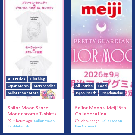
All Entries
Clothing
Japan Merch
Merchandise
All Entries
Food
Sailor Moon Store
Japan Merch
Merchandise
Sailor Moon Store:
Sailor Moon x Meiji 5th
Monochrome T-shirts
Collaboration
2 hours ago
Sailor Moon
2 hours ago
Sailor Moon
Fan Network
Fan Network