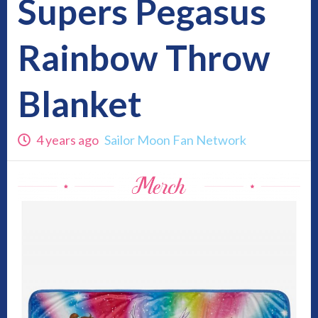
Supers Pegasus
Rainbow Throw
Blanket
4 years ago
Sailor Moon Fan Network