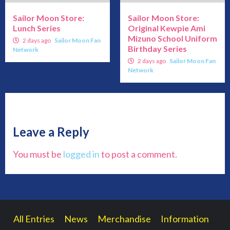
Sailor Moon Store:
Sailor Moon Store:
Lunch Series
Original Kewpie Ami
Mizuno School Uniform
2 days ago
Sailor Moon Fan
Birthday Series
Network
2 days ago
Sailor Moon Fan
Network
Leave a Reply
You must be
logged in
to post a comment.
All Entries
News
Merchandise
Information