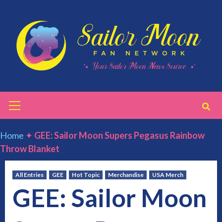
Skip
to
content
Primary
Menu
Home
✦
GEE: Sailor Moon Supers Pegasus Rainbow
Throw Blanket
All Entries
GEE
Hot Topic
Merchandise
USA Merch
GEE: Sailor Moon