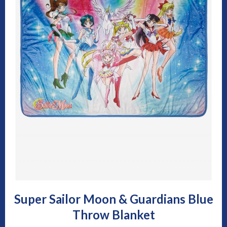
Super Sailor Moon & Guardians Blue
Throw Blanket