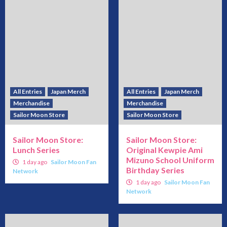
All Entries
Japan Merch
All Entries
Japan Merch
Merchandise
Merchandise
Sailor Moon Store
Sailor Moon Store
Sailor Moon Store:
Sailor Moon Store:
Lunch Series
Original Kewpie Ami
Mizuno School Uniform
1 day ago
Sailor Moon Fan
Birthday Series
Network
1 day ago
Sailor Moon Fan
Network