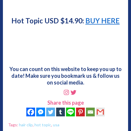
Hot Topic USD $14.90:
BUY HERE
You can count on this website to keep you up to
date! Make sure you bookmark us & follow us
on social media.
Instagram
Twitter
Share this page
Tags:
hair clip
,
hot topic
,
usa