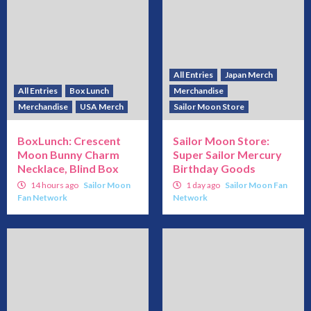
All Entries
Japan Merch
All Entries
Box Lunch
Merchandise
Merchandise
USA Merch
Sailor Moon Store
BoxLunch: Crescent
Sailor Moon Store:
Moon Bunny Charm
Super Sailor Mercury
Necklace, Blind Box
Birthday Goods
14 hours ago
Sailor Moon
1 day ago
Sailor Moon Fan
Fan Network
Network