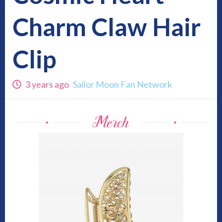
Charm Claw Hair
Clip
3 years ago
Sailor Moon Fan Network