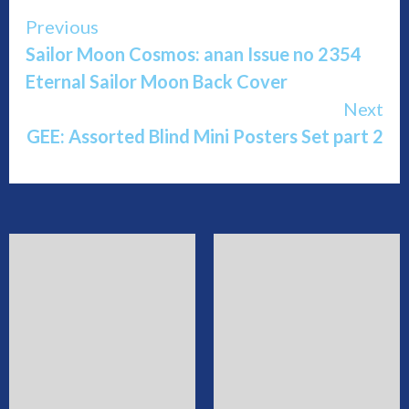
Continue
Previous
Sailor Moon Cosmos: anan Issue no 2354
Reading
Eternal Sailor Moon Back Cover
Next
GEE: Assorted Blind Mini Posters Set part 2