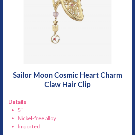
Sailor Moon Cosmic Heart Charm
Claw Hair Clip
Details
5″
Nickel-free alloy
Imported