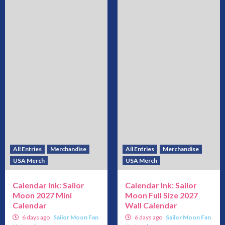
All Entries
Merchandise
All Entries
Merchandise
USA Merch
USA Merch
Calendar Ink: Sailor
Calendar Ink: Sailor
Moon 2027 Mini
Moon Full Size 2027
Calendar
Wall Calendar
6 days ago
Sailor Moon Fan
6 days ago
Sailor Moon Fan