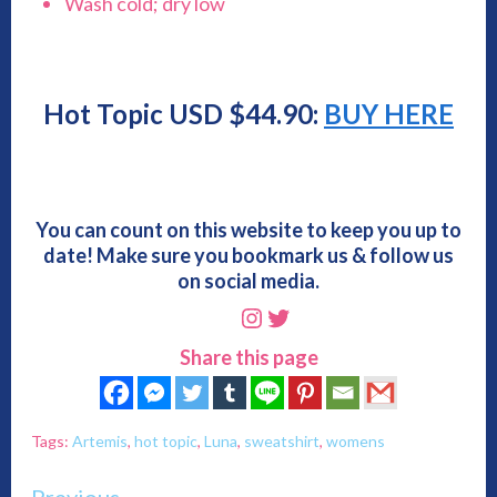
Wash cold; dry low
Hot Topic USD $44.90:
BUY HERE
You can count on this website to keep you up to
date! Make sure you bookmark us & follow us
on social media.
Instagram
Twitter
Share this page
Tags:
Artemis
,
hot topic
,
Luna
,
sweatshirt
,
womens
Previous