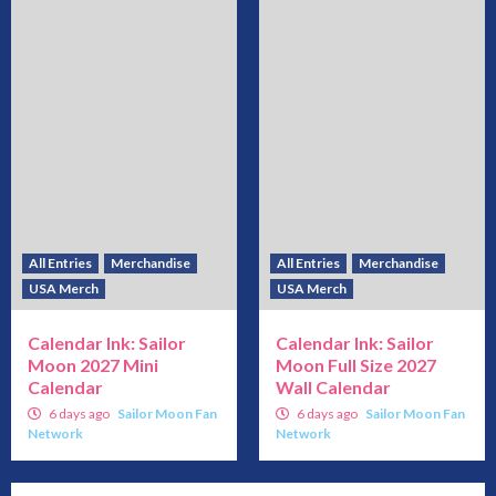
All Entries
Merchandise
All Entries
Merchandise
USA Merch
USA Merch
Calendar Ink: Sailor
Calendar Ink: Sailor
Moon 2027 Mini
Moon Full Size 2027
Calendar
Wall Calendar
6 days ago
Sailor Moon Fan
6 days ago
Sailor Moon Fan
Network
Network