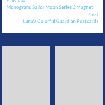
Continue
Monogram: Sailor Moon Series 3 Magnet
Reading
Next
Luna’s Colorful Guardian Postcards