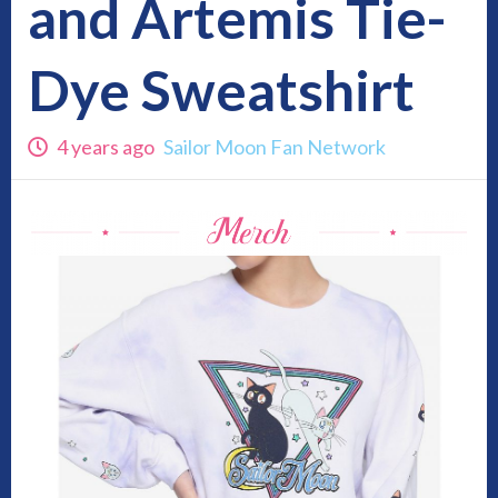
and Artemis Tie-
Dye Sweatshirt
4 years ago
Sailor Moon Fan Network