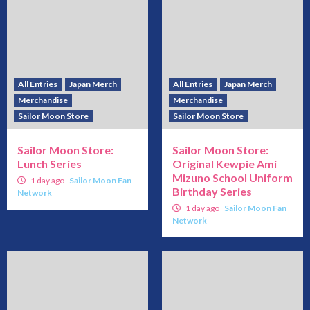
All Entries
Japan Merch
All Entries
Japan Merch
Merchandise
Merchandise
Sailor Moon Store
Sailor Moon Store
Sailor Moon Store:
Sailor Moon Store:
Lunch Series
Original Kewpie Ami
Mizuno School Uniform
1 day ago
Sailor Moon Fan
Birthday Series
Network
1 day ago
Sailor Moon Fan
Network