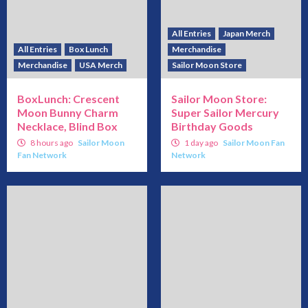
All Entries
Japan Merch
All Entries
Box Lunch
Merchandise
Merchandise
USA Merch
Sailor Moon Store
BoxLunch: Crescent
Sailor Moon Store:
Moon Bunny Charm
Super Sailor Mercury
Necklace, Blind Box
Birthday Goods
8 hours ago
Sailor Moon
1 day ago
Sailor Moon Fan
Fan Network
Network