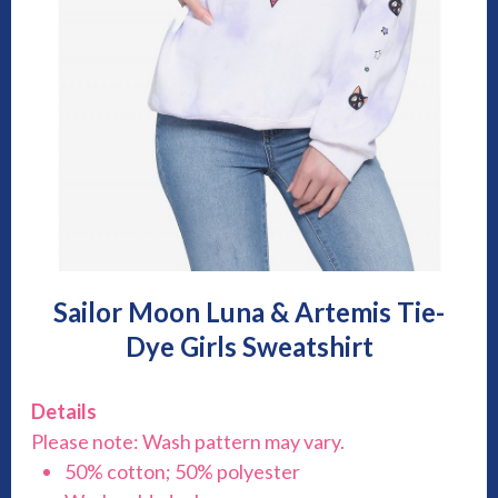
Sailor Moon Luna & Artemis Tie-
Dye Girls Sweatshirt
Details
Please note: Wash pattern may vary.
50% cotton; 50% polyester