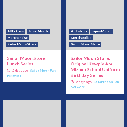
All Entries
Japan Merch
All Entries
Japan Merch
Merchandise
Merchandise
Sailor Moon Store
Sailor Moon Store
Sailor Moon Store:
Sailor Moon Store:
Lunch Series
Original Kewpie Ami
Mizuno School Uniform
2 days ago
Sailor Moon Fan
Birthday Series
Network
2 days ago
Sailor Moon Fan
Network