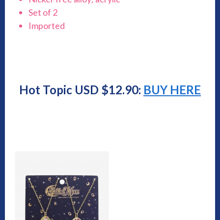
Set of 2
Imported
Hot Topic USD $12.90:
BUY HERE