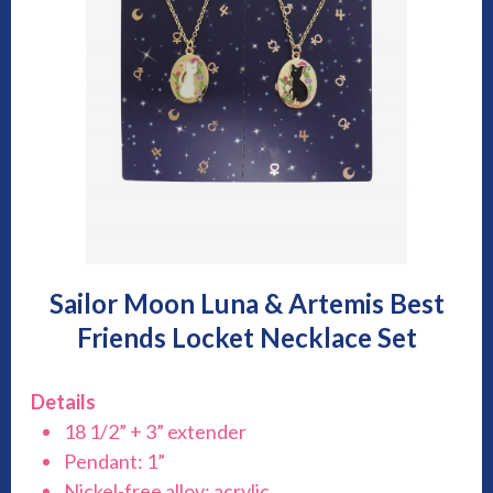
Sailor Moon Luna & Artemis Best
Friends Locket Necklace Set
Details
18 1/2” + 3” extender
Pendant: 1”
Nickel-free alloy; acrylic