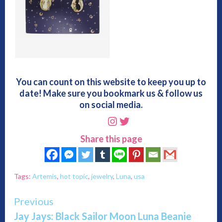
You can count on this website to keep you up to
date! Make sure you bookmark us & follow us
on social media.
Instagram
Twitter
Share this page
Tags:
Artemis
,
hot topic
,
jewelry
,
Luna
,
usa
Continue
Previous
Jay Jays: Black Sailor Moon Luna Beanie
Reading