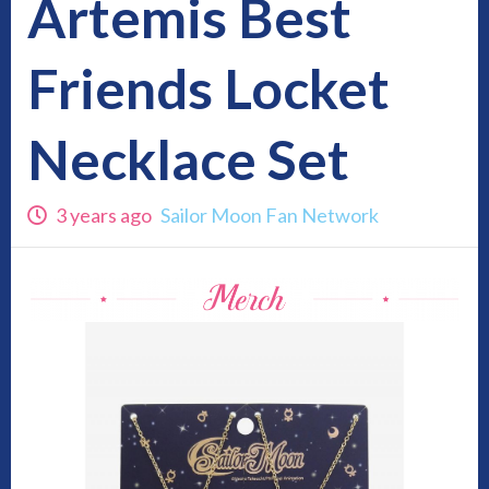
Artemis Best
Friends Locket
Necklace Set
3 years ago
Sailor Moon Fan Network