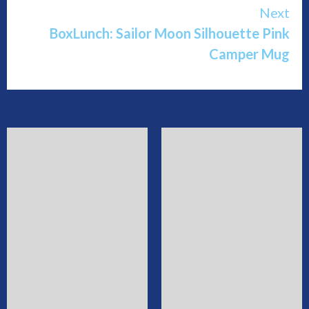
Next
BoxLunch: Sailor Moon Silhouette Pink
Camper Mug