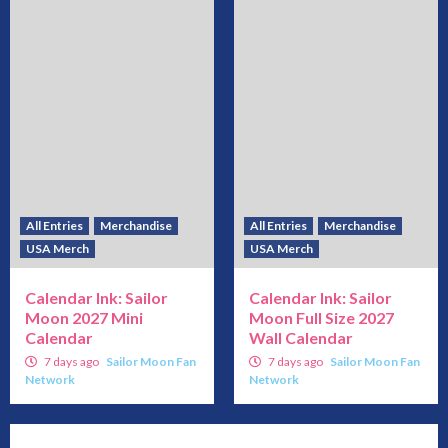
All Entries
Merchandise
All Entries
Merchandise
USA Merch
USA Merch
Calendar Ink: Sailor
Calendar Ink: Sailor
Moon 2027 Mini
Moon Full Size 2027
Calendar
Wall Calendar
7 days ago
Sailor Moon Fan
7 days ago
Sailor Moon Fan
Network
Network