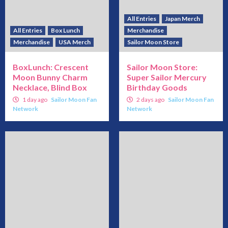
All Entries
Japan Merch
All Entries
Box Lunch
Merchandise
Merchandise
USA Merch
Sailor Moon Store
BoxLunch: Crescent
Sailor Moon Store:
Moon Bunny Charm
Super Sailor Mercury
Necklace, Blind Box
Birthday Goods
1 day ago
Sailor Moon Fan
2 days ago
Sailor Moon Fan
Network
Network