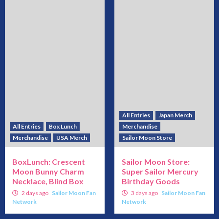
All Entries
Japan Merch
All Entries
Box Lunch
Merchandise
Merchandise
USA Merch
Sailor Moon Store
BoxLunch: Crescent
Sailor Moon Store:
Moon Bunny Charm
Super Sailor Mercury
Necklace, Blind Box
Birthday Goods
2 days ago
Sailor Moon Fan
3 days ago
Sailor Moon Fan
Network
Network