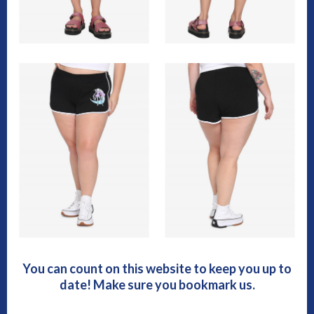
You can count on this website to keep you up to
date! Make sure you bookmark us.