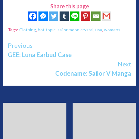
Share this page
Tags:
Clothing
,
hot topic
,
sailor moon crystal
,
usa
,
womens
Continue
Previous
GEE: Luna Earbud Case
Reading
Next
Codename: Sailor V Manga