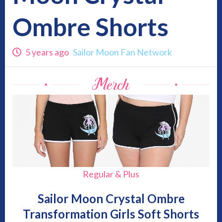
Ombre Shorts
5 years ago
Sailor Moon Fan Network
Regular & Plus
Sailor Moon Crystal Ombre
Transformation Girls Soft Shorts