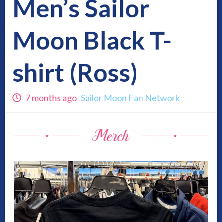
Men’s Sailor
Moon Black T-
shirt (Ross)
7 months ago
Sailor Moon Fan Network