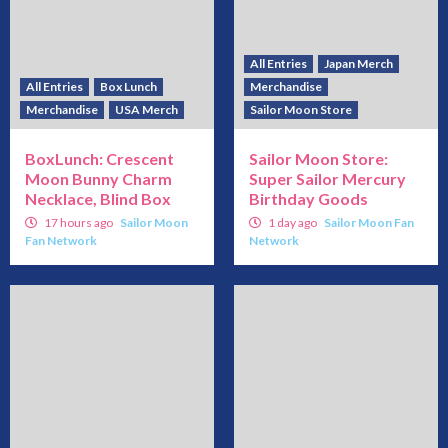
All Entries
Japan Merch
All Entries
Box Lunch
Merchandise
Merchandise
USA Merch
Sailor Moon Store
BoxLunch: Crescent
Sailor Moon Store:
Moon Bunny Charm
Super Sailor Mercury
Necklace, Blind Box
Birthday Goods
17 hours ago
Sailor Moon
1 day ago
Sailor Moon Fan
Fan Network
Network