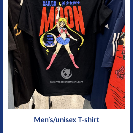
Men’s/unisex T-shirt