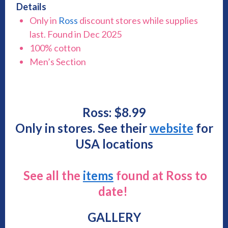
Details
Only in
Ross
discount stores while supplies
last. Found in Dec 2025
100% cotton
Men’s Section
Ross: $8.99
Only in stores. See their
website
for
USA locations
See all the
items
found at Ross to
date!
GALLERY