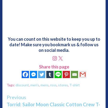
You can count on this website to keep you up to
date! Make sure you bookmark us & follow us
on social media.
Instagram
X
Share this page
Tags:
discount
,
men's
,
mens
,
ross
,
stores
,
T-shirt
Continue
Previous
Torrid: Sailor Moon Classic Cotton Crew T-
Reading