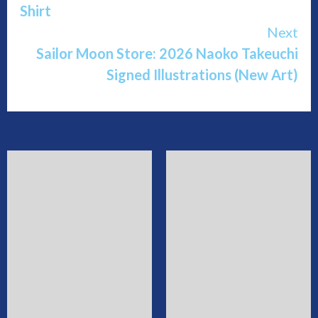
Shirt
Next
Sailor Moon Store: 2026 Naoko Takeuchi
Signed Illustrations (New Art)