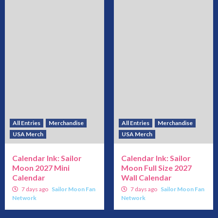
All Entries
Merchandise
All Entries
Merchandise
USA Merch
USA Merch
Calendar Ink: Sailor
Calendar Ink: Sailor
Moon 2027 Mini
Moon Full Size 2027
Calendar
Wall Calendar
7 days ago
Sailor Moon Fan
7 days ago
Sailor Moon Fan
Network
Network