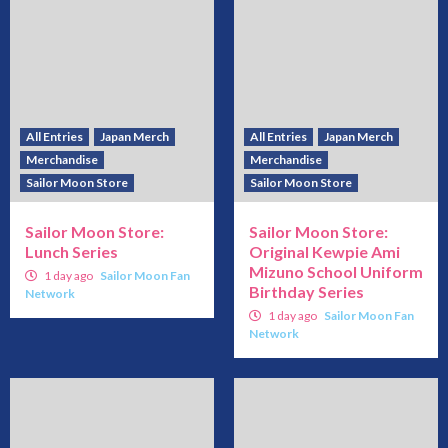
All Entries
Japan Merch
All Entries
Japan Merch
Merchandise
Merchandise
Sailor Moon Store
Sailor Moon Store
Sailor Moon Store:
Sailor Moon Store:
Lunch Series
Original Kewpie Ami
Mizuno School Uniform
1 day ago
Sailor Moon Fan
Birthday Series
Network
1 day ago
Sailor Moon Fan
Network