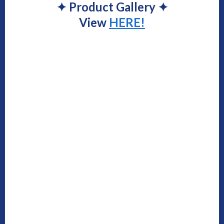
✦
Product Gallery
✦
View
HERE!