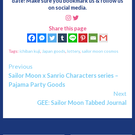
date! Make sure you bookmark us & follow us
on social media.
Instagram
Twitter
Share this page
Tags:
ichiban kuji
,
Japan goods
,
lottery
,
sailor moon cosmos
Continue
Previous
Sailor Moon x Sanrio Characters series –
Reading
Pajama Party Goods
Next
GEE: Sailor Moon Tabbed Journal