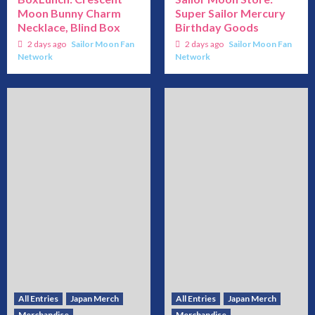
Moon Bunny Charm
Super Sailor Mercury
Necklace, Blind Box
Birthday Goods
2 days ago
Sailor Moon Fan
2 days ago
Sailor Moon Fan
Network
Network
All Entries
Japan Merch
All Entries
Japan Merch
Merchandise
Merchandise