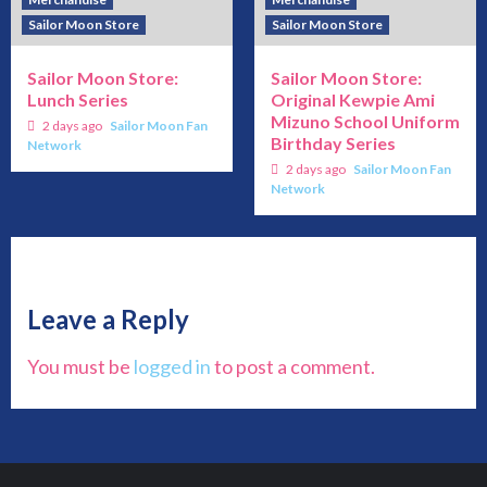
Sailor Moon Store
Sailor Moon Store
Sailor Moon Store:
Sailor Moon Store:
Lunch Series
Original Kewpie Ami
Mizuno School Uniform
2 days ago
Sailor Moon Fan
Birthday Series
Network
2 days ago
Sailor Moon Fan
Network
Leave a Reply
You must be
logged in
to post a comment.