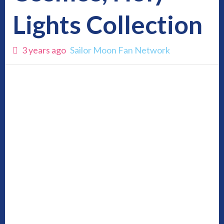
Lights Collection
3 years ago
Sailor Moon Fan Network