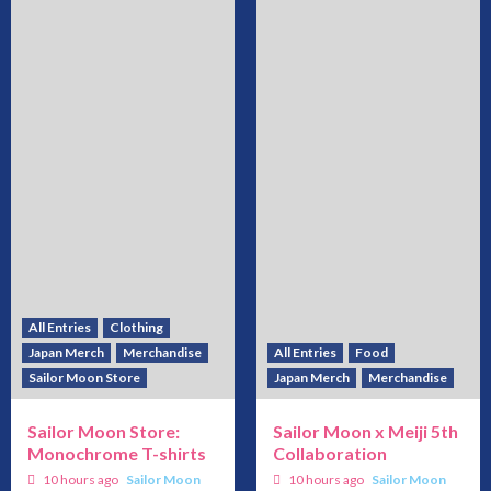
All Entries
Clothing
Japan Merch
Merchandise
All Entries
Food
Sailor Moon Store
Japan Merch
Merchandise
Sailor Moon Store:
Sailor Moon x Meiji 5th
Monochrome T-shirts
Collaboration
10 hours ago
Sailor Moon
10 hours ago
Sailor Moon