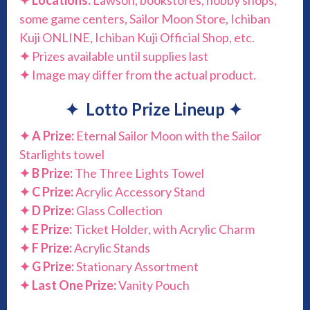
✦
Locations:
Lawson, bookstores, hobby shops,
some game centers, Sailor Moon Store, Ichiban
Kuji ONLINE, Ichiban Kuji Official Shop, etc.
✦
Prizes available until supplies last
✦
Image may differ from the actual product.
✦
Lotto Prize Lineup
✦
✦
A Prize:
Eternal Sailor Moon with the Sailor
Starlights towel
✦
B Prize:
The Three Lights Towel
✦
C Prize:
Acrylic Accessory Stand
✦
D Prize:
Glass Collection
✦
E Prize:
Ticket Holder, with Acrylic Charm
✦
F Prize:
Acrylic Stands
✦
G Prize:
Stationary Assortment
✦
Last One Prize:
Vanity Pouch