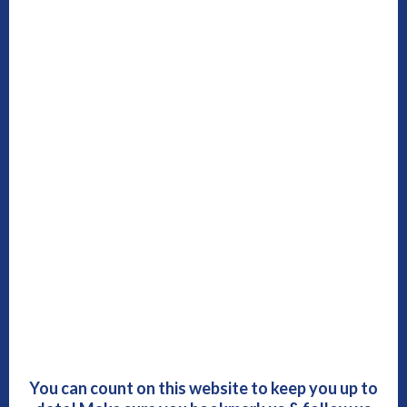
You can count on this website to keep you up to