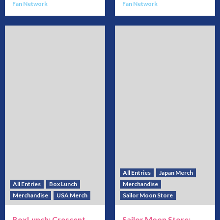
Fan Network
Fan Network
All Entries
Japan Merch
All Entries
Box Lunch
Merchandise
Merchandise
USA Merch
Sailor Moon Store
BoxLunch: Crescent
Sailor Moon Store: