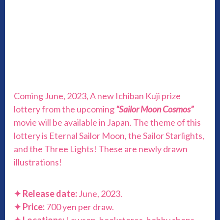
Coming June, 2023, A new Ichiban Kuji prize
lottery from the upcoming
“Sailor Moon Cosmos”
movie will be available in Japan. The theme of this
lottery is Eternal Sailor Moon, the Sailor Starlights,
and the Three Lights! These are newly drawn
illustrations!
✦
Release date:
June, 2023.
✦
Price:
700 yen per draw.