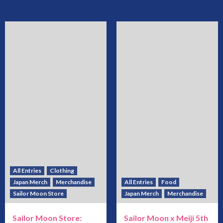
All Entries
Clothing
Japan Merch
Merchandise
All Entries
Food
Sailor Moon Store
Japan Merch
Merchandise
Sailor Moon Store:
Sailor Moon x Meiji 5th