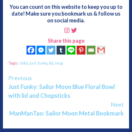
You can count on this website to keep you up to
date! Make sure you bookmark us & follow us
on social media.
Instagram
Twitter
Share this page
Tags:
chibi
,
just funky
,
lid
,
mug
Continue
Previous
Just Funky: Sailor Moon Blue Floral Bowl
Reading
with lid and Chopsticks
Next
ManManTao: Sailor Moon Metal Bookmark