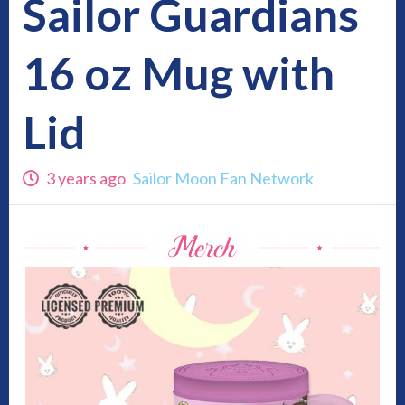
Sailor Guardians
16 oz Mug with
Lid
3 years ago
Sailor Moon Fan Network