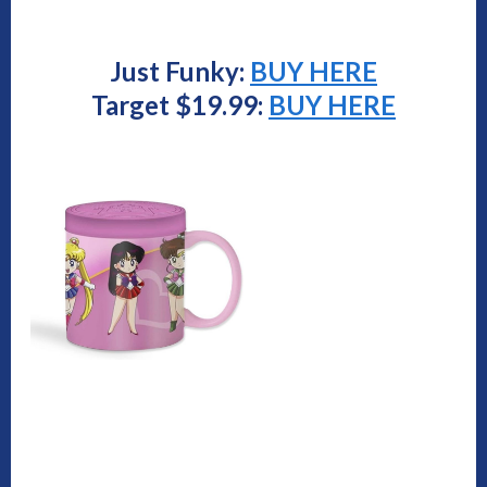
Just Funky:
BUY HERE
Target $19.99:
BUY HERE