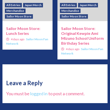
All Entries
Japan Merch
All Entries
Japan Merch
Merchandise
Merchandise
Sailor Moon Store
Sailor Moon Store
Sailor Moon Store:
Sailor Moon Store:
Lunch Series
Original Kewpie Ami
Mizuno School Uniform
4 days ago
Sailor Moon Fan
Birthday Series
Network
4 days ago
Sailor Moon Fan
Network
Leave a Reply
You must be
logged in
to post a comment.