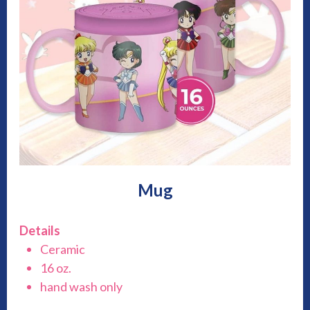
Mug
Details
Ceramic
16 oz.
hand wash only