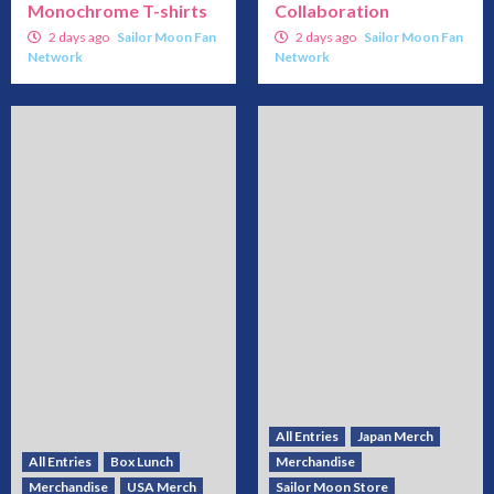
Monochrome T-shirts
Collaboration
2 days ago
Sailor Moon Fan
2 days ago
Sailor Moon Fan
Network
Network
All Entries
Japan Merch
All Entries
Box Lunch
Merchandise
Merchandise
USA Merch
Sailor Moon Store