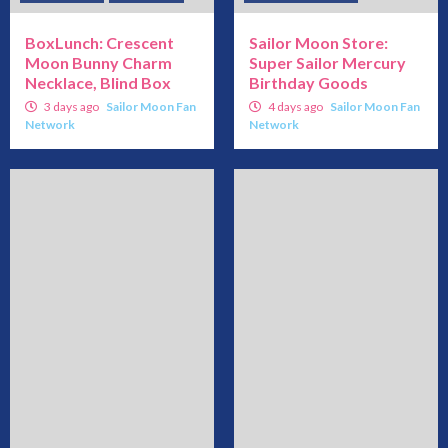
BoxLunch: Crescent
Sailor Moon Store:
Moon Bunny Charm
Super Sailor Mercury
Necklace, Blind Box
Birthday Goods
3 days ago
Sailor Moon Fan
4 days ago
Sailor Moon Fan
Network
Network