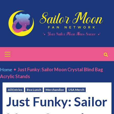
Skip
to
content
Primary
Menu
Home
✦
Just Funky: Sailor Moon Crystal Blind Bag
Acrylic Stands
All Entries
Box Lunch
Merchandise
USA Merch
Just Funky: Sailor