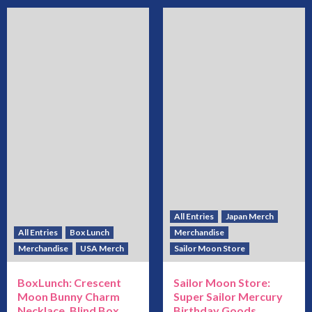
All Entries
Japan Merch
All Entries
Box Lunch
Merchandise
Merchandise
USA Merch
Sailor Moon Store
BoxLunch: Crescent
Sailor Moon Store:
Moon Bunny Charm
Super Sailor Mercury
Necklace, Blind Box
Birthday Goods