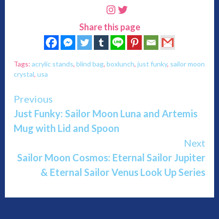
Instagram
Twitter
Share this page
Tags:
acrylic stands
,
blind bag
,
boxlunch
,
just funky
,
sailor moon
crystal
,
usa
Continue
Previous
Just Funky: Sailor Moon Luna and Artemis
Reading
Mug with Lid and Spoon
Next
Sailor Moon Cosmos: Eternal Sailor Jupiter
& Eternal Sailor Venus Look Up Series