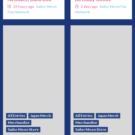
23 hours ago
Sailor Moon
2 days ago
Sailor Moon Fan
Fan Network
Network
All Entries
Japan Merch
All Entries
Japan Merch
Merchandise
Merchandise
Sailor Moon Store
Sailor Moon Store