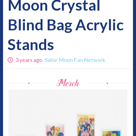
Moon Crystal
Blind Bag Acrylic
Stands
3 years ago
Sailor Moon Fan Network