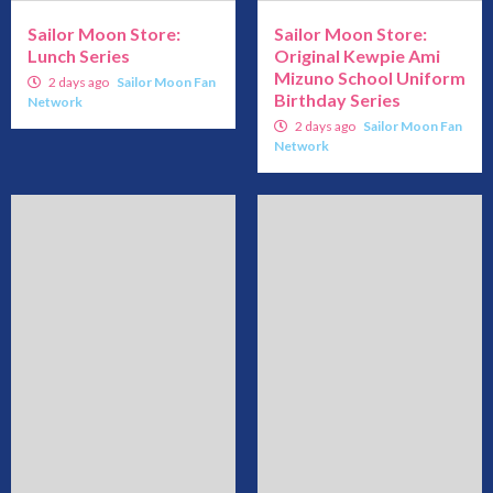
Sailor Moon Store:
Sailor Moon Store:
Lunch Series
Original Kewpie Ami
Mizuno School Uniform
2 days ago
Sailor Moon Fan
Birthday Series
Network
2 days ago
Sailor Moon Fan
Network