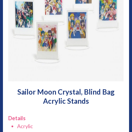
Sailor Moon Crystal, Blind Bag
Acrylic Stands
Details
Acrylic