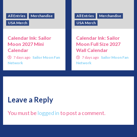
All Entries
Merchandise
All Entries
Merchandise
USA Merch
USA Merch
Calendar Ink: Sailor
Calendar Ink: Sailor
Moon 2027 Mini
Moon Full Size 2027
Calendar
Wall Calendar
7 days ago
Sailor Moon Fan
7 days ago
Sailor Moon Fan
Network
Network
Leave a Reply
You must be
logged in
to post a comment.