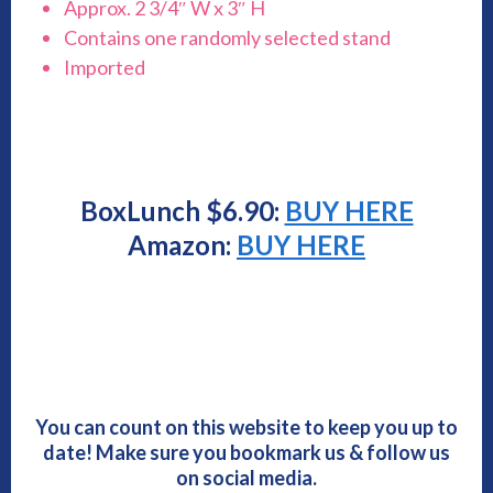
Approx. 2 3/4″ W x 3″ H
Contains one randomly selected stand
Imported
BoxLunch $6.90:
BUY HERE
Amazon:
BUY HERE
You can count on this website to keep you up to
date! Make sure you bookmark us & follow us
on social media.