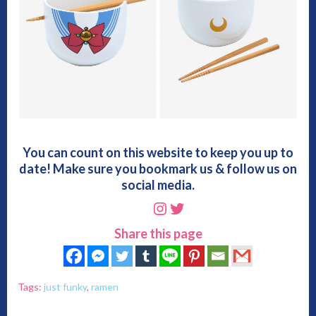
You can count on this website to keep you up to
date! Make sure you bookmark us & follow us on
social media.
Instagram
Twitter
Share this page
Tags:
just funky
,
ramen