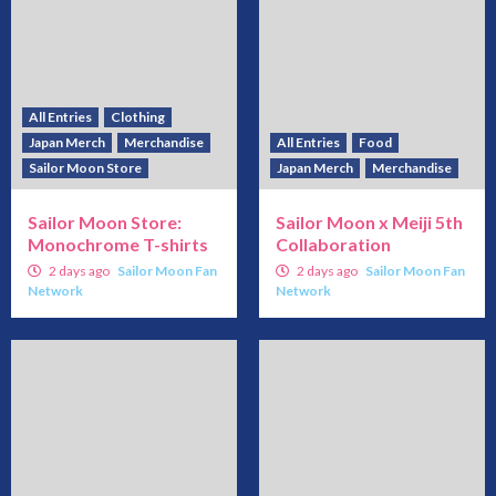
All Entries
Clothing
Japan Merch
Merchandise
All Entries
Food
Sailor Moon Store
Japan Merch
Merchandise
Sailor Moon Store:
Sailor Moon x Meiji 5th
Monochrome T-shirts
Collaboration
2 days ago
Sailor Moon Fan
2 days ago
Sailor Moon Fan
Network
Network