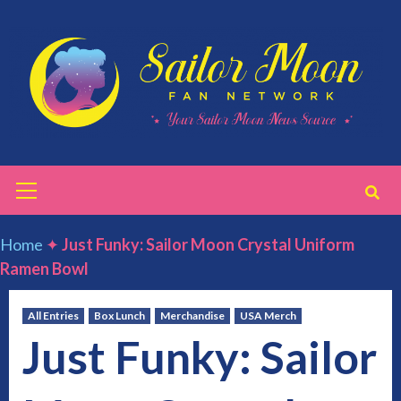
Skip
to
content
Primary
Menu
Home
✦
Just Funky: Sailor Moon Crystal Uniform
Ramen Bowl
All Entries
Box Lunch
Merchandise
USA Merch
Just Funky: Sailor