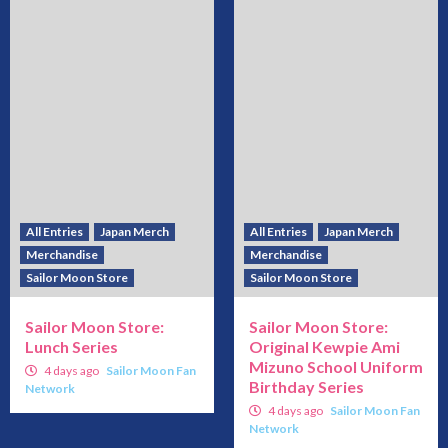
All Entries
Japan Merch
All Entries
Japan Merch
Merchandise
Merchandise
Sailor Moon Store
Sailor Moon Store
Sailor Moon Store:
Sailor Moon Store:
Lunch Series
Original Kewpie Ami
Mizuno School Uniform
4 days ago
Sailor Moon Fan
Birthday Series
Network
4 days ago
Sailor Moon Fan
Network