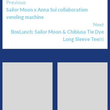
Continue
Previous
Sailor Moon x Anna Sui collaboration
Reading
vending machine
Next
BoxLunch: Sailor Moon & Chibiusa Tie Dye
Long Sleeve Tee￼