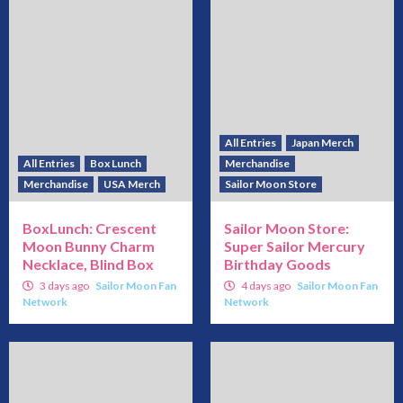
All Entries
Japan Merch
All Entries
Box Lunch
Merchandise
Merchandise
USA Merch
Sailor Moon Store
BoxLunch: Crescent
Sailor Moon Store:
Moon Bunny Charm
Super Sailor Mercury
Necklace, Blind Box
Birthday Goods
3 days ago
Sailor Moon Fan
4 days ago
Sailor Moon Fan
Network
Network