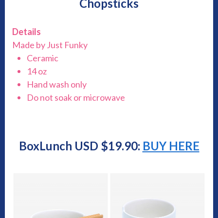
Chopsticks
Details
Made by Just Funky
Ceramic
14 oz
Hand wash only
Do not soak or microwave
BoxLunch USD $19.90:
BUY HERE