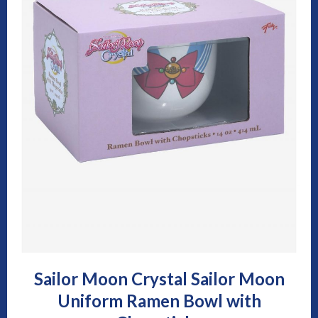
Sailor Moon Crystal Sailor Moon
Uniform Ramen Bowl with