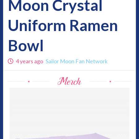
Moon Crystal
Uniform Ramen
Bowl
4 years ago
Sailor Moon Fan Network