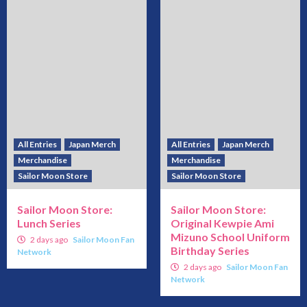
All Entries
Japan Merch
All Entries
Japan Merch
Merchandise
Merchandise
Sailor Moon Store
Sailor Moon Store
Sailor Moon Store:
Sailor Moon Store:
Lunch Series
Original Kewpie Ami
Mizuno School Uniform
2 days ago
Sailor Moon Fan
Birthday Series
Network
2 days ago
Sailor Moon Fan
Network