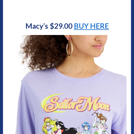
Macy’s $29.00
BUY HERE