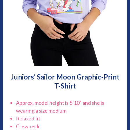
Juniors’ Sailor Moon Graphic-Print
T-Shirt
Approx. model height is 5’10” and she is
wearing a size medium
Relaxed fit
Crewneck