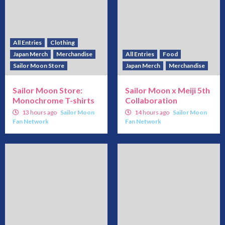
All Entries
Clothing
Japan Merch
Merchandise
All Entries
Food
Sailor Moon Store
Japan Merch
Merchandise
Sailor Moon Store:
Sailor Moon x Meiji 5th
Monochrome T-shirts
Collaboration
13 hours ago
Sailor Moon
14 hours ago
Sailor Moon
Fan Network
Fan Network