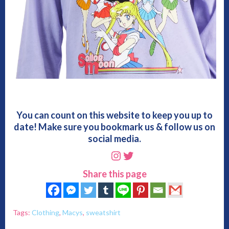
You can count on this website to keep you up to
date! Make sure you bookmark us & follow us on
social media.
Instagram
Twitter
Share this page
Tags:
Clothing
,
Macys
,
sweatshirt