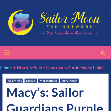
Skip
to
content
Primary
Menu
Home
✦
Macy’s: Sailor Guardians Purple Sweatshirt
All Entries
Macy's
Merchandise
USA Merch
Macy’s: Sailor
Guardians Purple