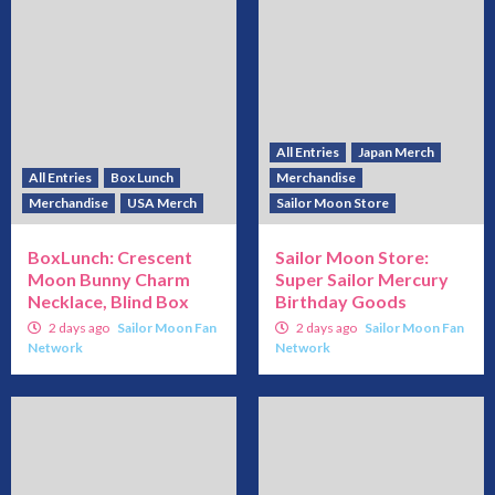
All Entries
Japan Merch
All Entries
Box Lunch
Merchandise
Merchandise
USA Merch
Sailor Moon Store
BoxLunch: Crescent
Sailor Moon Store:
Moon Bunny Charm
Super Sailor Mercury
Necklace, Blind Box
Birthday Goods
2 days ago
Sailor Moon Fan
2 days ago
Sailor Moon Fan
Network
Network