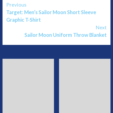
Continue
Previous
Target: Men’s Sailor Moon Short Sleeve
Reading
Graphic T-Shirt
Next
Sailor Moon Uniform Throw Blanket