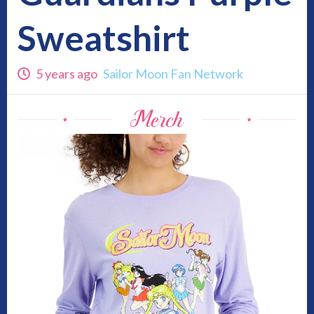
Sweatshirt
5 years ago
Sailor Moon Fan Network