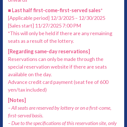
■
Last half first-come-first-served sales
*
[Applicable period] 12/3/2025 – 12/30/2025
[Sales start] 11/27/2025 7:00 PM
*This will only be held if there are any remaining
seats as a result of the lottery.
[Regarding same-day reservations]
Reservations can only be made through the
special reservation website if there are seats
available on the day.
Advance credit card payment (seat fee of 600
yen/tax included)
[Notes]
– All seats are reserved by lottery or on a first-come,
first-served basis.
– Due to the specifications of this reservation site, only