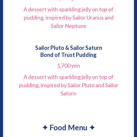
A dessert with sparkling jelly on top of
pudding, inspired by Sailor Uranus and
Sailor Neptune
Sailor Pluto & Sailor Saturn
Bond of Trust Pudding
1,700 yen
A dessert with sparkling jelly on top of
pudding, inspired by Sailor Pluto and Sailor
Saturn
✦ Food Menu ✦