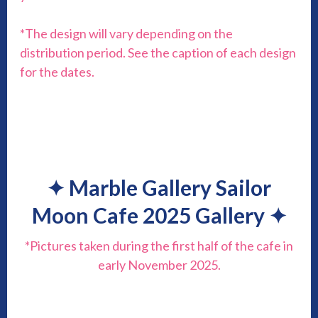
*The design will vary depending on the
distribution period. See the caption of each design
for the dates.
✦
Marble Gallery Sailor
Moon Cafe 2025 Gallery
✦
*Pictures taken during the first half of the cafe in
early November 2025.