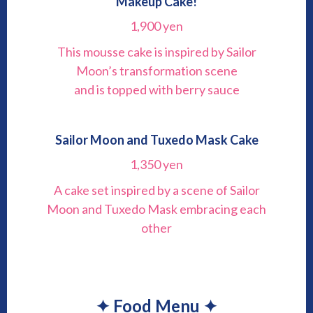
Makeup Cake!
1,900 yen
This mousse cake is inspired by Sailor
Moon’s transformation scene
and is topped with berry sauce
Sailor Moon and Tuxedo Mask Cake
1,350 yen
A cake set inspired by a scene of Sailor
Moon and Tuxedo Mask embracing each
other
✦ Food Menu ✦