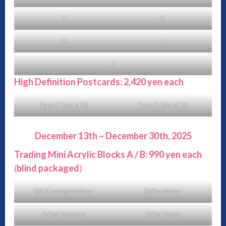
F
G
H
I
J
High Definition Postcards: 2,420 yen each
Type C (set of 5)
Type D (set of 5)
December 13th ~ December 30th, 2025
Trading Mini Acrylic Blocks A / B: 990 yen each
(
blind packaged
)
(A) 5 types/random
Sailor Moon
Sailor Mercury
Sailor Mars