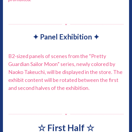
✦ Panel Exhibition ✦
B2-sized panels of scenes from the “Pretty
Guardian Sailor Moon” series, newly colored by
Naoko Takeuchi, will be displayed in the store. The
exhibit content will be rotated between the first
and second halves of the exhibition.
☆ First Half ☆