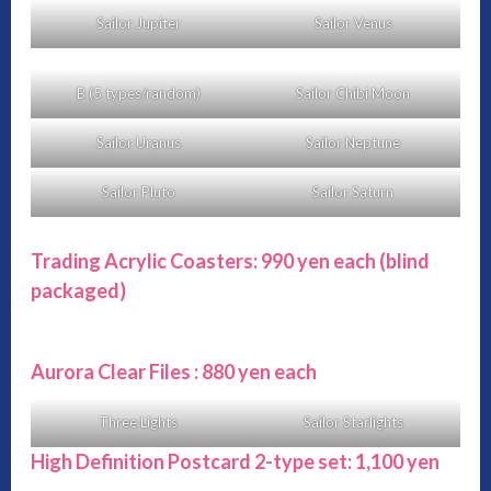
Sailor Jupiter
Sailor Venus
B (5 types/random)
Sailor Chibi Moon
Sailor Uranus
Sailor Neptune
Sailor Pluto
Sailor Saturn
Trading Acrylic Coasters: 990 yen each
(blind
packaged)
Aurora Clear Files : 880 yen each
Three Lights
Sailor Starlights
High Definition Postcard 2-type set: 1,100 yen