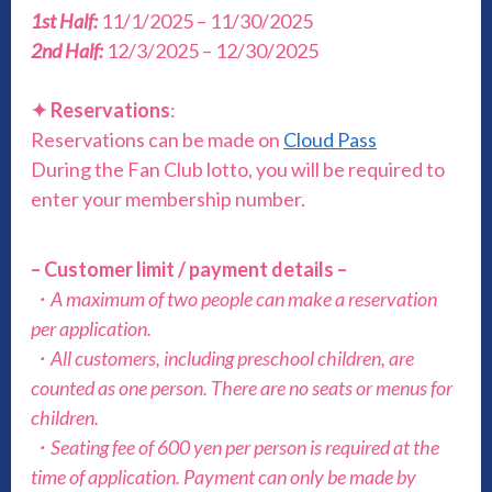
1st Half:
11/1/2025 – 11/30/2025
2nd Half:
12/3/2025 – 12/30/2025
✦
Reservations
:
Reservations can be made on
Cloud Pass
During the Fan Club lotto, you will be required to
enter your membership number.
– Customer limit / payment details –
・A maximum of two people can make a reservation
per application.
・All customers, including preschool children, are
counted as one person. There are no seats or menus for
children.
・Seating fee of 600 yen per person is required at the
time of application. Payment can only be made by