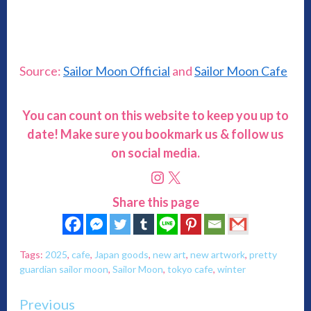
Source:
Sailor Moon Officia
l
and
Sailor Moon Cafe
You can count on this website to keep you up to
date! Make sure you bookmark us & follow us
on social media.
Instagram
X
Share this page
Tags:
2025
,
cafe
,
Japan goods
,
new art
,
new artwork
,
pretty
guardian sailor moon
,
Sailor Moon
,
tokyo cafe
,
winter
Continue
Previous