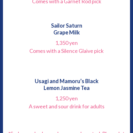
Comes with a Garnet Rod pick
Sailor Saturn
Grape Milk
1,350 yen
Comes with a Silence Glaive pick
Usagi and Mamoru’s Black
Lemon Jasmine Tea
1,250 yen
A sweet and sour drink for adults