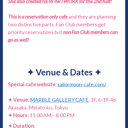
She also created NEW ARTWORK for the 2nd half!
This is a reservation only cafe
and they are planning
two distinctive parts. Fan Club members get
priority reservations but
non Fan Club members can
go as well!
✦
Venue & Dates
✦
Special cafe website:
sailormoon-cafe.com/
✦ Venue:
MARBLE GALLERY CAFE
, 1F, 6-19-46
Akasaka, Minato-ku, Tokyo
✦
Hours:
11:00 AM – 8:00 PM
✦ Duration: