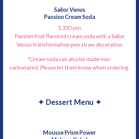
Sailor Venus
Passion Cream Soda
1,350 yen
Passion fruit flavored cream soda with a Sailor
Venus transformation pen straw decoration
*Cream soda can also be made non-
carbonated. Please let them know when ordering.
✦ Dessert Menu ✦
Mousse Prism Power