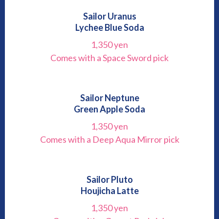
Sailor Uranus
Lychee Blue Soda
1,350 yen
Comes with a Space Sword pick
Sailor Neptune
Green Apple Soda
1,350 yen
Comes with a Deep Aqua Mirror pick
Sailor Pluto
Houjicha Latte
1,350 yen