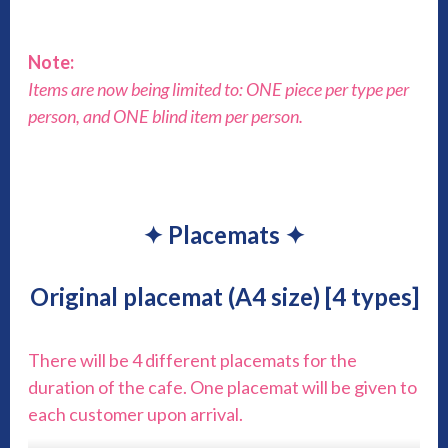
Note:
Items are now being limited to: ONE piece per type per
person, and ONE blind item per person.
✦ Placemats ✦
Original placemat (A4 size) [4 types]
There will be 4 different placemats for the
duration of the cafe. One placemat will be given to
each customer upon arrival.