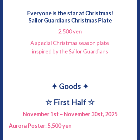
Everyone is the star at Christmas!
Sailor Guardians Christmas Plate
2,500 yen
A special Christmas season plate
inspired by the Sailor Guardians
✦ Goods ✦
☆
First Half
☆
November 1st ~ November 30st, 2025
Aurora Poster: 5,500 yen