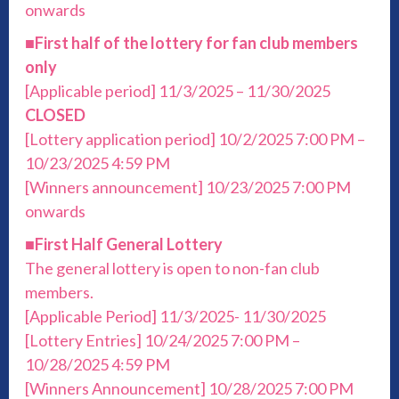
onwards
■
First half of the lottery for fan club members
only
[Applicable period] 11/3/2025 – 11/30/2025
CLOSED
[Lottery application period] 10/2/2025 7:00 PM –
10/23/2025 4:59 PM
[Winners announcement] 10/23/2025 7:00 PM
onwards
■
First Half General Lottery
The general lottery is open to non-fan club
members.
[Applicable Period] 11/3/2025- 11/30/2025
[Lottery Entries] 10/24/2025 7:00 PM –
10/28/2025 4:59 PM
[Winners Announcement] 10/28/2025 7:00 PM