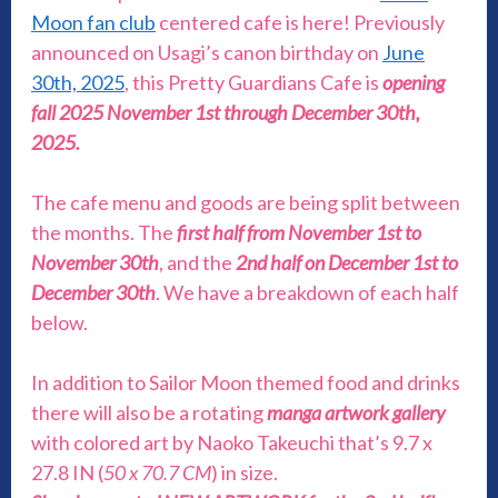
Moon fan club
centered cafe is here! Previously
announced on Usagi’s canon birthday on
June
30th, 2025
, this Pretty Guardians Cafe is
opening
fall 2025 November 1st through December 30th,
2025.
The cafe menu and goods are being split between
the months. The
first half from November 1st to
November 30th
, and the
2nd half on December 1st to
December 30th
. We have a breakdown of each half
below.
In addition to Sailor Moon themed food and drinks
there will also be a rotating
manga
artwork gallery
with colored art by Naoko Takeuchi that’s 9.7 x
27.8 IN (
50 x 70.7 CM
) in size.