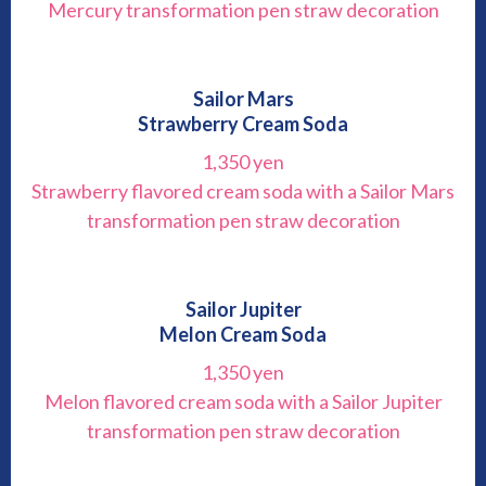
Mercury transformation pen straw decoration
Sailor Mars
Strawberry Cream Soda
1,350 yen
Strawberry flavored cream soda with a Sailor Mars
transformation pen straw decoration
Sailor Jupiter
Melon Cream Soda
1,350 yen
Melon flavored cream soda with a Sailor Jupiter
transformation pen straw decoration