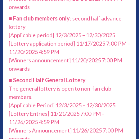
onwards
■
Fan club members only
: second half advance
lottery
[Applicable period] 12/3/2025 – 12/30/2025
[Lottery application period] 11/17/2025 7:00 PM –
11/20/2025 4:59 PM
[Winners announcement] 11/20/2025 7:00 PM
onwards
■
Second Half General Lottery
The general lottery is open to non-fan club
members.
[Applicable Period] 12/3/2025 – 12/30/2025
[Lottery Entries] 11/21/2025 7:00 PM –
11/26/2025 4:59 PM
[Winners Announcement] 11/26/2025 7:00 PM
onwards