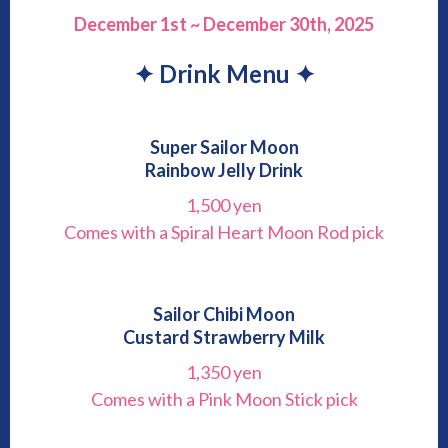
December 1st ~ December 30th, 2025
✦ Drink Menu ✦
Super Sailor Moon
Rainbow Jelly Drink
1,500 yen
Comes with a Spiral Heart Moon Rod pick
Sailor Chibi Moon
Custard Strawberry Milk
1,350 yen
Comes with a Pink Moon Stick pick