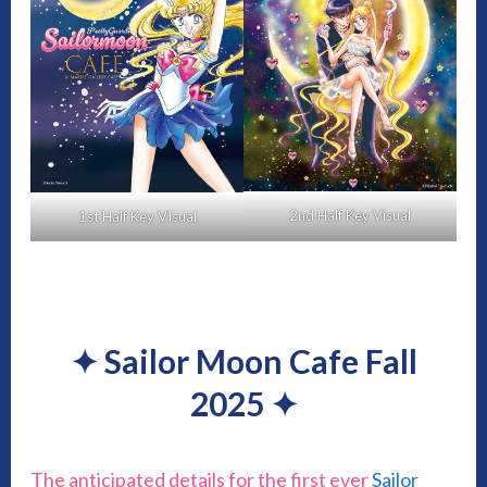
2nd Half Key Visual
1st Half Key VIsual
✦
Sailor Moon Cafe Fall
2025
✦
The anticipated details for the first ever
Sailor