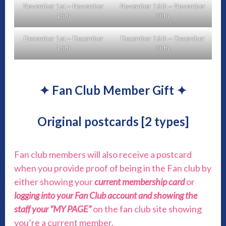
November 1st ~ November
November 16th ~ November
15th
30th
December 1st ~ December
December 16th ~ December
15th
30th
✦ Fan Club Member Gift ✦
Original postcards [2 types]
Fan club members will also receive a postcard
when you provide proof of being in the Fan club by
either showing your
current membership card
or
logging into your Fan Club account and showing the
staff your “MY PAGE”
on the fan club site showing
you’re a current member.