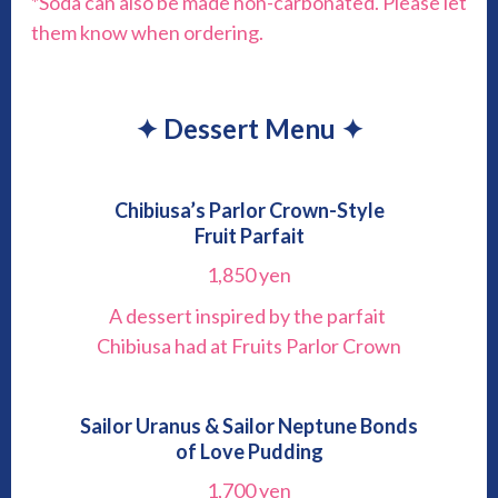
*Soda can also be made non-carbonated. Please let
them know when ordering.
✦ Dessert Menu ✦
Chibiusa’s Parlor Crown-Style
Fruit Parfait
1,850 yen
A dessert inspired by the parfait
Chibiusa had at Fruits Parlor Crown
Sailor Uranus & Sailor Neptune Bonds
of Love Pudding
1,700 yen