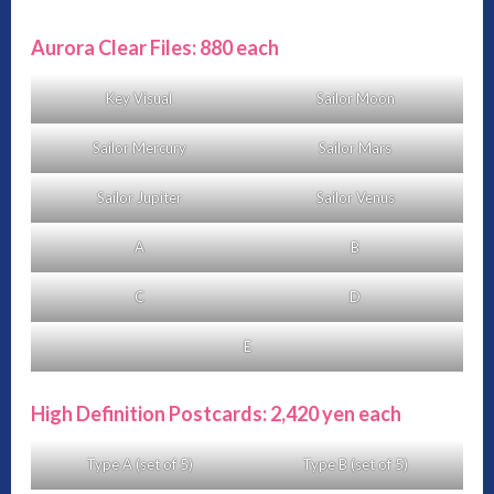
Aurora Clear Files: 880 each
Key Visual
Sailor Moon
Sailor Mercury
Sailor Mars
Sailor Jupiter
Sailor Venus
A
B
C
D
E
High Definition Postcards: 2,420 yen each
Type A (set of 5)
Type B (set of 5)