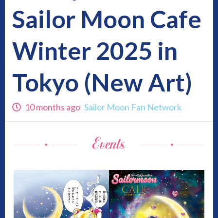
Sailor Moon Cafe
Winter 2025 in
Tokyo (New Art)
10 months ago
Sailor Moon Fan Network