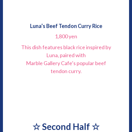
Luna’s Beef Tendon Curry Rice
1,800 yen
This dish features black rice inspired by
Luna, paired with
Marble Gallery Cafe’s popular beef
tendon curry.
☆
Second Half
☆