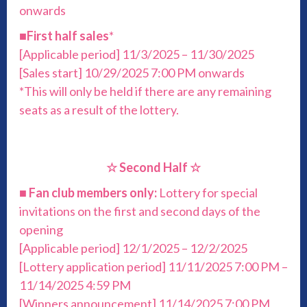
onwards
■
First half sales
*
[Applicable period] 11/3/2025 – 11/30/2025
[Sales start] 10/29/2025 7:00 PM onwards
*This will only be held if there are any remaining
seats as a result of the lottery.
☆ Second Half ☆
■
Fan club members only:
Lottery for special
invitations on the first and second days of the
opening
[Applicable period] 12/1/2025 – 12/2/2025
[Lottery application period] 11/11/2025 7:00 PM –
11/14/2025 4:59 PM
[Winners announcement] 11/14/2025 7:00 PM