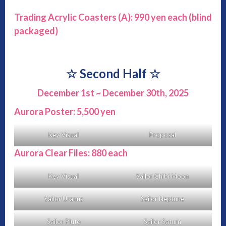
Trading Acrylic Coasters (A): 990 yen each
(blind
packaged)
☆
Second Half
☆
December 1st ~ December 30th, 2025
Aurora Poster: 5,500 yen
Key Visual
Proposal
Aurora Clear Files: 880 each
Key Visual
Sailor Chibi Moon
Sailor Uranus
Sailor Neptune
Sailor Pluto
Sailor Saturn