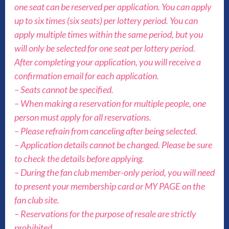
one seat can be reserved per application. You can apply
up to six times (six seats) per lottery period. You can
apply multiple times within the same period, but you
will only be selected for one seat per lottery period.
After completing your application, you will receive a
confirmation email for each application.
– Seats cannot be specified.
– When making a reservation for multiple people, one
person must apply for all reservations.
– Please refrain from canceling after being selected.
– Application details cannot be changed. Please be sure
to check the details before applying.
– During the fan club member-only period, you will need
to present your membership card or MY PAGE on the
fan club site.
– Reservations for the purpose of resale are strictly
prohibited.