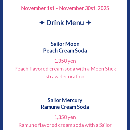
November 1st ~ November 30st, 2025
✦ Drink Menu ✦
Sailor Moon
Peach Cream Soda
1,350 yen
Peach flavored cream soda with a Moon Stick
straw decoration
Sailor Mercury
Ramune Cream Soda
1,350 yen
Ramune flavored cream soda with a Sailor