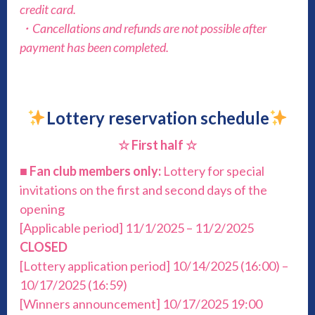
credit card.
・Cancellations and refunds are not possible after
payment has been completed.
Lottery reservation schedule
☆ First half ☆
■
Fan club members only:
Lottery for special
invitations on the first and second days of the
opening
[Applicable period] 11/1/2025 – 11/2/2025
CLOSED
[Lottery application period] 10/14/2025 (16:00) –
10/17/2025 (16:59)
[Winners announcement] 10/17/2025 19:00