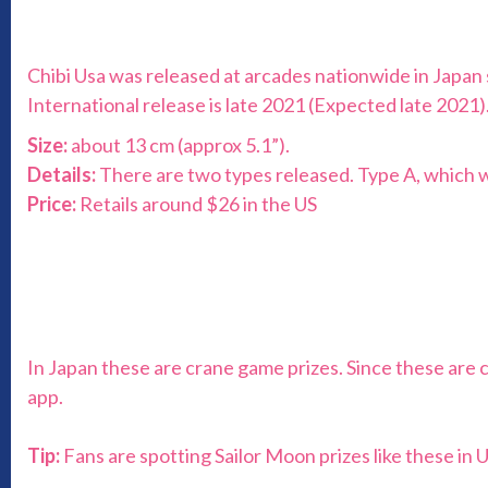
Chibi Usa was released at arcades nationwide in Japan 
International release is late 2021 (Expected late 2021)
Size:
about 13 cm (approx 5.1”).
Details:
There are two types released. Type A, which will
Price:
Retails around $26 in the US
In Japan these are crane game prizes. Since these are 
app.
Tip:
Fans are spotting Sailor Moon prizes like these in