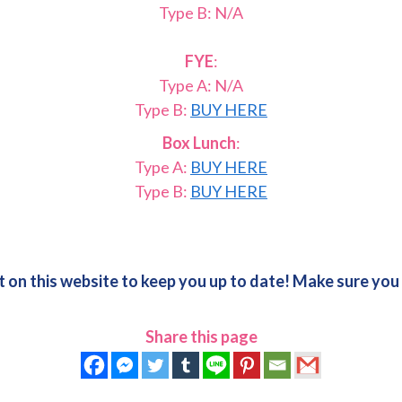
Type B: N/A
FYE
:
Type A: N/A
Type B:
BUY HERE
Box Lunch
:
Type A:
BUY HERE
Type B:
BUY HERE
 on this website to keep you up to date! Make sure yo
Share this page