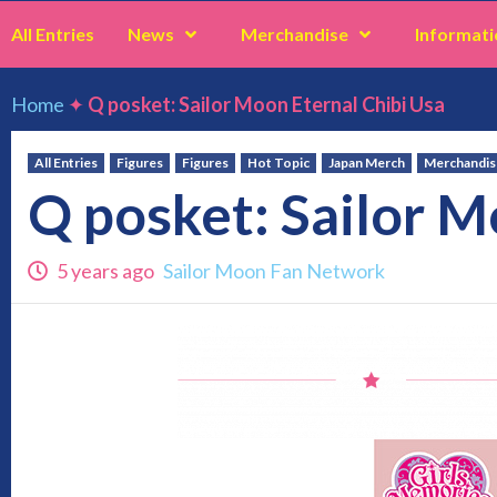
All Entries
News
Merchandise
Informati
Home
✦
Q posket: Sailor Moon Eternal Chibi Usa
All Entries
Figures
Figures
Hot Topic
Japan Merch
Merchandis
Q posket: Sailor M
5 years ago
Sailor Moon Fan Network