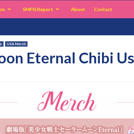
on
SMFN Report
About
Contact
e
USA Merch
oon Eternal Chibi U