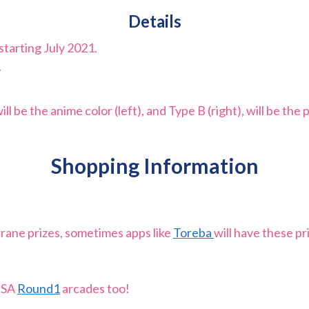
Details
starting July 2021.
.
 be the anime color (left), and Type B (right), will be the p
Shopping Information
crane prizes, sometimes apps like
Toreba
will have these p
 USA
Round1
arcades too!