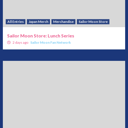
All Entries
Japan Merch
Merchandise
Sailor Moon Store
Sailor Moon Store: Lunch Series
2 days ago
Sailor Moon Fan Network