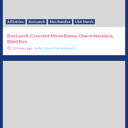
All Entries
Box Lunch
Merchandise
USA Merch
BoxLunch: Crescent Moon Bunny Charm Necklace,
Blind Box
20 hours ago
Sailor Moon Fan Network