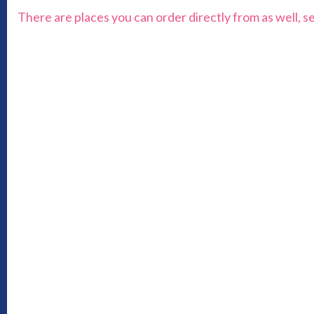
There are places you can order directly from as well, s