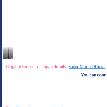
Type
Type
A
B
Original Source for Japan details :
Sailor Moon Official
You can count