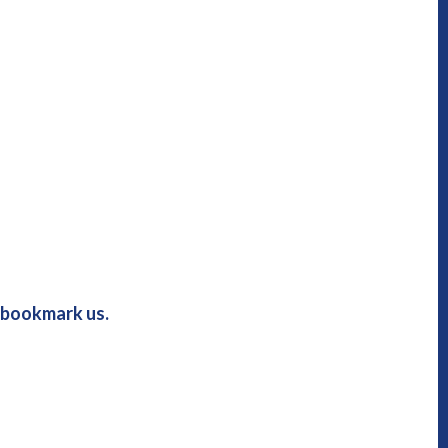
u bookmark us.