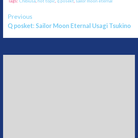
Tags:
Chibiusa
,
hot topic
,
q posekt
,
sailor moon eternal
Continue
Previous
Q posket: Sailor Moon Eternal Usagi Tsukino
Reading