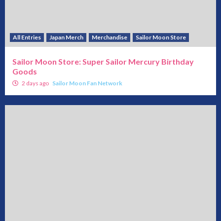
All Entries
Japan Merch
Merchandise
Sailor Moon Store
Sailor Moon Store: Super Sailor Mercury Birthday
Goods
2 days ago
Sailor Moon Fan Network