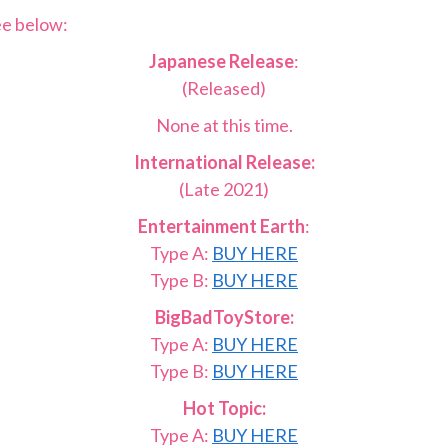
ee below:
Japanese Release
:
(Released)
None at this time.
International Release:
(Late 2021)
Entertainment Earth
:
Type A:
BUY HERE
Type B:
BUY HERE
BigBadToyStore:
Type A:
BUY HERE
Type B:
BUY HERE
Hot Topic:
Type A:
BUY HERE