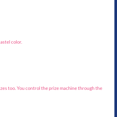
astel color.
rizes too. You control the prize machine through the