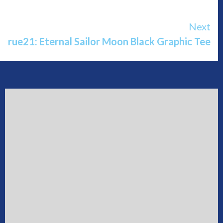
Next
rue21: Eternal Sailor Moon Black Graphic Tee