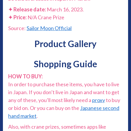
✦
Release date:
March 16, 2023.
✦
Price:
N/A Crane Prize
Source:
Sailor Moon Official
Product Gallery
Shopping Guide
HOW TO BUY:
In order to purchase these items, you have to live
in Japan. If you don’t live in Japan and want to get
any of these, you’ll most likely need a
proxy
to buy
or bid on. Or you can buy on the
Japanese second
hand market
.
Also, with crane prizes, sometimes apps like