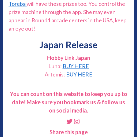
Toreba
will have these prizes too. You control the
prize machine through the app. She may even
appear in Round1 arcade centers in the USA, keep
an eye out!
Japan Release
Hobby Link Japan
Luna:
BUY HERE
Artemis:
BUY HERE
You can count on this website to keep you up to
date! Make sure you bookmark us & follow us
on social media.
Twitter
Instagram
Share this page