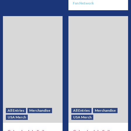
Fan Network
All Entries
Merchandise
All Entries
Merchandise
USA Merch
USA Merch