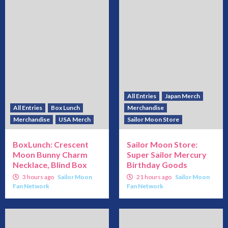
All Entries
Japan Merch
All Entries
Box Lunch
Merchandise
Merchandise
USA Merch
Sailor Moon Store
BoxLunch: Crescent
Sailor Moon Store:
Moon Bunny Charm
Super Sailor Mercury
Necklace, Blind Box
Birthday Goods
3 hours ago
Sailor Moon
21 hours ago
Sailor Moon
Fan Network
Fan Network