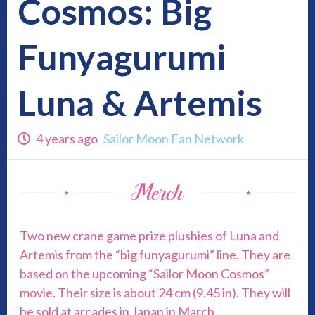
Cosmos: Big
Funyagurumi
Luna & Artemis
4 years ago
Sailor Moon Fan Network
Two new crane game prize plushies of Luna and
Artemis from the “big funyagurumi” line. They are
based on the upcoming “Sailor Moon Cosmos”
movie. Their size is about 24 cm (9.45 in). They will
be sold at arcades in Japan in March.