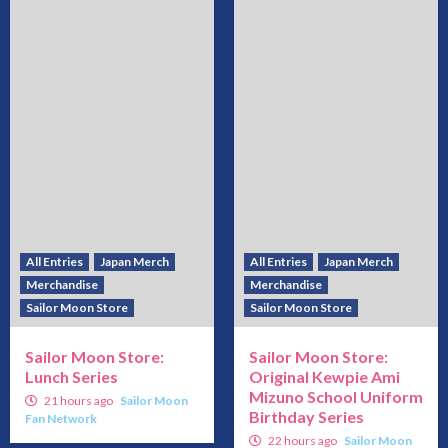
All Entries
Japan Merch
All Entries
Japan Merch
Merchandise
Merchandise
Sailor Moon Store
Sailor Moon Store
Sailor Moon Store:
Sailor Moon Store:
Lunch Series
Original Kewpie Ami
Mizuno School Uniform
21 hours ago
Sailor Moon
Birthday Series
Fan Network
22 hours ago
Sailor Moon