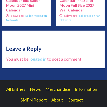
Calendar Ink: Sailor
Calendar Ink: Sailor
Moon 2027 Mini
Moon Full Size 2027
Calendar
Wall Calendar
6 days ago
Sailor Moon Fan
6 days ago
Sailor Moon Fan
Network
Network
Leave a Reply
You must be
logged in
to post a comment.
All Entries
News
Merchandise
Information
SMFN Report
About
Contact