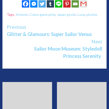
Tags:
Artemis
,
Crane game prize
,
Japan goods
,
Luna
,
plushie
Continue
Previous
Glitter & Glamours: Super Sailor Venus
Reading
Next
Sailor Moon Museum: Styledoll
Princess Serenity