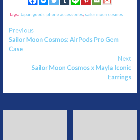
Tags:
Japan goods
,
phone accessories
,
sailor moon cosmos
Continue
Previous
Sailor Moon Cosmos: AirPods Pro Gem
Reading
Case
Next
Sailor Moon Cosmos x Mayla Iconic
Earrings