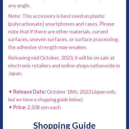
any angle.
Note: This accessory is best used on plastic
(polycarbonate) smartphones and cases. Please
note that if there are other materials, curved
surfaces, uneven surfaces, or surface processing,
the adhesive strength may weaken.
Releasing mid October, 2023, it will be on sale at
electronic retailers and online shops nationwide in
Japan.
✦ Release Date:
October 18th, 2023 (
Japan only,
but we have a shopping guide below
)
✦ Price:
2,508 yen each
Shopping Guide