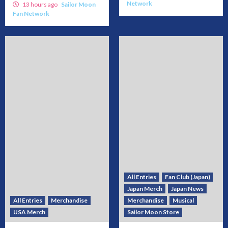
Network
13 hours ago
Sailor Moon
Fan Network
All Entries
Fan Club (Japan)
Japan Merch
Japan News
All Entries
Merchandise
Merchandise
Musical
USA Merch
Sailor Moon Store