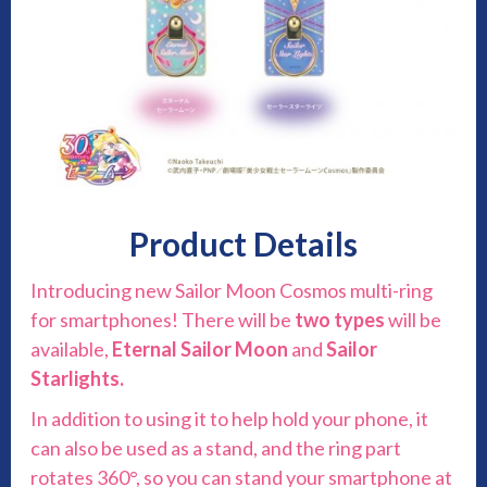
Product Details
Introducing new Sailor Moon Cosmos multi-ring
for smartphones! There will be
two types
will be
available,
Eternal
Sailor Moon
and
Sailor
Starlights.
In addition to using it to help hold your phone, it
can also be used as a stand, and the ring part
rotates 360°, so you can stand your smartphone at