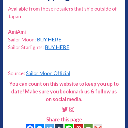
Available from these retailers that ship outside of
Japan
AmiAmi
Sailor Moon:
BUY HERE
Sailor Starlights:
BUY HERE
Source:
Sailor Moon Official
You can count on this website to keep you up to
date! Make sure you bookmark us & follow us
on social media.
Twitter
Instagram
Share this page