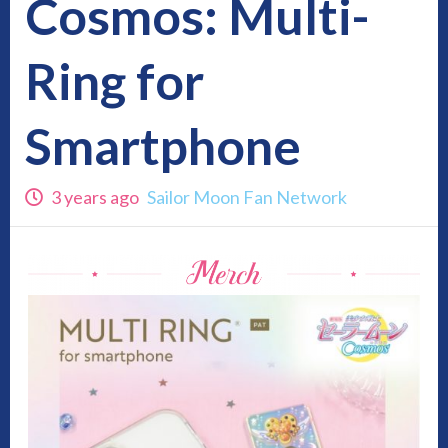
Cosmos: Multi-
Ring for
Smartphone
3 years ago
Sailor Moon Fan Network