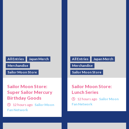
All Entries
Japan Merch
All Entries
Japan Merch
Merchandise
Merchandise
Sailor Moon Store
Sailor Moon Store
Sailor Moon Store:
Sailor Moon Store:
Super Sailor Mercury
Lunch Series
Birthday Goods
12 hours ago
Sailor Moon
Fan Network
12 hours ago
Sailor Moon
Fan Network