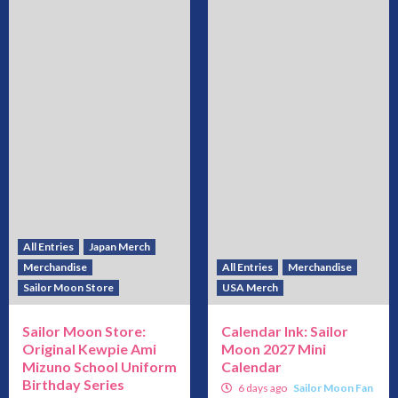
All Entries
Japan Merch
Merchandise
All Entries
Merchandise
Sailor Moon Store
USA Merch
Sailor Moon Store:
Calendar Ink: Sailor
Original Kewpie Ami
Moon 2027 Mini
Mizuno School Uniform
Calendar
Birthday Series
6 days ago
Sailor Moon Fan