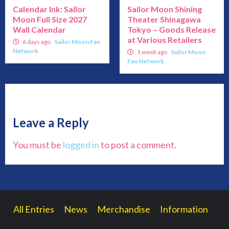
Calendar Ink: Sailor
Sailor Moon Shining
Moon Full Size 2027
Theater Shinagawa
Wall Calendar
Tokyo – Goods Release
at Various Retailers
6 days ago
Sailor Moon Fan
Network
1 week ago
Sailor Moon
Fan Network
Leave a Reply
You must be
logged in
to post a comment.
All Entries
News
Merchandise
Information