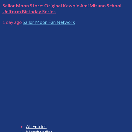
Sailor Moon Store: Original Kewpie Ami Mizuno School
Uniform Birthday Series
1 day ago
Sailor Moon Fan Network
All Entries
Merchandise