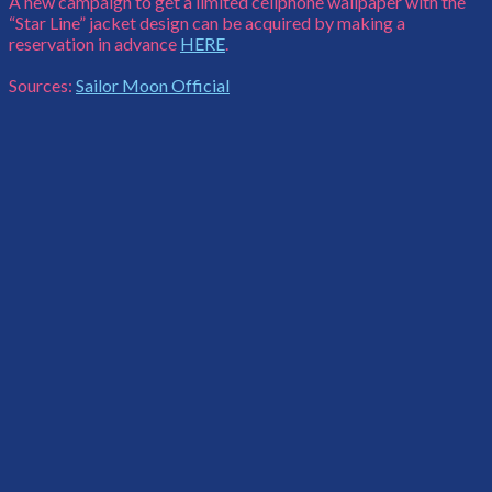
A new campaign to get a limited cellphone wallpaper with the
“Star Line” jacket design can be acquired by making a
reservation in advance
HERE
.
Sources:
Sailor Moon Official