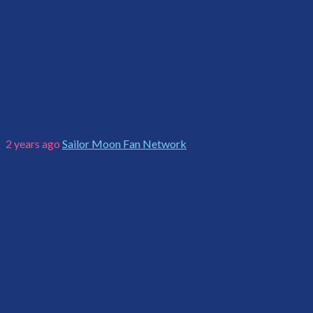
Three Lights song
“Star Line” release
2 years ago
Sailor Moon Fan Network