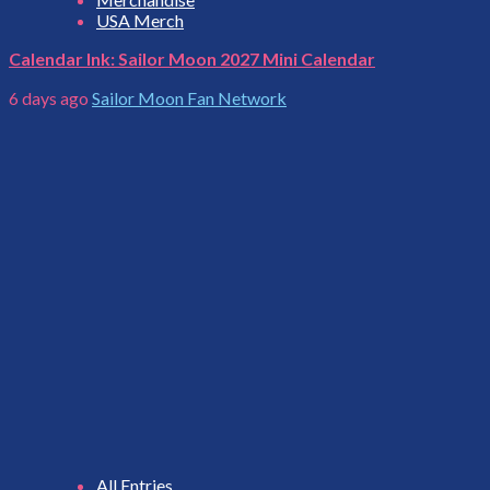
USA Merch
Calendar Ink: Sailor Moon 2027 Mini Calendar
6 days ago
Sailor Moon Fan Network
All Entries