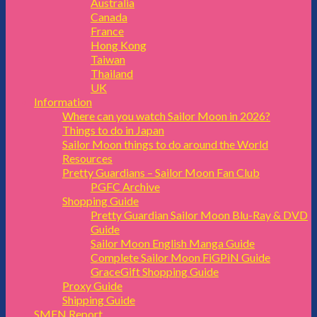
Australia
Canada
France
Hong Kong
Taiwan
Thailand
UK
Information
Where can you watch Sailor Moon in 2026?
Things to do in Japan
Sailor Moon things to do around the World
Resources
Pretty Guardians – Sailor Moon Fan Club
PGFC Archive
Shopping Guide
Pretty Guardian Sailor Moon Blu-Ray & DVD
Guide
Sailor Moon English Manga Guide
Complete Sailor Moon FiGPiN Guide
GraceGift Shopping Guide
Proxy Guide
Shipping Guide
SMFN Report