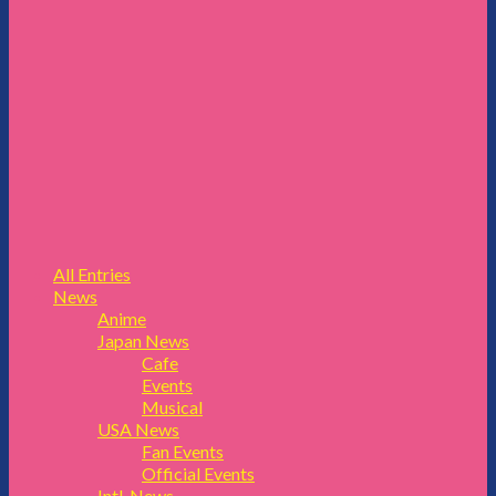
All Entries
News
Anime
Japan News
Cafe
Events
Musical
USA News
Fan Events
Official Events
Intl. News