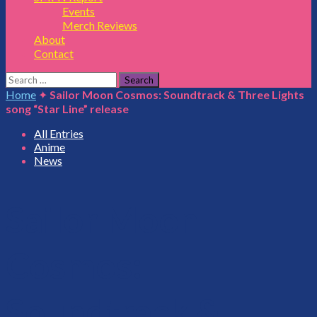
Events
Merch Reviews
About
Contact
Search
for:
Home
✦
Sailor Moon Cosmos: Soundtrack & Three Lights
song “Star Line” release
All Entries
Anime
News
Sailor Moon
Cosmos:
Soundtrack &