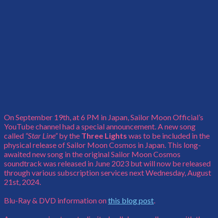
On September 19th, at 6 PM in Japan, Sailor Moon Official’s
YouTube channel had a special announcement. A new song
called
“Star Line”
by the
Three Lights
was to be included in the
physical release of Sailor Moon Cosmos in Japan. This long-
awaited new song in the original Sailor Moon Cosmos
soundtrack was released in June 2023 but will now be released
through various subscription services next Wednesday, August
21st, 2024.
Blu-Ray & DVD information on
this blog post
.