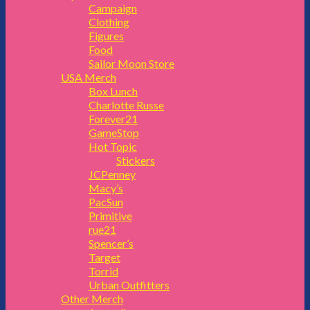
Campaign
Clothing
Figures
Food
Sailor Moon Store
USA Merch
Box Lunch
Charlotte Russe
Forever21
GameStop
Hot Topic
Stickers
JCPenney
Macy’s
PacSun
Primitive
rue21
Spencer’s
Target
Torrid
Urban Outfitters
Other Merch