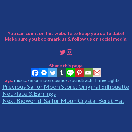
You can count on this website to keep you up to date!
Make sure you bookmark us & follow us on social media.
Twitter
Instagram
Share this page
Tags:
music
,
sailor moon cosmos
,
soundtrack
,
Three Lights
Continue
Previous
Sailor Moon Store: Original Silhouette
Necklace & Earrings
Reading
Next
Bioworld: Sailor Moon Crystal Beret Hat