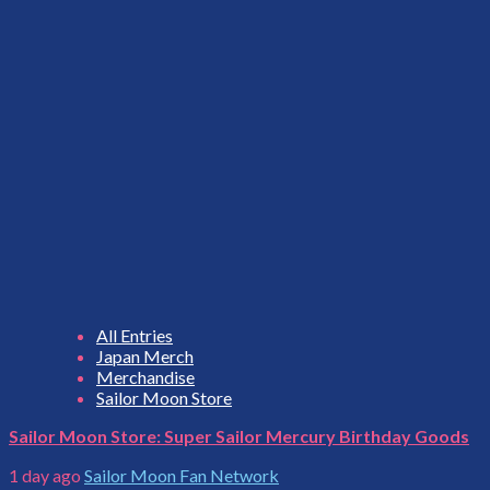
All Entries
Japan Merch
Merchandise
Sailor Moon Store
Sailor Moon Store: Super Sailor Mercury Birthday Goods
1 day ago
Sailor Moon Fan Network