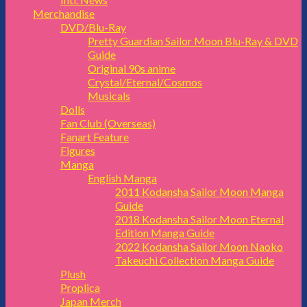
Merchandise
DVD/Blu-Ray
Pretty Guardian Sailor Moon Blu-Ray & DVD
Guide
Original 90s anime
Crystal/Eternal/Cosmos
Musicals
Dolls
Fan Club (Overseas)
Fanart Feature
Figures
Manga
English Manga
2011 Kodansha Sailor Moon Manga
Guide
2018 Kodansha Sailor Moon Eternal
Edition Manga Guide
2022 Kodansha Sailor Moon Naoko
Takeuchi Collection Manga Guide
Plush
Proplica
Japan Merch