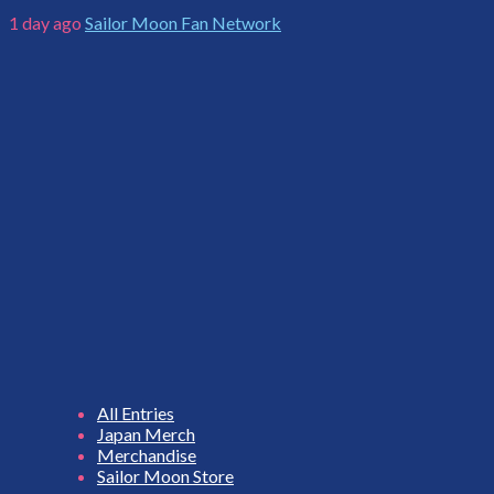
1 day ago
Sailor Moon Fan Network
All Entries
Japan Merch
Merchandise
Sailor Moon Store