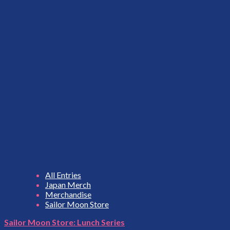
All Entries
Japan Merch
Merchandise
Sailor Moon Store
Sailor Moon Store: Lunch Series