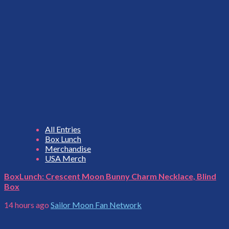
All Entries
Box Lunch
Merchandise
USA Merch
BoxLunch: Crescent Moon Bunny Charm Necklace, Blind
Box
14 hours ago
Sailor Moon Fan Network