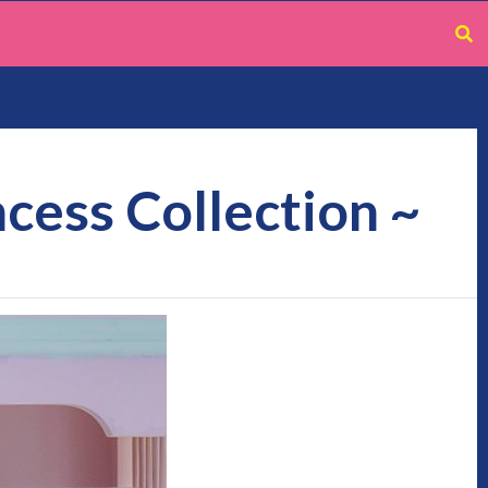
ncess Collection ~