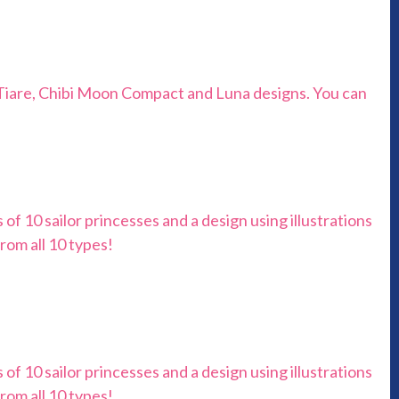
l Tiare, Chibi Moon Compact and Luna designs. You can
ns of 10 sailor princesses and a design using illustrations
rom all 10 types!
ns of 10 sailor princesses and a design using illustrations
rom all 10 types!