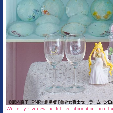
We finally have new and detailed information about th