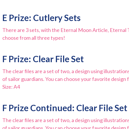
E Prize: Cutlery Sets
There are 3 sets, with the Eternal Moon Article, Eterna
choose from all three types!
F Prize: Clear File Set
The clear files are a set of two, a design using illustratio
of sailor guardians. You can choose your favorite design f
Size: A4
F Prize Continued: Clear File Set
The clear files are a set of two, a design using illustratio
of sailor guardians. You can choose your favorite design f