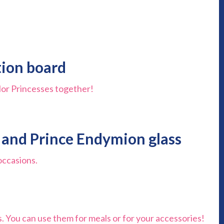
ation board
ailor Princesses together!
y and Prince Endymion glass
occasions.
s. You can use them for meals or for your accessories!