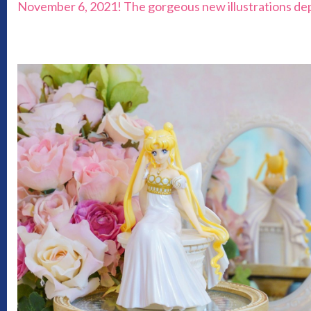
November 6, 2021! The gorgeous new illustrations depict