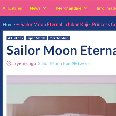
All Entries
News
Merchandise
Informati
Home
✦
Sailor Moon Eternal: Ichiban Kuji ~ Princess Co
All Entries
Japan Merch
Merchandise
Sailor Moon Eternal
5 years ago
Sailor Moon Fan Network