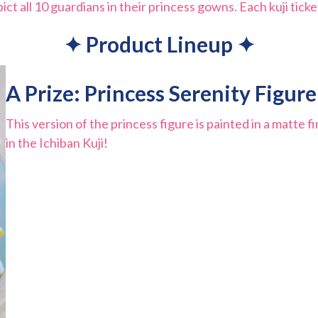
 all 10 guardians in their princess gowns. Each kuji ticket
✦ Product Lineup ✦
A Prize: Princess Serenity Figure
This version of the princess figure is painted in a matte fi
in the Ichiban Kuji!