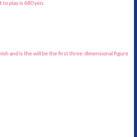
 to play is 680 yen.
nish and is the will be the first three-dimensional figure