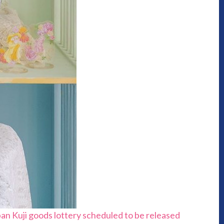
an Kuji goods lottery scheduled to be released