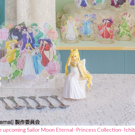
e upcoming Sailor Moon Eternal -Princess Collection- Ichib