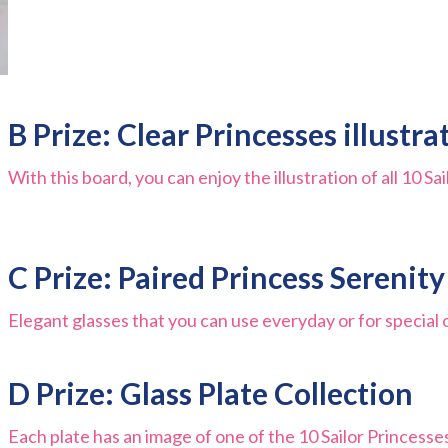
B Prize: Clear Princesses illustr
With this board, you can enjoy the illustration of all 10 S
C Prize: Paired Princess Serenit
Elegant glasses that you can use everyday or for special 
D Prize: Glass Plate Collection
Each plate has an image of one of the 10 Sailor Princesse