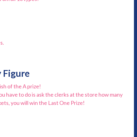
s.
y Figure
ish of the A prize!
 you have to do is ask the clerks at the store how many
ckets, you will win the Last One Prize!