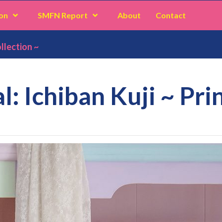
on
SMFN Report
About
Contact
llection ~
: Ichiban Kuji ~ Pri