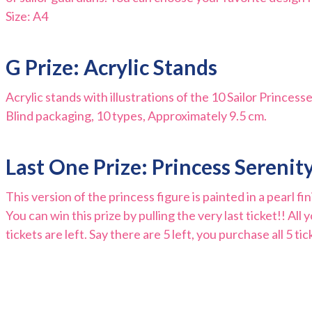
Size: A4
G Prize: Acrylic Stands
Acrylic stands with illustrations of the 10 Sailor Princesse
Blind packaging, 10 types, Approximately 9.5 cm.
Last One Prize: Princess Serenit
This version of the princess figure is painted in a pearl fin
You can win this prize by pulling the very last ticket!! All
tickets are left. Say there are 5 left, you purchase all 5 ti