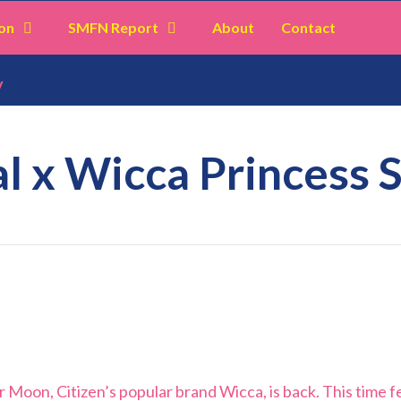
on
SMFN Report
About
Contact
y
l x Wicca Princess 
r Moon, Citizen’s popular brand Wicca, is back. This time f