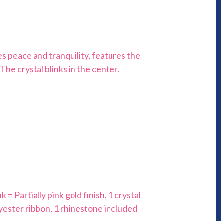
es peace and tranquility, features the
The crystal blinks in the center.
 = Partially pink gold finish, 1 crystal
lyester ribbon, 1 rhinestone included