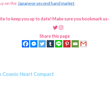
buy on the
Japanese second hand market
.
ite to keep you up to date! Make sure you bookmark us &
Twitter
Instagram
Share this page
ack Cosmic Heart Compact