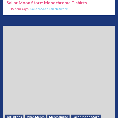
Sailor Moon Store: Monochrome T-shirts
15 hours ago
Sailor Moon Fan Network
All Entries
Japan Merch
Merchandise
Sailor Moon Store