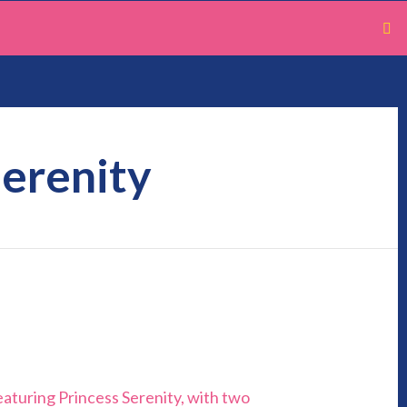
Serenity
eaturing Princess Serenity, with two