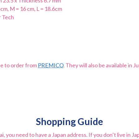
th 23.5 x Thickness 6.7 mm
 cm, M = 16 cm, L = 18.6cm
r Tech
le to order from
PREMICO
. They will also be available in 
Shopping Guide
 you need to have a Japan address. If you don’t live in Ja