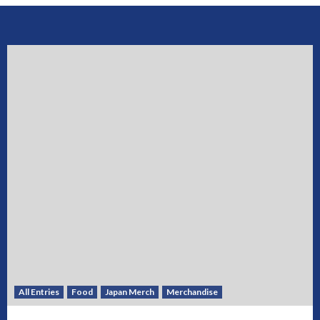
All Entries
Food
Japan Merch
Merchandise