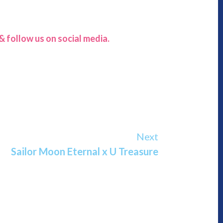
 follow us on social media.
Next
Sailor Moon Eternal x U Treasure