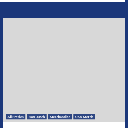
All Entries
Box Lunch
Merchandise
USA Merch