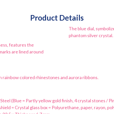
Product Details
The blue dial, symboliz
phantom silver crystal. 
ness, features the
 marks are lined around
ith rainbow colored rhinestones and aurora ribbons.
eel (Blue = Partly yellow gold finish, 4 crystal stones / Pink
hield = Crystal glass box = Polyurethane, paper, rayon, po