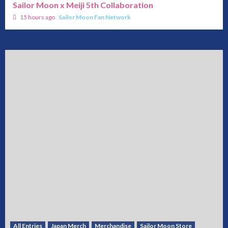
Sailor Moon x Meiji 5th Collaboration
15 hours ago
Sailor Moon Fan Network
All Entries
Japan Merch
Merchandise
Sailor Moon Store