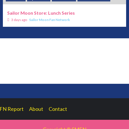
Sailor Moon Store: Lunch Series
3 days ago
Sailor Moon Fan Network
FN Report
About
Contact