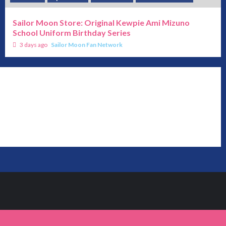
Sailor Moon Store: Original Kewpie Ami Mizuno
School Uniform Birthday Series
3 days ago
Sailor Moon Fan Network