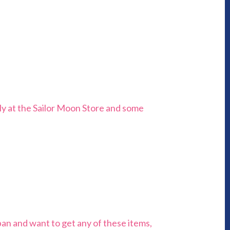
July at the Sailor Moon Store and some
pan and want to get any of these items,