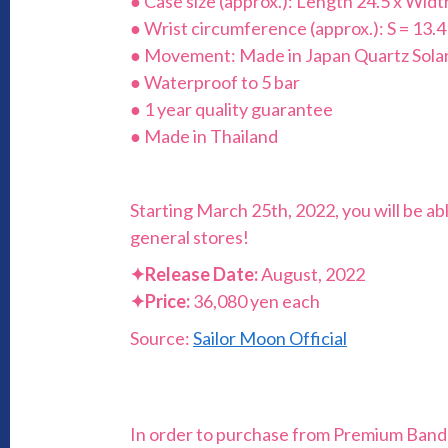
● Case size (approx.): Length 24.5 x Wid
● Wrist circumference (approx.): S = 13.4
● Movement: Made in Japan Quartz Sola
● Waterproof to 5 bar
● 1 year quality guarantee
● Made in Thailand
Starting March 25th, 2022, you will be ab
general stores!
✦
Release Date:
August, 2022
✦
Price:
36,080 yen each
Source:
Sailor Moon Official
In order to purchase from Premium Bandai,