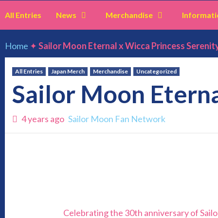
All Entries
News
Merchandise
Informati
Home
✦
Sailor Moon Eternal x Wicca Princess Serenit
All Entries
Japan Merch
Merchandise
Uncategorized
Sailor Moon Eterna
4 years ago
Sailor Moon Fan Network
Celebrating the 30th anniversary of Sailo