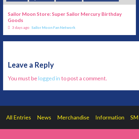
Sailor Moon Store: Super Sailor Mercury Birthday
Goods
3 days ago
Sailor Moon Fan Network
Leave a Reply
You must be
logged in
to post a comment.
All Entries
News
Merchandise
Information
SM