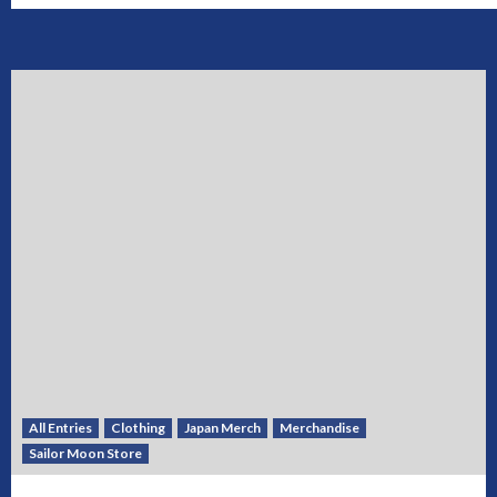
All Entries
Clothing
Japan Merch
Merchandise
Sailor Moon Store