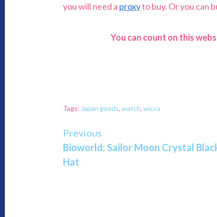
you will need a
proxy
to buy. Or you can 
You can count on this webs
Tags:
Japan goods
,
watch
,
wicca
Continue
Previous
Bioworld: Sailor Moon Crystal Bl
Reading
Hat