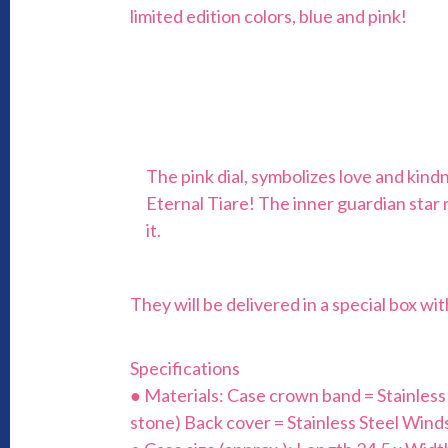
limited edition colors, blue and pink!
The pink dial, symbolizes love and kind
Eternal Tiare! The inner guardian star
it.
They will be delivered in a special box w
Specifications
● Materials: Case crown band = Stainless St
stone) Back cover = Stainless Steel Winds