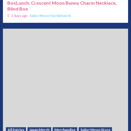
BoxLunch: Crescent Moon Bunny Charm Necklace,
Blind Box
2 days ago
Sailor Moon Fan Network
All Entries
Japan Merch
Merchandise
Sailor Moon Store