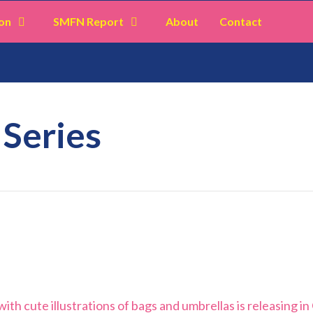
on
SMFN Report
About
Contact
 Series
ith cute illustrations of bags and umbrellas is releasing in