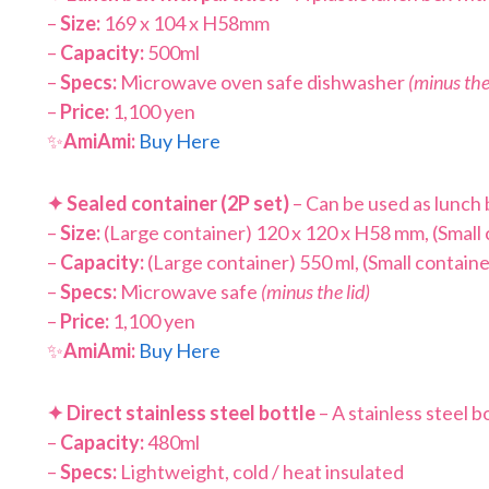
–
Size:
169 x 104 x H58mm
–
Capacity:
500ml
–
Specs:
Microwave oven safe dishwasher
(minus the 
–
Price:
1,100 yen
✨
AmiAmi:
Buy Here
✦
Sealed container (2P set)
– Can be used as lunch 
–
Size:
(Large container) 120 x 120 x H58 mm, (Small
–
Capacity:
(Large container) 550 ml, (Small containe
–
Specs:
Microwave safe
(minus the lid)
–
Price:
1,100 yen
✨
AmiAmi:
Buy Here
✦
Direct stainless steel bottle
– A stainless steel bo
–
Capacity:
480ml
–
Specs:
Lightweight, cold / heat insulated