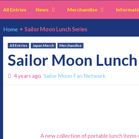
All Entries
News
Merchandise
Informati
Home
✦
Sailor Moon Lunch Series
All Entries
Japan Merch
Merchandise
Sailor Moon Lunch
4 years ago
Sailor Moon Fan Network
A new collection of portable lunch items w