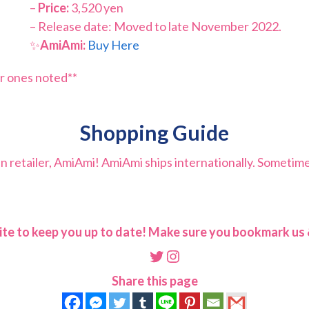
–
Price:
3,520 yen
– Release date: Moved to late November 2022.
✨
AmiAmi:
Buy Here
r ones noted**
Shopping Guide
retailer, AmiAmi! AmiAmi ships internationally. Sometimes t
ite to keep you up to date! Make sure you bookmark us &
Twitter
Instagram
Share this page