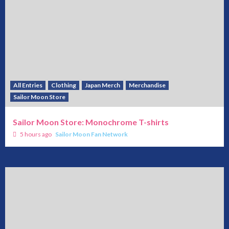
All Entries
Clothing
Japan Merch
Merchandise
Sailor Moon Store
Sailor Moon Store: Monochrome T-shirts
5 hours ago
Sailor Moon Fan Network