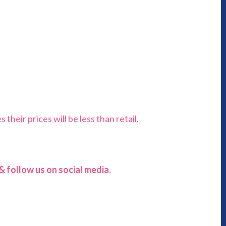
heir prices will be less than retail.
 follow us on social media.