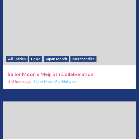
All Entries
Food
Japan Merch
Merchandise
Sailor Moon x Meiji 5th Collaboration
6 hours ago
Sailor Moon Fan Network