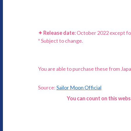
✦
Release date:
October 2022 except fo
* Subject to change.
You are able to purchase these from Japan 
Source:
Sailor Moon Official
You can count on this webs