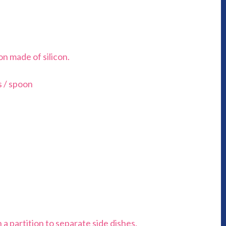
on made of silicon.
s / spoon
 a partition to separate side dishes.