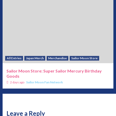
All Entries
Japan Merch
Merchandise
Sailor Moon Store
Sailor Moon Store: Super Sailor Mercury Birthday
Goods
2 days ago
Sailor Moon Fan Network
Leave a Reply