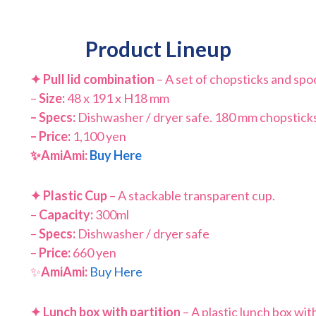
Product Lineup
✦
Pull lid combination
– A set of chopsticks and spo
–
Size:
48 x 191 x H18 mm
– Specs:
Dishwasher / dryer safe. 180 mm chopstick
– Price:
1,100 yen
✨AmiAmi:
Buy Here
✦
Plastic Cup
– A stackable transparent cup.
–
Capacity:
300ml
–
Specs:
Dishwasher / dryer safe
–
Price:
660 yen
✨
AmiAmi:
Buy Here
✦
Lunch box with partition
– A plastic lunch box with