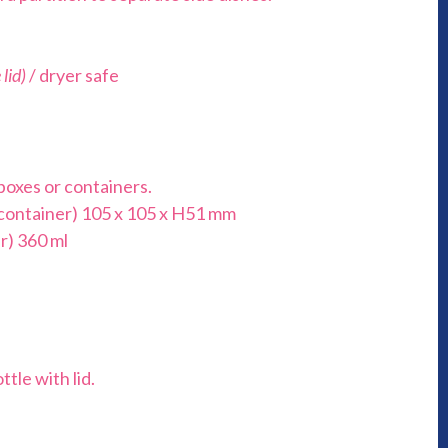
lid)
/ dryer safe
boxes or containers.
 container) 105 x 105 x H51 mm
r) 360 ml
ttle with lid.