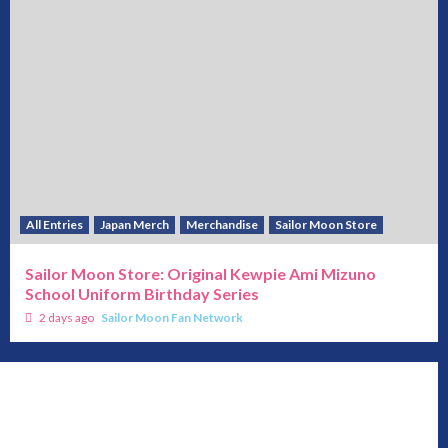
All Entries
Japan Merch
Merchandise
Sailor Moon Store
Sailor Moon Store: Original Kewpie Ami Mizuno
School Uniform Birthday Series
2 days ago
Sailor Moon Fan Network