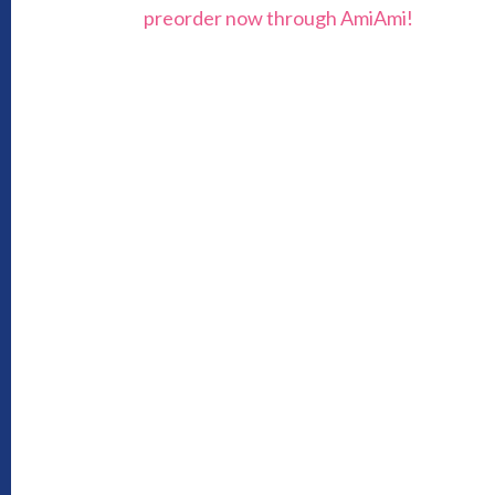
preorder now through AmiAmi!