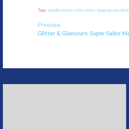
Tags:
bandai
,
bento
,
chop sticks
,
Japan goods
,
kitc
Continue
Previous
Glitter & Glamours: Super Sailor M
Reading