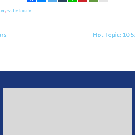
hen
,
water bottle
ars
Hot Topic: 10 S