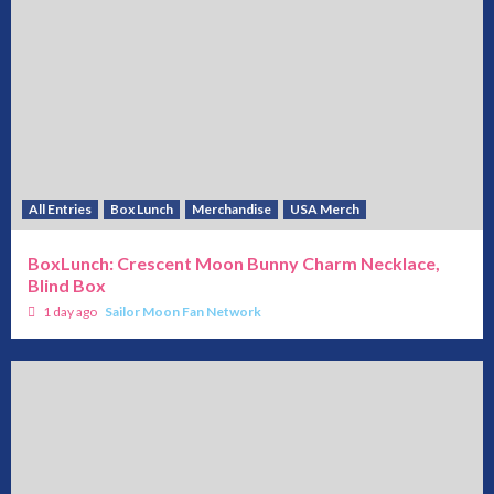
All Entries
Box Lunch
Merchandise
USA Merch
BoxLunch: Crescent Moon Bunny Charm Necklace,
Blind Box
1 day ago
Sailor Moon Fan Network