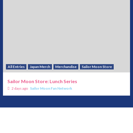
All Entries
Japan Merch
Merchandise
Sailor Moon Store
Sailor Moon Store: Lunch Series
2 days ago
Sailor Moon Fan Network