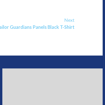
Next
ailor Guardians Panels Black T-Shirt