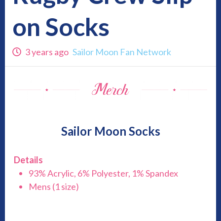
on Socks
3 years ago
Sailor Moon Fan Network
Sailor Moon Socks
Details
93% Acrylic, 6% Polyester, 1% Spandex
Mens (1 size)