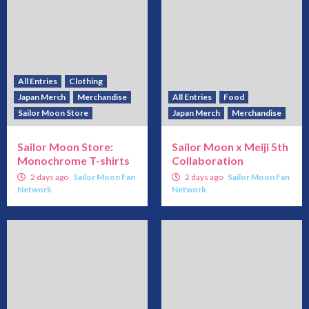
All Entries
Clothing
Japan Merch
Merchandise
All Entries
Food
Sailor Moon Store
Japan Merch
Merchandise
Sailor Moon Store:
Sailor Moon x Meiji 5th
Monochrome T-shirts
Collaboration
2 days ago
Sailor Moon Fan
2 days ago
Sailor Moon Fan
Network
Network