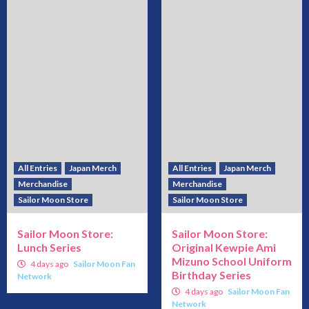
All Entries
Japan Merch
All Entries
Japan Merch
Merchandise
Merchandise
Sailor Moon Store
Sailor Moon Store
Sailor Moon Store:
Sailor Moon Store:
Lunch Series
Original Kewpie Ami
Mizuno School Uniform
4 days ago
Sailor Moon Fan
Birthday Series
Network
4 days ago
Sailor Moon Fan
Network