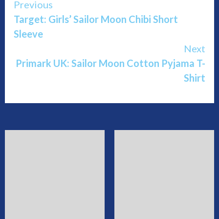
Continue
Previous
Target: Girls’ Sailor Moon Chibi Short
Reading
Sleeve
Next
Primark UK: Sailor Moon Cotton Pyjama T-
Shirt