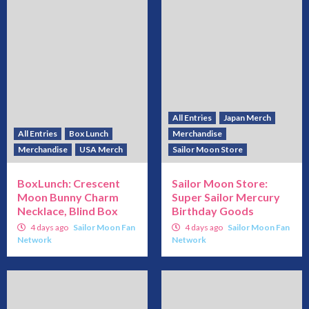
All Entries
Japan Merch
All Entries
Box Lunch
Merchandise
Merchandise
USA Merch
Sailor Moon Store
BoxLunch: Crescent
Sailor Moon Store:
Moon Bunny Charm
Super Sailor Mercury
Necklace, Blind Box
Birthday Goods
4 days ago
Sailor Moon Fan
4 days ago
Sailor Moon Fan
Network
Network