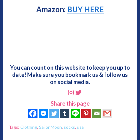
Amazon:
BUY HERE
You can count on this website to keep you up to
date! Make sure you bookmark us & follow us
on social media.
Instagram
Twitter
Share this page
Tags:
Clothing
,
Sailor Moon
,
socks
,
usa