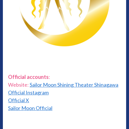
Official accounts
:
Website:
Sailor Moon Shining Theater Shinagawa
Official Instagram
Official X
Sailor Moon Official