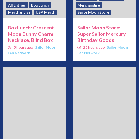
All Entries
Box Lunch
Merchandise
Merchandise
USA Merch
Sailor Moon Store
BoxLunch: Crescent
Sailor Moon Store:
Moon Bunny Charm
Super Sailor Mercury
Necklace, Blind Box
Birthday Goods
5 hours ago
Sailor Moon
23 hours ago
Sailor Moon
Fan Network
Fan Network