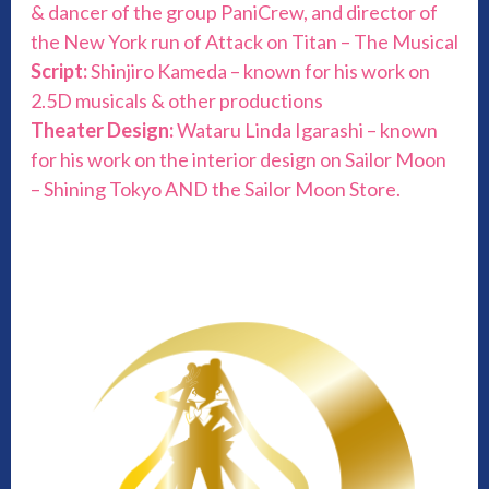
& dancer of the group PaniCrew, and director of
the New York run of Attack on Titan – The Musical
Script:
Shinjiro Kameda – known for his work on
2.5D musicals & other productions
Theater Design:
Wataru Linda Igarashi – known
for his work on the interior design on Sailor Moon
– Shining Tokyo AND the Sailor Moon Store.