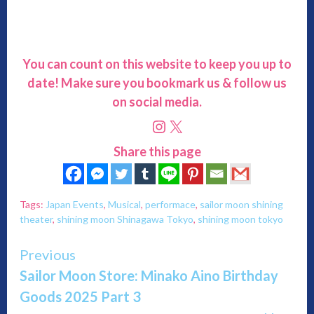
You can count on this website to keep you up to
date! Make sure you bookmark us & follow us
on social media.
Instagram
X
Share this page
Tags:
Japan Events
,
Musical
,
performace
,
sailor moon shining
theater
,
shining moon Shinagawa Tokyo
,
shining moon tokyo
Continue
Previous
Sailor Moon Store: Minako Aino Birthday
Reading
Goods 2025 Part 3