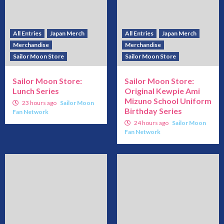
All Entries
Japan Merch
All Entries
Japan Merch
Merchandise
Merchandise
Sailor Moon Store
Sailor Moon Store
Sailor Moon Store:
Sailor Moon Store:
Lunch Series
Original Kewpie Ami
Mizuno School Uniform
23 hours ago
Sailor Moon
Birthday Series
Fan Network
24 hours ago
Sailor Moon
Fan Network