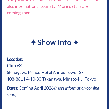
also international tourists! More details are
coming soon.
✦
Show Info
✦
Location:
Club eX
Shinagawa Prince Hotel Annex Tower 3F
108-8611 4-10-30 Takanawa, Minato-ku, Tokyo
Dates:
Coming April 2026
(more information coming
soon)