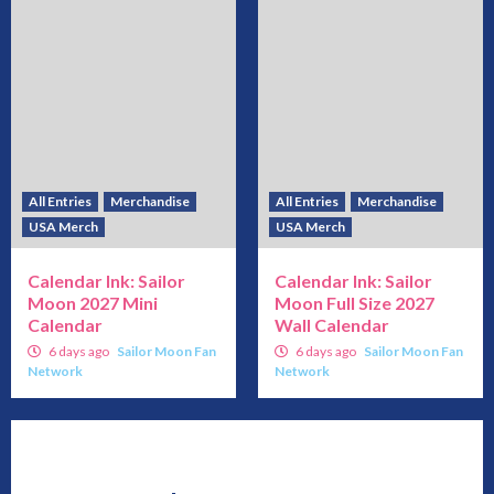
All Entries
Merchandise
All Entries
Merchandise
USA Merch
USA Merch
Calendar Ink: Sailor
Calendar Ink: Sailor
Moon 2027 Mini
Moon Full Size 2027
Calendar
Wall Calendar
6 days ago
Sailor Moon Fan
6 days ago
Sailor Moon Fan
Network
Network