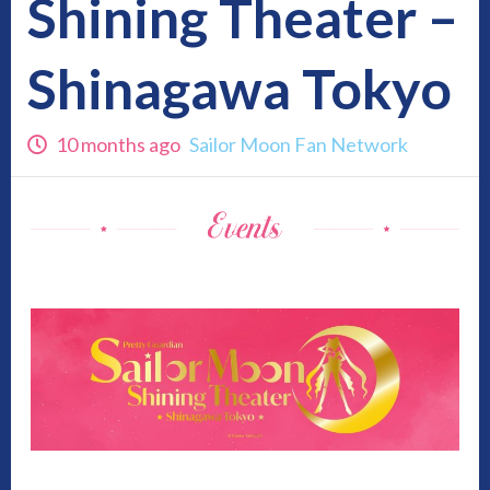
Shining Theater –
Shinagawa Tokyo
10 months ago
Sailor Moon Fan Network