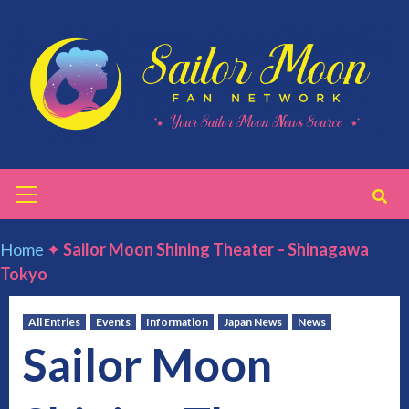
Skip
to
content
Primary
Menu
Home
✦
Sailor Moon Shining Theater – Shinagawa
Tokyo
All Entries
Events
Information
Japan News
News
Sailor Moon