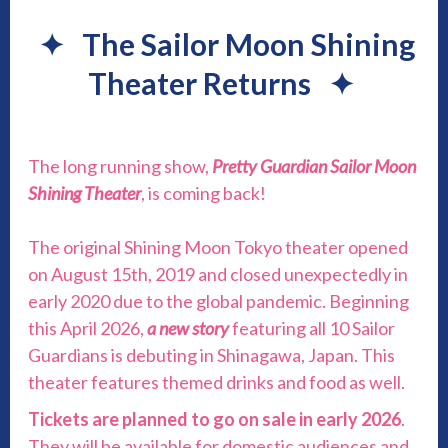
✦
The Sailor Moon Shining
Theater Returns
✦
The long running show,
Pretty Guardian Sailor Moon
Shining Theater
, is coming back!
The original Shining Moon Tokyo theater opened
on August 15th, 2019 and closed unexpectedly in
early 2020 due to the global pandemic. Beginning
this April 2026,
a new story
featuring all 10 Sailor
Guardians is debuting in Shinagawa, Japan. This
theater features themed drinks and food as well.
Tickets are planned to go on sale in early 2026
.
They will be available for domestic audiences and