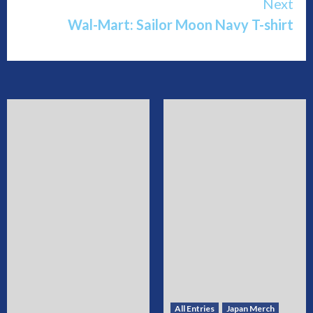
Next
Wal-Mart: Sailor Moon Navy T-shirt
All Entries
Japan Merch