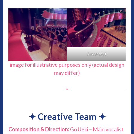
Screenshot
image for illustrative purposes only (actual design
may differ)
✦
Creative Team
✦
Composition & Direction:
Go Ueki – Main vocalist