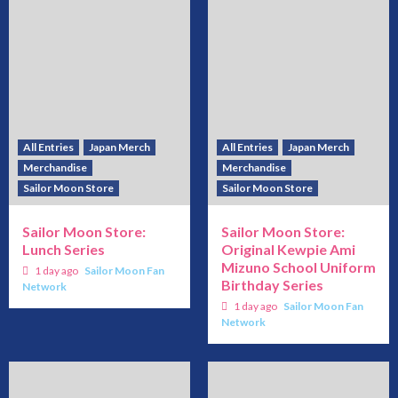
All Entries
Japan Merch
All Entries
Japan Merch
Merchandise
Merchandise
Sailor Moon Store
Sailor Moon Store
Sailor Moon Store:
Sailor Moon Store:
Lunch Series
Original Kewpie Ami
Mizuno School Uniform
1 day ago
Sailor Moon Fan
Birthday Series
Network
1 day ago
Sailor Moon Fan
Network