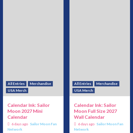
All Entries
Merchandise
All Entries
Merchandise
USA Merch
USA Merch
Calendar Ink: Sailor
Calendar Ink: Sailor
Moon 2027 Mini
Moon Full Size 2027
Calendar
Wall Calendar
6 days ago
Sailor Moon Fan
6 days ago
Sailor Moon Fan
Network
Network