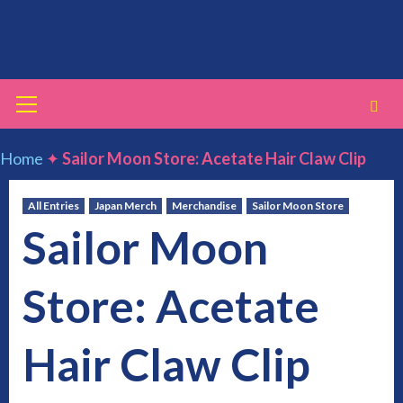
Skip
to
content
Primary
Menu
Home
✦
Sailor Moon Store: Acetate Hair Claw Clip
All Entries
Japan Merch
Merchandise
Sailor Moon Store
Sailor Moon
Store: Acetate
Hair Claw Clip