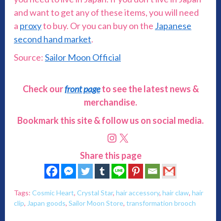
and want to get any of these items, you will need
a
proxy
to buy. Or you can buy on the
Japanese
second hand market
.
Source:
Sailor Moon Official
Check our
front page
to see the latest news &
merchandise.
Bookmark this site & follow us on social media.
Instagram
X
Share this page
Tags:
Cosmic Heart
,
Crystal Star
,
hair accessory
,
hair claw
,
hair
clip
,
Japan goods
,
Sailor Moon Store
,
transformation brooch