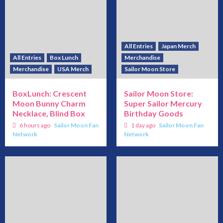
All Entries
Japan Merch
All Entries
Box Lunch
Merchandise
Merchandise
USA Merch
Sailor Moon Store
BoxLunch: Crescent
Sailor Moon Store:
Moon Bunny Charm
Super Sailor Mercury
Necklace, Blind Box
Birthday Goods
6 hours ago
Sailor Moon Fan
1 day ago
Sailor Moon Fan
Network
Network