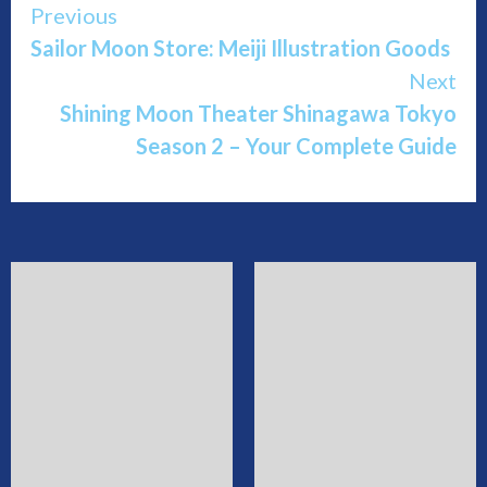
Continue
Previous
Sailor Moon Store: Meiji Illustration Goods
Reading
Next
Shining Moon Theater Shinagawa Tokyo
Season 2 – Your Complete Guide