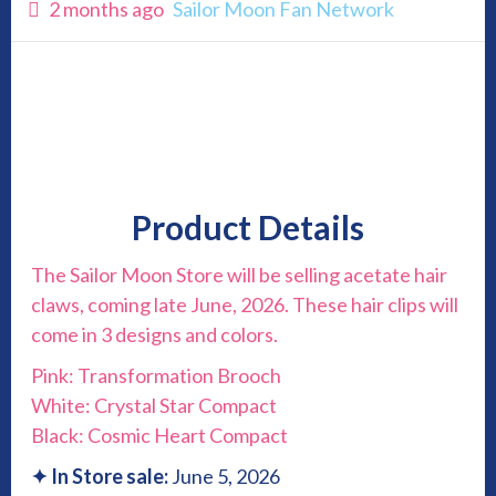
2 months ago
Sailor Moon Fan Network
Product Details
The Sailor Moon Store will be selling acetate hair
claws, coming late June, 2026. These hair clips will
come in 3 designs and colors.
Pink: Transformation Brooch
White: Crystal Star Compact
Black: Cosmic Heart Compact
✦
In Store sale:
June 5, 2026