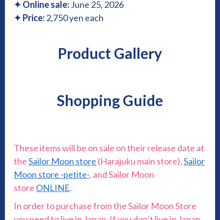
✦
Online sale:
June 25, 2026
✦ Price:
2,750 yen each
Product Gallery
Shopping Guide
These items will be on sale on their release date at
the
Sailor Moon store
(Harajuku main store),
Sailor
Moon store -petite-
, and Sailor Moon
store
ONLINE
.
In order to purchase from the Sailor Moon Store
you need to live in Japan. If you don’t live in Japan