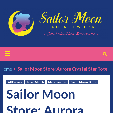
Skip
to
content
Primary
Menu
Home
✦
Sailor Moon Store: Aurora Crystal Star Tote
All Entries
Japan Merch
Merchandise
Sailor Moon Store
Sailor Moon
Store: Aurora