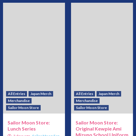
All Entries
Japan Merch
All Entries
Japan Merch
Merchandise
Merchandise
Sailor Moon Store
Sailor Moon Store
Sailor Moon Store:
Sailor Moon Store:
Lunch Series
Original Kewpie Ami
Mizuno School Uniform
3 days ago
Sailor Moon Fan