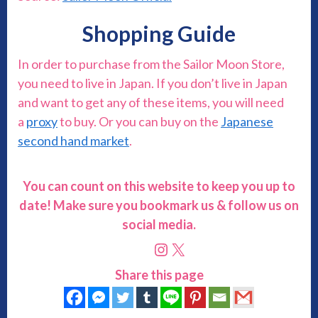
Shopping Guide
In order to purchase from the Sailor Moon Store,
you need to live in Japan. If you don’t live in Japan
and want to get any of these items, you will need
a
proxy
to buy. Or you can buy on the
Japanese
second hand market
.
You can count on this website to keep you up to
date! Make sure you bookmark us & follow us on
social media.
Instagram
X
Share this page