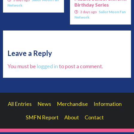
Birthday Series
Network
3 days ago
Sailor Moon Fan
Network
Leave a Reply
You must be
logged in
to post a comment.
All Entries
News
Merchandise
Information
SMFN Report
About
Contact