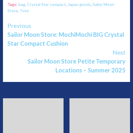
Tags:
bag
,
Crystal Star compact
,
Japan goods
,
Sailor Moon
Store
,
Tote
Continue
Previous
Sailor Moon Store: MochiMochi BIG Crystal
Reading
Star Compact Cushion
Next
Sailor Moon Store Petite Temporary
Locations – Summer 2025