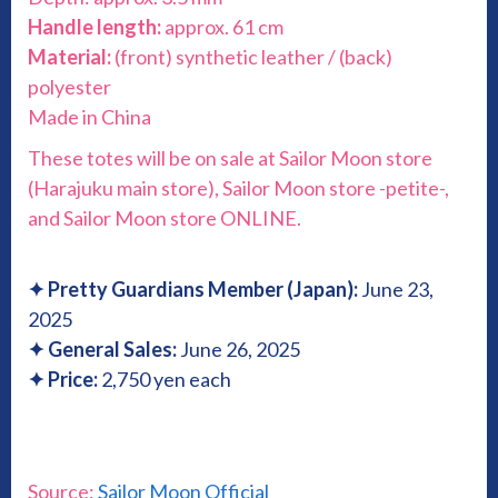
Handle length:
approx. 61 cm
Material:
(front) synthetic leather / (back)
polyester
Made in China
These totes will be on sale at Sailor Moon store
(Harajuku main store), Sailor Moon store -petite-,
and Sailor Moon store ONLINE.
✦
Pretty Guardians Member (Japan):
June 23,
2025
✦
General Sales:
June 26, 2025
✦
Price:
2,750 yen each
Source:
Sailor Moon Official