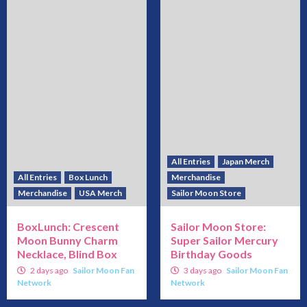
All Entries
Japan Merch
All Entries
Box Lunch
Merchandise
Merchandise
USA Merch
Sailor Moon Store
BoxLunch: Crescent
Sailor Moon Store:
Moon Bunny Charm
Super Sailor Mercury
Necklace, Blind Box
Birthday Goods
2 days ago
Sailor Moon Fan
3 days ago
Sailor Moon Fan
Network
Network