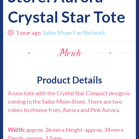
Crystal Star Tote
1 year ago
Sailor Moon Fan Network
Product Details
A new tote with the Crystal Star Compact design is
coming to the Sailor Moon Store. There are two
colors to choose from, Aurora and Pink Aurora.
Width:
approx. 26 mm x Height: approx. 34 mm x
Depth: approx. 3.5 mm