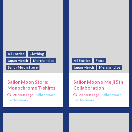
All Entries
Clothing
Japan Merch
Merchandise
All Entries
Food
Sailor Moon Store
Japan Merch
Merchandise
Sailor Moon Store:
Sailor Moon x Meiji 5th
Monochrome T-shirts
Collaboration
20 hours ago
Sailor Moon
21 hours ago
Sailor Moon
Fan Network
Fan Network