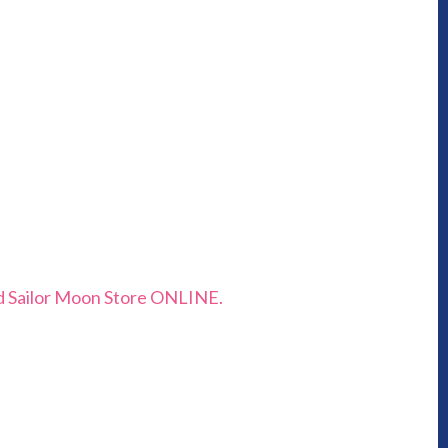
and Sailor Moon Store ONLINE.