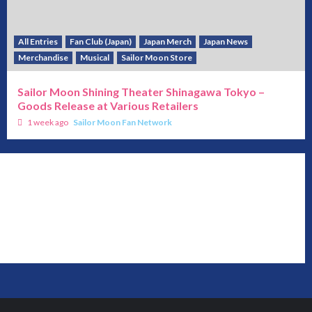
All Entries
Fan Club (Japan)
Japan Merch
Japan News
Merchandise
Musical
Sailor Moon Store
Sailor Moon Shining Theater Shinagawa Tokyo –
Goods Release at Various Retailers
1 week ago
Sailor Moon Fan Network