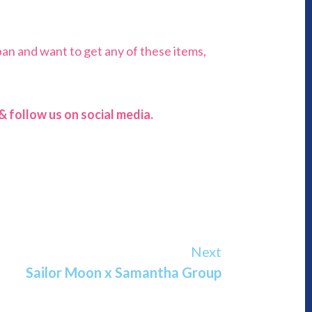
pan and want to get any of these items,
 follow us on social media.
Next
Sailor Moon x Samantha Group