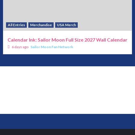
All Entries
Merchandise
USA Merch
Calendar Ink: Sailor Moon Full Size 2027 Wall Calendar
6 days ago
Sailor Moon Fan Network