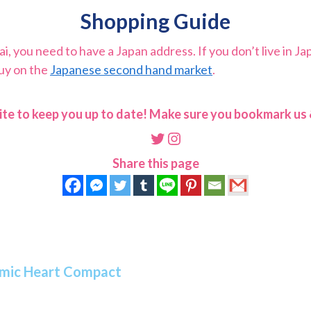
Shopping Guide
 you need to have a Japan address. If you don’t live in Ja
buy on the
Japanese second hand market
.
ite to keep you up to date! Make sure you bookmark us &
Twitter
Instagram
Share this page
osmic Heart Compact