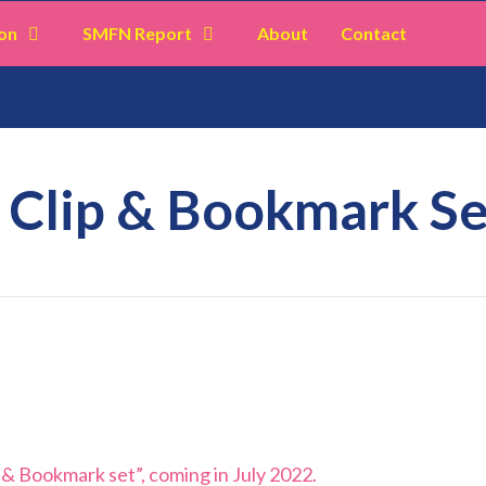
on
SMFN Report
About
Contact
: Clip & Bookmark Se
p & Bookmark set”, coming in July 2022.