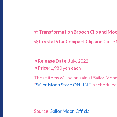
☆ Transformation Brooch Clip and Mo
☆
Crystal Star Compact Clip and Cuti
✦
Release Date:
July, 2022
✦
Price:
1,980 yen each
These items will be on sale at Sailor Moo
*
Sailor Moon Store ONLINE
is scheduled
Source:
Sailor Moon Official