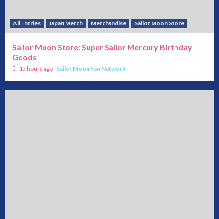
All Entries
Japan Merch
Merchandise
Sailor Moon Store
Sailor Moon Store: Super Sailor Mercury Birthday
Goods
15 hours ago
Sailor Moon Fan Network