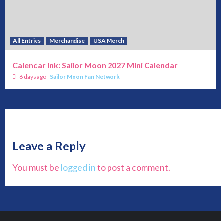
All Entries
Merchandise
USA Merch
Calendar Ink: Sailor Moon 2027 Mini Calendar
6 days ago
Sailor Moon Fan Network
Leave a Reply
You must be
logged in
to post a comment.