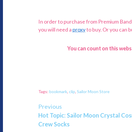
In order to purchase from Premium Bandai,
you will need a
proxy
to buy. Or you can 
You can count on this webs
Tags:
bookmark
,
clip
,
Sailor Moon Store
Continue
Previous
Hot Topic: Sailor Moon Crystal C
Reading
Crew Socks