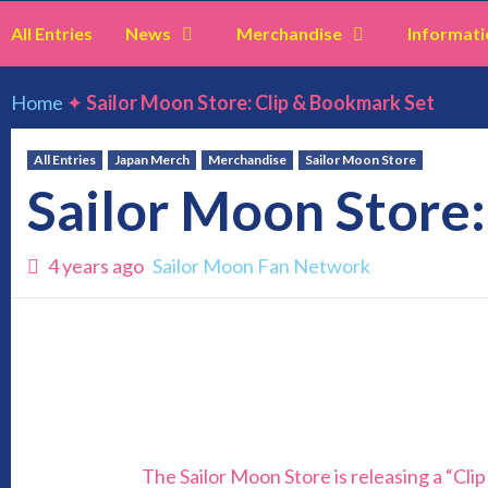
All Entries
News
Merchandise
Informati
Home
✦
Sailor Moon Store: Clip & Bookmark Set
All Entries
Japan Merch
Merchandise
Sailor Moon Store
Sailor Moon Store
4 years ago
Sailor Moon Fan Network
The Sailor Moon Store is releasing a “Cli