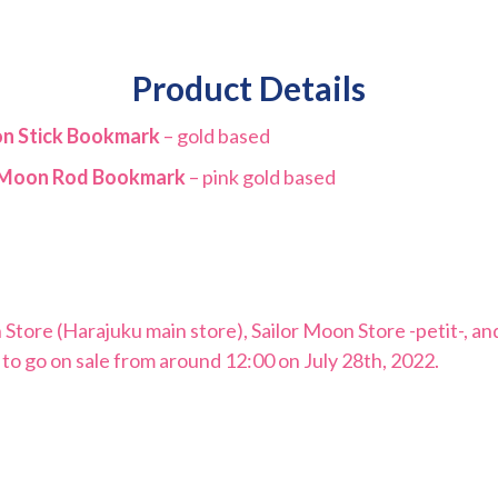
Product Details
on Stick Bookmark
– gold based
e Moon Rod Bookmark
– pink gold based
n Store (Harajuku main store), Sailor Moon Store -petit-, 
 to go on sale from around 12:00 on July 28th, 2022.