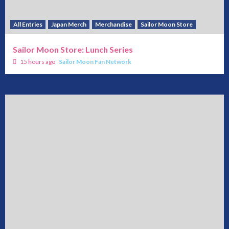
All Entries
Japan Merch
Merchandise
Sailor Moon Store
Sailor Moon Store: Lunch Series
15 hours ago
Sailor Moon Fan Network