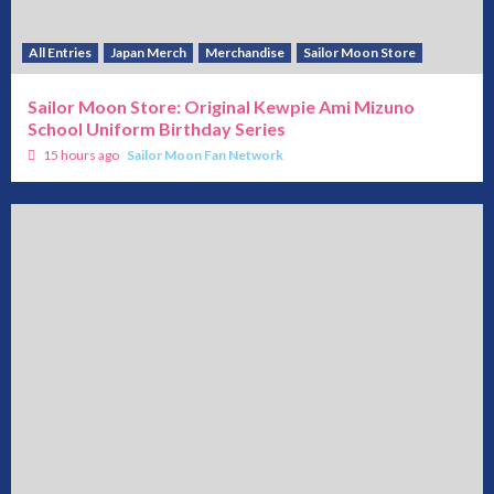
All Entries
Japan Merch
Merchandise
Sailor Moon Store
Sailor Moon Store: Original Kewpie Ami Mizuno
School Uniform Birthday Series
15 hours ago
Sailor Moon Fan Network