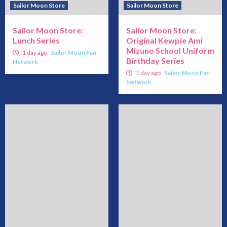
Sailor Moon Store
Sailor Moon Store
Sailor Moon Store:
Sailor Moon Store:
Lunch Series
Original Kewpie Ami
Mizuno School Uniform
1 day ago
Sailor Moon Fan
Birthday Series
Network
1 day ago
Sailor Moon Fan
Network