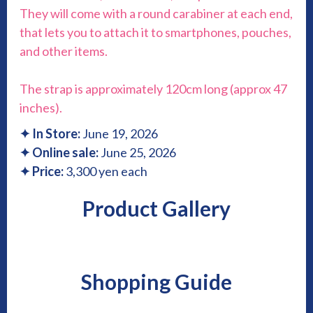
They will come with a round carabiner at each end,
that lets you to attach it to smartphones, pouches,
and other items.
The strap is approximately 120cm long (approx 47
inches).
✦
In Store:
June 19, 2026
✦
Online sale:
June 25, 2026
✦ Price:
3,300 yen each
Product Gallery
Shopping Guide