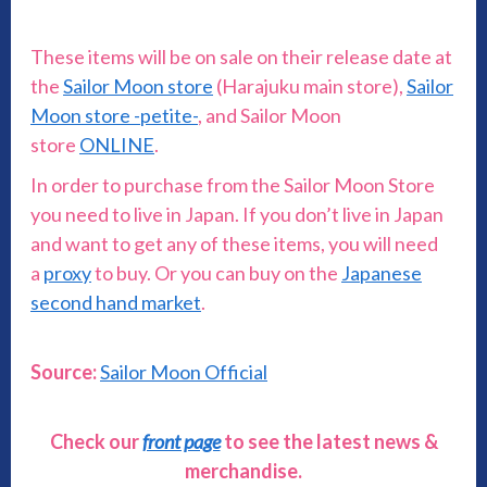
These items will be on sale on their release date at
the
Sailor Moon store
(Harajuku main store),
Sailor
Moon store -petite-
, and Sailor Moon
store
ONLINE
.
In order to purchase from the Sailor Moon Store
you need to live in Japan. If you don’t live in Japan
and want to get any of these items, you will need
a
proxy
to buy. Or you can buy on the
Japanese
second hand market
.
Source:
Sailor Moon Official
Check our
front page
to see the latest news &
merchandise.