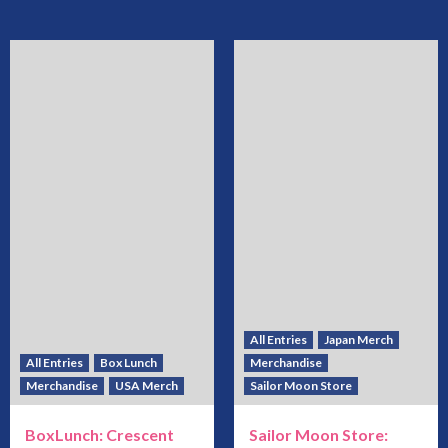
All Entries
Japan Merch
All Entries
Box Lunch
Merchandise
Merchandise
USA Merch
Sailor Moon Store
BoxLunch: Crescent
Sailor Moon Store: