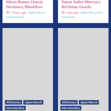
Moon Bunny Charm
Super Sailor Mercury
Necklace, Blind Box
Birthday Goods
7 hours ago
Sailor Moon
1 day ago
Sailor Moon Fan
Fan Network
Network
All Entries
Japan Merch
All Entries
Japan Merch
Merchandise
Merchandise