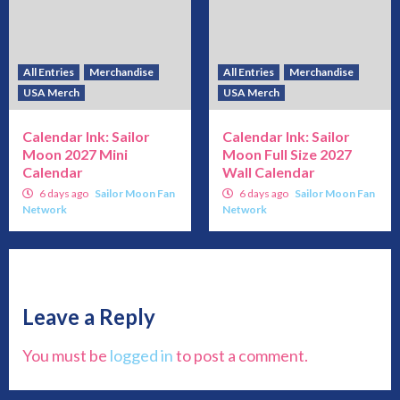
All Entries
Merchandise
All Entries
Merchandise
USA Merch
USA Merch
Calendar Ink: Sailor
Calendar Ink: Sailor
Moon 2027 Mini
Moon Full Size 2027
Calendar
Wall Calendar
6 days ago
Sailor Moon Fan
6 days ago
Sailor Moon Fan
Network
Network
Leave a Reply
You must be
logged in
to post a comment.