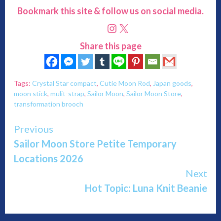
Bookmark this site & follow us on social media.
Instagram
X
Share this page
Tags:
Crystal Star compact
,
Cutie Moon Rod
,
Japan goods
,
moon stick
,
mulit-strap
,
Sailor Moon
,
Sailor Moon Store
,
transformation brooch
Continue
Previous
Sailor Moon Store Petite Temporary
Reading
Locations 2026
Next
Hot Topic: Luna Knit Beanie