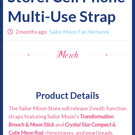
Multi-Use Strap
2 months ago
Sailor Moon Fan Network
Product Details
The Sailor Moon Store will release 2 multi-function
straps featuring Sailor Moon’s
Transformation
Brooch & Moon Stick
and
Crystal Star Compact &
Cutie Moon Rod
, rhinestones, and pearl beads.