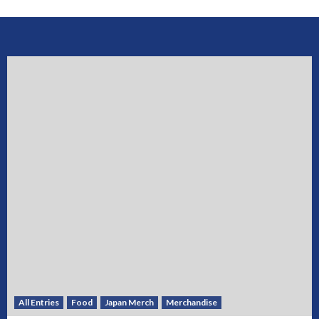
All Entries
Food
Japan Merch
Merchandise