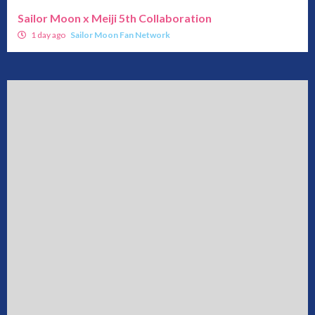
Sailor Moon x Meiji 5th Collaboration
1 day ago
Sailor Moon Fan Network