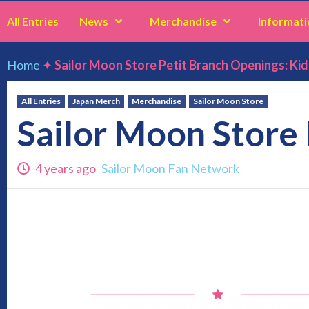
All Entries
News
Merchandise
Informati
Home
✦
Sailor Moon Store Petit Branch Openings: Ki
All Entries
Japan Merch
Merchandise
Sailor Moon Store
Sailor Moon Store
4 years ago
Sailor Moon Fan Network