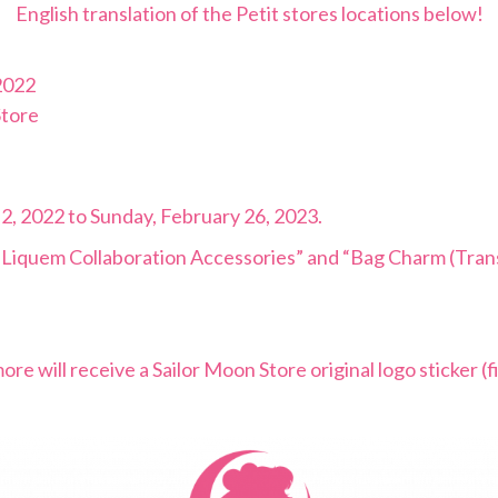
English translation of the Petit stores locations below!
2022
Store
 2, 2022 to Sunday, February 26, 2023.
x Liquem Collaboration Accessories” and “Bag Charm (Tran
 will receive a Sailor Moon Store original logo sticker (fi