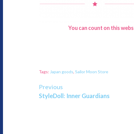
You can count on this webs
Tags:
Japan goods
,
Sailor Moon Store
Continue
Previous
StyleDoll: Inner Guardians
Reading