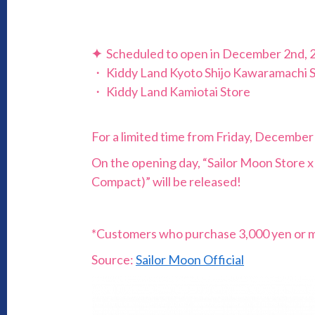
✦
Scheduled to open in December 2nd, 
・ Kiddy Land Kyoto Shijo Kawaramachi 
・ Kiddy Land Kamiotai Store
For a limited time from Friday, December
On the opening day, “Sailor Moon Store 
Compact)” will be released!
*Customers who purchase 3,000 yen or more
Source:
Sailor Moon Official