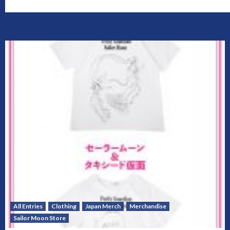
All Entries
Clothing
Japan Merch
Merchandise
Sailor Moon Store