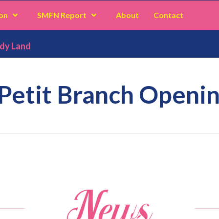
on
SMFN Report
About
Contact
ddy Land
 Petit Branch Openin