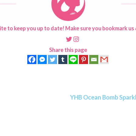
ite to keep you up to date! Make sure you bookmark us &
Twitter
Instagram
Share this page
YHB Ocean Bomb Sparkli