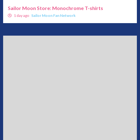
Sailor Moon Store: Monochrome T-shirts
1 day ago
Sailor Moon Fan Network