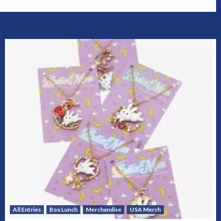
All Entries
Box Lunch
Merchandise
USA Merch