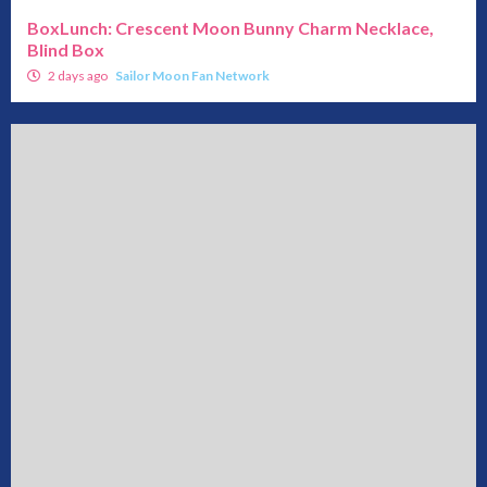
BoxLunch: Crescent Moon Bunny Charm Necklace,
Blind Box
2 days ago
Sailor Moon Fan Network