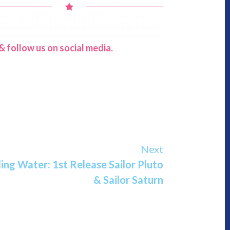
 follow us on social media.
Next
ng Water: 1st Release Sailor Pluto
& Sailor Saturn