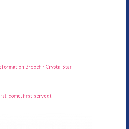
sformation Brooch / Crystal Star
rst-come, first-served).