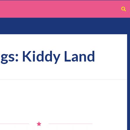
gs: Kiddy Land