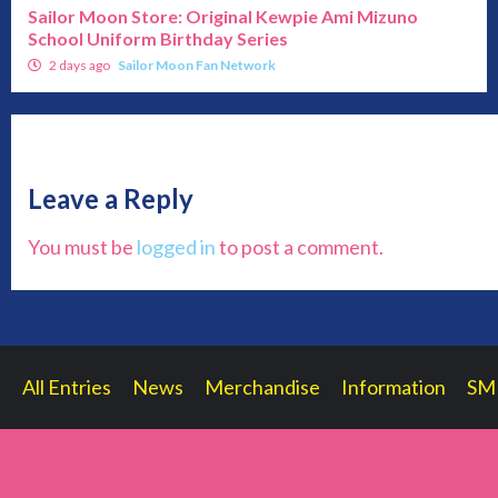
Sailor Moon Store: Original Kewpie Ami Mizuno
School Uniform Birthday Series
2 days ago
Sailor Moon Fan Network
Leave a Reply
You must be
logged in
to post a comment.
All Entries
News
Merchandise
Information
SM