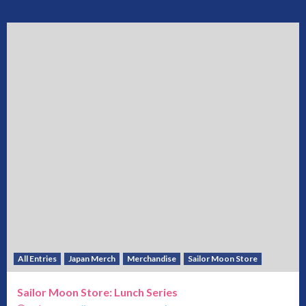
All Entries
Japan Merch
Merchandise
Sailor Moon Store
Sailor Moon Store: Lunch Series