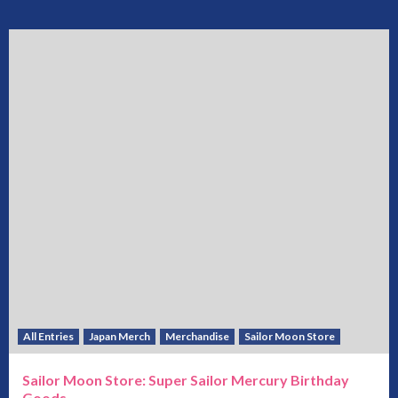
All Entries
Japan Merch
Merchandise
Sailor Moon Store
Sailor Moon Store: Super Sailor Mercury Birthday
Goods