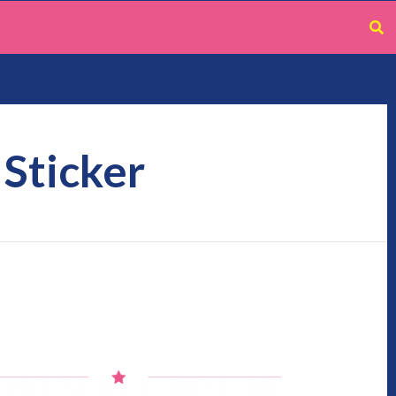
 Sticker