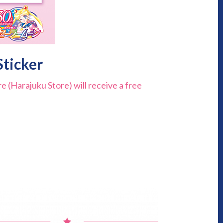
Sticker
 (Harajuku Store) will receive a free