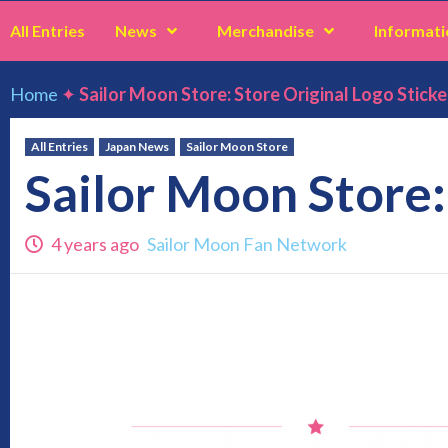
All Entries
News
Merchandise
Informati
Home
✦
Sailor Moon Store: Store Original Logo Sticke
All Entries
Japan News
Sailor Moon Store
Sailor Moon Store:
4 years ago
Sailor Moon Fan Network