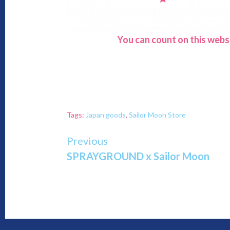
You can count on this webs
Tags:
Japan goods
,
Sailor Moon Store
Continue
Previous
SPRAYGROUND x Sailor Moon
Reading