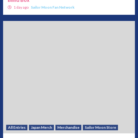
1 day ago
Sailor Moon Fan Network
All Entries
Japan Merch
Merchandise
Sailor Moon Store