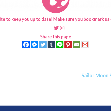
ite to keep you up to date! Make sure you bookmark us &
Twitter
Instagram
Share this page
Sailor Moon 