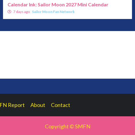
Calendar Ink: Sailor Moon 2027 Mini Calendar
7 days ago
Sailor Moon Fan Network
FN Report
About
Contact
Copyright © SMFN