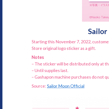
Sailor
Starting this November 7, 2022, customer
Store original logo sticker as a gift.
Notes
– The sticker will be distributed only at t
– Until supplies last.
– Gashapon machine purchases do not qua
Source:
Sailor Moon Official