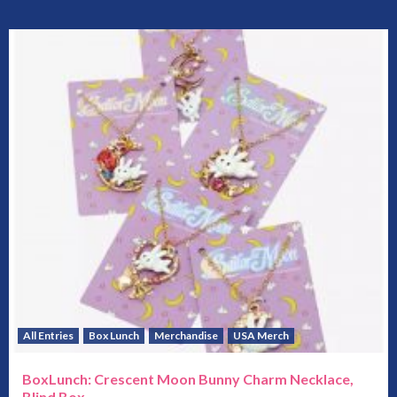
All Entries
Box Lunch
Merchandise
USA Merch
BoxLunch: Crescent Moon Bunny Charm Necklace,
Blind Box