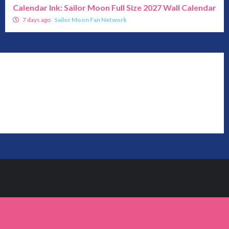
Calendar Ink: Sailor Moon Full Size 2027 Wall Calendar
7 days ago
Sailor Moon Fan Network