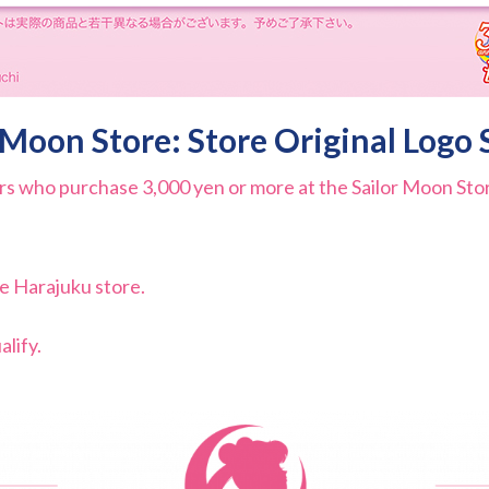
 Moon Store: Store Original Logo 
s who purchase 3,000 yen or more at the Sailor Moon Store
he Harajuku store.
lify.