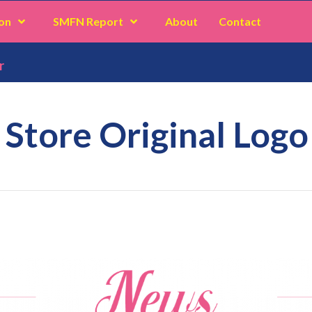
on
SMFN Report
About
Contact
r
 Store Original Logo