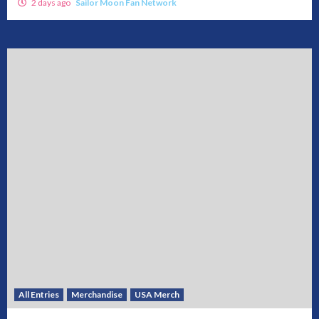
2 days ago
Sailor Moon Fan Network
All Entries
Merchandise
USA Merch