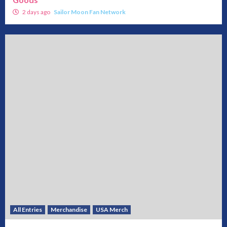
2 days ago
Sailor Moon Fan Network
All Entries
Merchandise
USA Merch