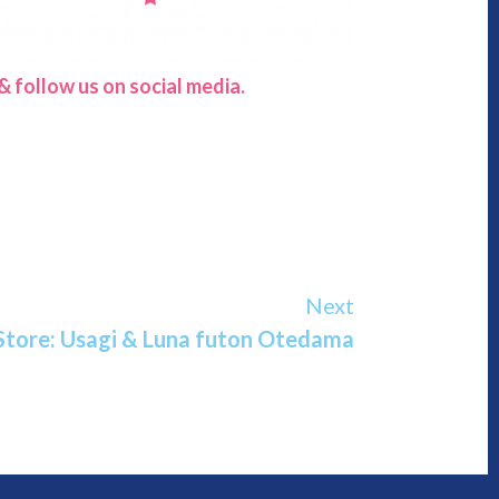
 follow us on social media.
Next
Store: Usagi & Luna futon Otedama