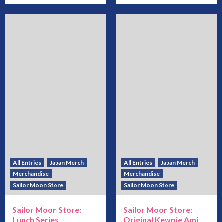
All Entries
Japan Merch
All Entries
Japan Merch
Merchandise
Merchandise
Sailor Moon Store
Sailor Moon Store
Sailor Moon Store:
Sailor Moon Store:
Lunch Series
Original Kewpie Ami