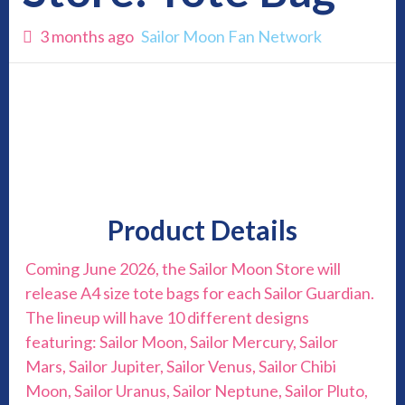
3 months ago
Sailor Moon Fan Network
Product Details
Coming June 2026, the Sailor Moon Store will
release A4 size tote bags for each Sailor Guardian.
The lineup will have 10 different designs
featuring: Sailor Moon, Sailor Mercury, Sailor
Mars, Sailor Jupiter, Sailor Venus, Sailor Chibi
Moon, Sailor Uranus, Sailor Neptune, Sailor Pluto,