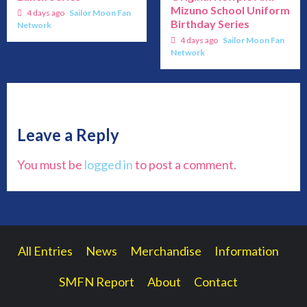
Mizuno School Uniform
4 days ago
Sailor Moon Fan
Birthday Series
Network
4 days ago
Sailor Moon Fan
Network
Leave a Reply
You must be
logged in
to post a comment.
All Entries
News
Merchandise
Information
SMFN Report
About
Contact