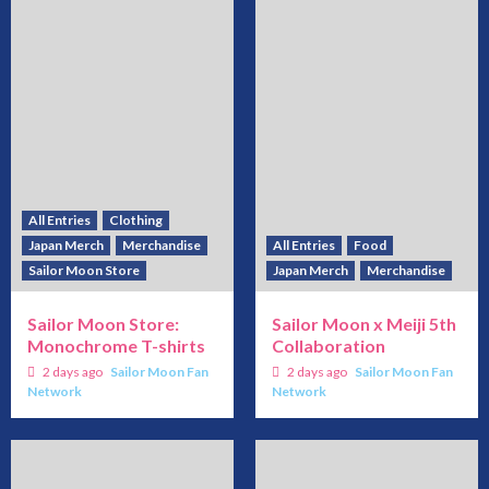
All Entries
Clothing
Japan Merch
Merchandise
All Entries
Food
Sailor Moon Store
Japan Merch
Merchandise
Sailor Moon Store:
Sailor Moon x Meiji 5th
Monochrome T-shirts
Collaboration
2 days ago
Sailor Moon Fan
2 days ago
Sailor Moon Fan
Network
Network