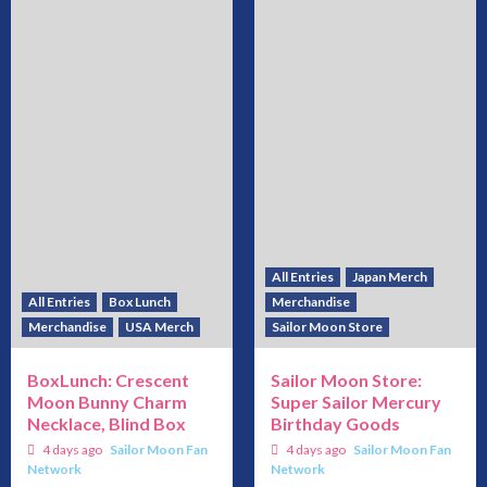
All Entries
Japan Merch
All Entries
Box Lunch
Merchandise
Merchandise
USA Merch
Sailor Moon Store
BoxLunch: Crescent
Sailor Moon Store:
Moon Bunny Charm
Super Sailor Mercury
Necklace, Blind Box
Birthday Goods
4 days ago
Sailor Moon Fan
4 days ago
Sailor Moon Fan
Network
Network