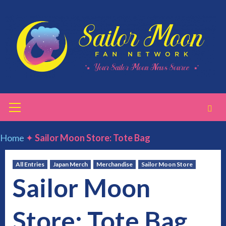
Skip
to
content
Primary
Menu
Home
✦
Sailor Moon Store: Tote Bag
All Entries
Japan Merch
Merchandise
Sailor Moon Store
Sailor Moon
Store: Tote Bag