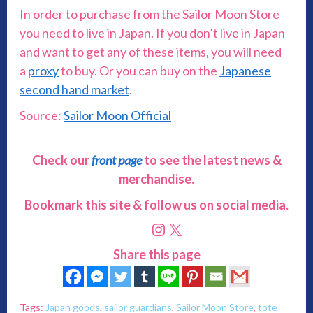
In order to purchase from the Sailor Moon Store
you need to live in Japan. If you don’t live in Japan
and want to get any of these items, you will need
a
proxy
to buy. Or you can buy on the
Japanese
second hand market
.
Source:
Sailor Moon Official
Check our
front page
to see the latest news &
merchandise.
Bookmark this site & follow us on social media.
Instagram
X
Share this page
Tags:
Japan goods
,
sailor guardians
,
Sailor Moon Store
,
tote