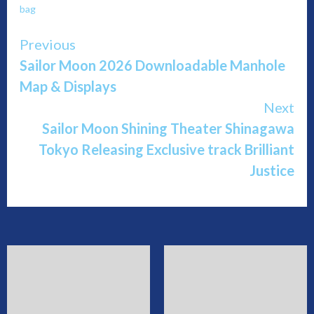
bag
Continue
Previous
Sailor Moon 2026 Downloadable Manhole
Reading
Map & Displays
Next
Sailor Moon Shining Theater Shinagawa
Tokyo Releasing Exclusive track Brilliant
Justice