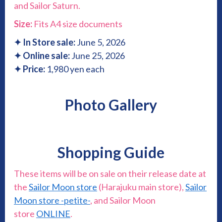
and Sailor Saturn.
Size:
Fits A4 size documents
✦
In Store sale:
June
5, 2026
✦
Online sale:
June 25, 2026
✦ Price:
1,980 yen each
Photo Gallery
Shopping Guide
These items will be on sale on their release date at
the
Sailor Moon store
(Harajuku main store),
Sailor
Moon store -petite-
, and Sailor Moon
store
ONLINE
.