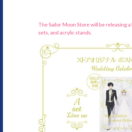
The Sailor Moon Store will be releasing a
sets, and acrylic stands.