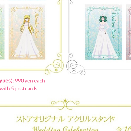
types
): 990 yen each
 with 5 postcards.