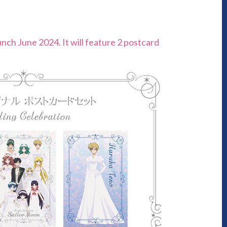
unch June 2024. It will feature 2 postcard