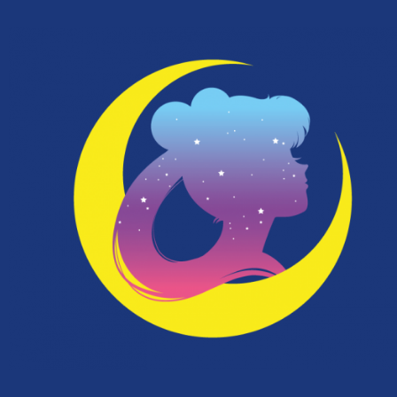
Skip
to
content