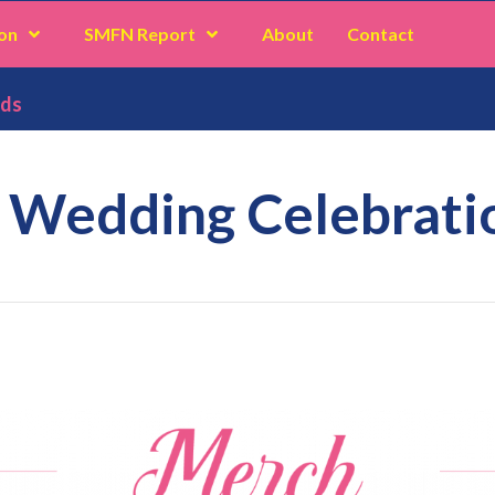
on
SMFN Report
About
Contact
ods
: Wedding Celebrat