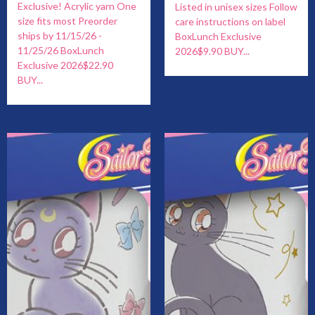
Exclusive! Acrylic yarn One
Listed in unisex sizes Follow
size fits most Preorder
care instructions on label
ships by 11/15/26 -
BoxLunch Exclusive
11/25/26 BoxLunch
2026$9.90 BUY...
Exclusive 2026$22.90
BUY...