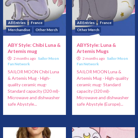
All Entries
France
All Entries
France
Merchandise
Other Merch
Other Merch
ABY Style: Chibi Luna &
ABYStyle: Luna &
Artemis mug
Artemis Mugs
2 months ago
Sailor Moon
2 months ago
Sailor Moon
Fan Network
Fan Network
SAILOR MOON Chibi Luna
SAILOR MOON Luna &
& Artemis Mug - High-
Artemis Mug - High-quality
quality ceramic mug-
ceramic mug- Standard
Standard capacity (320 ml)-
capacity (320 ml)-
Microwave and dishwasher
Microwave and dishwasher
safe Abystyle...
safe Abystyle (Europe)...