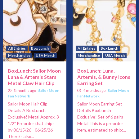
All Entries
Box Lunch
All Entries
Box Lunch
Merchandise
USA Merch
Merchandise
USA Merch
BoxLunch: Sailor Moon
BoxLunch: Luna,
Luna & Artemis Stars
Artemis, & Bunny Icons
Metal Claw Hair Clip
Earring Set
3 months ago
Sailor Moon
4 months ago
Sailor Moon
Fan Network
Fan Network
Sailor Moon Hair Clip
Sailor Moon Earring Set
Details A BoxLunch
Details BoxLunch
Exclusive! Metal Approx. 3
Exclusive! Set of 6 pairs
1/2" Preorder that ships
Metal This is a preorder
by 06/15/26 - 06/25/26
item, estimated to ship:...
There's also...