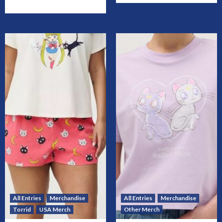
All Entries
Merchandise
All Entries
Merchandise
Torrid
USA Merch
Other Merch