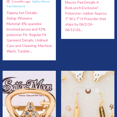
2 months ago
Sailor Moon
Mouse Pad Details A
Fan Network
BoxLunch Exclusive!
Pajama Set Details:
Polyester; rubber Approx.
Sizing: Womens
7" W x 7" H Preorder that
Material: 8% spandex
ships by 06/2/26 -
brushed jersey and 92%
06/12/26...
polyester Fit: Regular Fit
Garment Details: Unlined
Care and Cleaning: Machine
Wash, Tumble...