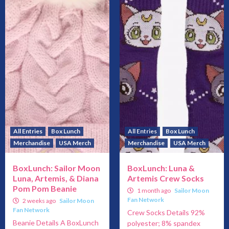
All Entries
Box Lunch
All Entries
Box Lunch
Merchandise
USA Merch
Merchandise
USA Merch
BoxLunch: Sailor Moon
BoxLunch: Luna &
Luna, Artemis, & Diana
Artemis Crew Socks
Pom Pom Beanie
1 month ago
Sailor Moon
Fan Network
2 weeks ago
Sailor Moon
Fan Network
Crew Socks Details 92%
Beanie Details A BoxLunch
polyester; 8% spandex