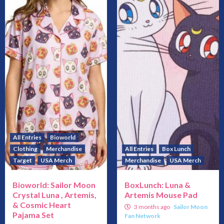
All Entries
Bioworld
Clothing
Merchandise
All Entries
Box Lunch
Target
USA Merch
Merchandise
USA Merch
Bioworld: Sailor Moon
BoxLunch: Luna &
Crystal Luna , Artemis,
Artemis Mouse Pad
& Cosmic Heart
3 months ago
Sailor Moon
Pajama Set
Fan Network