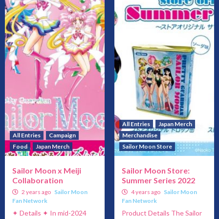
All Entries
Japan Merch
All Entries
Campaign
Merchandise
Food
Japan Merch
Sailor Moon Store
Sailor Moon x Meiji
Sailor Moon Store:
Collaboration
Summer Series 2022
2 years ago
Sailor Moon
4 years ago
Sailor Moon
Fan Network
Fan Network
✦ Details ✦ In mid-2024
Product Details The Sailor