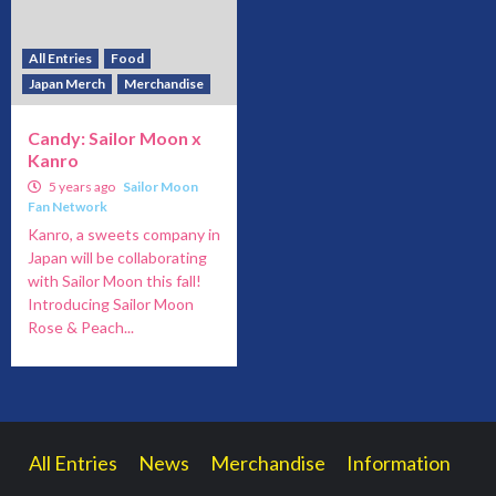
All Entries
Food
Japan Merch
Merchandise
Candy: Sailor Moon x
Kanro
5 years ago
Sailor Moon
Fan Network
Kanro, a sweets company in
Japan will be collaborating
with Sailor Moon this fall!
Introducing Sailor Moon
Rose & Peach...
All Entries
News
Merchandise
Information