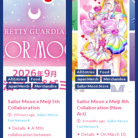
All Entries
Food
All Entries
Food
Japan Merch
Merchandise
Japan Merch
Merchandise
Sailor Moon Store
Sailor Moon x Meiji 5th
Sailor Moon x Meiji 4th
Collaboration
Collaboration (New
Art)
20 hours ago
Sailor Moon
Fan Network
5 months ago
Sailor Moon
Fan Network
✦ Details ✦ A fifth
✦ Details ✦ On March 10,
collaboration between