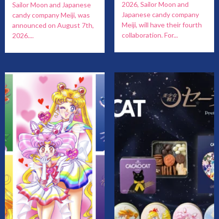
2026, Sailor Moon and
Sailor Moon and Japanese
Japanese candy company
candy company Meiji, was
Meiji, will have their fourth
announced on August 7th,
collaboration. For...
2026....