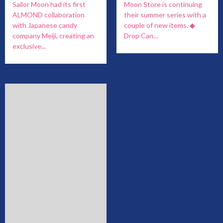
Sailor Moon had its first
Moon Store is continuing
ALMOND collaboration
their summer series with a
with Japanese candy
couple of new items. ◆
company Meiji, creating an
Drop Can...
exclusive...