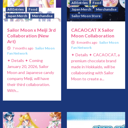
All Entries
Food
All Entries
Food
Japan Merch
Merchandise
Japan Merch
Merchandise
Sailor Moon Store
Sailor Moon x Meiji 3rd
CACAOCAT X Sailor
Collaboration (New
Moon Collaboration
Art)
8 months ago
Sailor Moon
Fan Network
7 months ago
Sailor Moon
Fan Network
✦ Details ✦ CACAOCAT, a
✦ Details ✦ Coming
premium chocolate brand
January 20, 2026, Sailor
made in Hokkaido, will be
Moon and Japanese candy
collaborating with Sailor
company Meiji, will have
Moon to create a...
their third collaboration.
With...