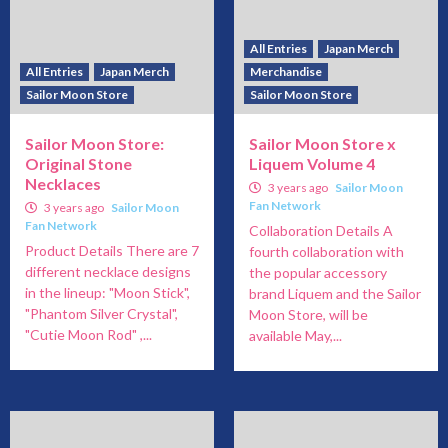
All Entries
Japan Merch
All Entries
Japan Merch
Merchandise
Sailor Moon Store
Sailor Moon Store
Sailor Moon Store:
Sailor Moon Store x
Original Stone
Liquem Volume 4
Necklaces
3 years ago
Sailor Moon
Fan Network
3 years ago
Sailor Moon
Fan Network
Collaboration Details A
Product Details There are 7
fourth collaboration with
different necklace designs
the popular accessory
in the lineup: "Moon Stick",
brand Liquem and the Sailor
"Phantom Silver Crystal",
Moon Store, will be
"Cutie Moon Rod" ,...
available May,...