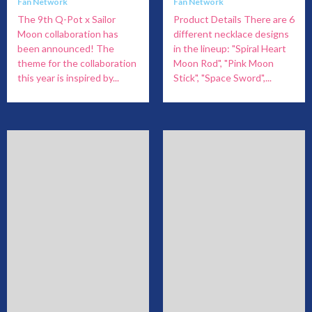
Fan Network
Fan Network
The 9th Q-Pot x Sailor
Product Details There are 6
Moon collaboration has
different necklace designs
been announced! The
in the lineup: "Spiral Heart
theme for the collaboration
Moon Rod", "Pink Moon
this year is inspired by...
Stick", "Space Sword",...