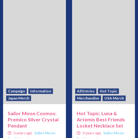
Campaign
Information
All Entries
Hot Topic
Japan Merch
Merchandise
USA Merch
Sailor Moon Cosmos:
Hot Topic: Luna &
Premico Silver Crystal
Artemis Best Friends
Pendant
Locket Necklace Set
3 years ago
Sailor Moon
3 years ago
Sailor Moon