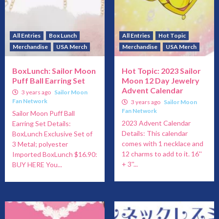
All Entries
Box Lunch
All Entries
Hot Topic
Merchandise
USA Merch
Merchandise
USA Merch
BoxLunch: Sailor Moon
Hot Topic: 2023 Sailor
Puff Ball Earring Set
Moon 12 Day Jewelry
Advent Calendar
3 years ago
Sailor Moon
Fan Network
3 years ago
Sailor Moon
Fan Network
Sailor Moon Puff Ball
2023 Advent Calendar
Earring Set Details:
Details: This calendar
BoxLunch Exclusive Set of
comes with 1 necklace and
3 Metal; polyester
12 charms to add to it. 16''
Imported BoxLunch $16.90:
+ 3''...
BUY HERE You...