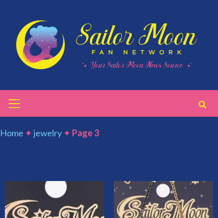
Skip
to
content
Primary
Menu
Home
✦
jewelry
✦
Page 3
jewelry