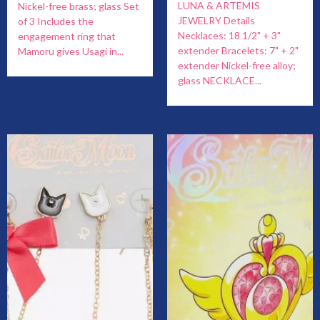
LUNA & ARTEMIS
Nickel-free brass; glass Set
JEWELRY Details
of 3 Includes the
Necklaces: 18 1/2" + 3"
engagement ring that
extender Bracelets: 7" + 2"
Mamoru gives Usagi in...
extender Nickel-free alloy;
glass NECKLACE...