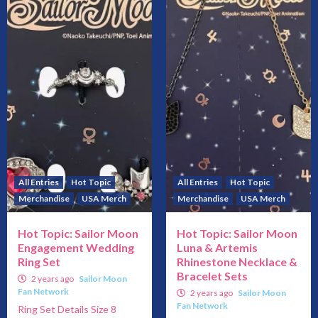
All Entries
Hot Topic
All Entries
Hot Topic
Merchandise
USA Merch
Merchandise
USA Merch
Hot Topic: Sailor Moon
Hot Topic: Sailor Moon
Engagement Wedding
Luna & Artemis
Ring Set
Rhinestone Necklace &
Bracelet Sets
2 years ago
Sailor Moon
Fan Network
2 years ago
Sailor Moon
Fan Network
Ring Set Details Size 8