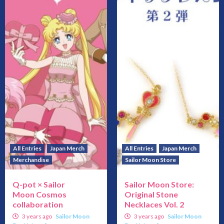
All Entries
Japan Merch
All Entries
Japan Merch
Merchandise
Sailor Moon Store
Q-pot × Sailor
Sailor Moon Store:
Moon Cosmos
Original Stone
collaboration
Necklaces Vol. 2
3 years ago
Sailor Moon
3 years ago
Sailor Moon