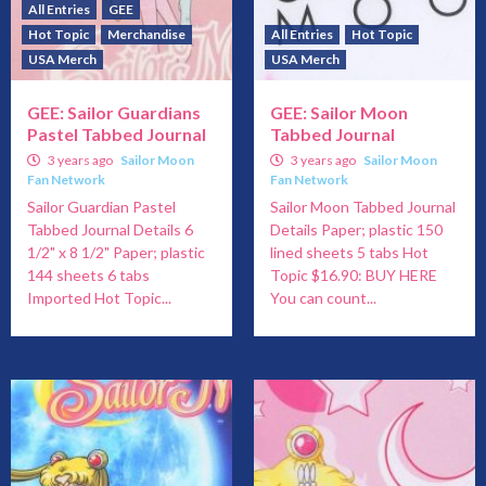
All Entries
GEE
Hot Topic
Merchandise
All Entries
Hot Topic
USA Merch
USA Merch
GEE: Sailor Guardians
GEE: Sailor Moon
Pastel Tabbed Journal
Tabbed Journal
3 years ago
Sailor Moon
3 years ago
Sailor Moon
Fan Network
Fan Network
Sailor Guardian Pastel
Sailor Moon Tabbed Journal
Tabbed Journal Details 6
Details Paper; plastic 150
1/2" x 8 1/2" Paper; plastic
lined sheets 5 tabs Hot
144 sheets 6 tabs
Topic $16.90: BUY HERE
Imported Hot Topic...
You can count...