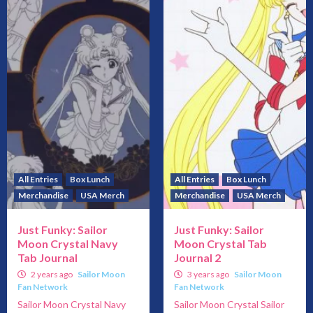
All Entries
Box Lunch
All Entries
Box Lunch
Merchandise
USA Merch
Merchandise
USA Merch
Just Funky: Sailor
Just Funky: Sailor
Moon Crystal Navy
Moon Crystal Tab
Tab Journal
Journal 2
2 years ago
Sailor Moon
3 years ago
Sailor Moon
Fan Network
Fan Network
Sailor Moon Crystal Navy
Sailor Moon Crystal Sailor