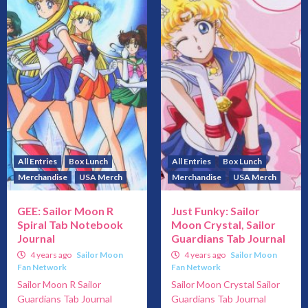
All Entries
Box Lunch
All Entries
Box Lunch
Merchandise
USA Merch
Merchandise
USA Merch
GEE: Sailor Moon R
Just Funky: Sailor
Spiral Tab Notebook
Moon Crystal, Sailor
Journal
Guardians Tab Journal
4 years ago
Sailor Moon
4 years ago
Sailor Moon
Fan Network
Fan Network
Sailor Moon R Sailor
Sailor Moon Crystal Sailor
Guardians Tab Journal
Guardians Tab Journal