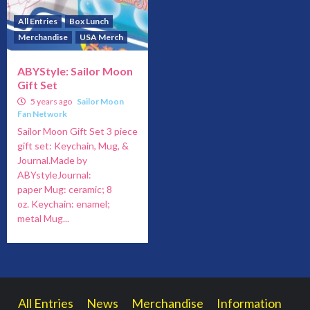
All Entries
Box Lunch
Merchandise
USA Merch
ABYStyle: Sailor Moon
Gift Set
5 years ago
Sailor Moon
Fan Network
Sailor Moon Gift Set 3 piece
gift set: Keychain, Mug, &
Journal.Made by
ABYstyleJournal:
paper Mug: ceramic; 8
oz. Keychain: enamel;
metal Mug...
All Entries
News
Merchandise
Information