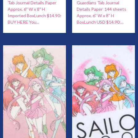
Tab Journal Details Paper
Guardians Tab Journal
Approx. 6" W x 8" H
Details Paper 144 sheets
Imported BoxLunch $14.90:
Approx. 6” W x 8” H
BUY HERE You...
BoxLunch USD $14.90:...