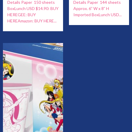
Details Paper 150 sheets
Details Paper 144 sheets
BoxLunch USD $14.90: BUY
Approx. 6” W x 8” H
HEREGEE: BUY
Imported BoxLunch USD...
HEREAmazon: BUY HERE...