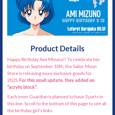
Product Details
Happy Birthday Ami Mizuno!! To celebrate her
birthday on September 10th, the Sailor Moon
Store is releasing more exclusive goods for
2025.
For this small update, they added an
“acrylic block”.
Each inner Guardian is planned to have 3 parts in
this line. Scroll to the bottom of this page to see all
the birthday girl’s links.