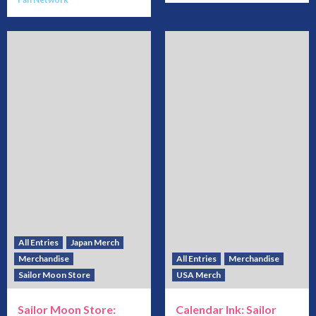
All Entries
Japan Merch
Merchandise
All Entries
Merchandise
Sailor Moon Store
USA Merch
Sailor Moon Store:
Calendar Ink: Sailor