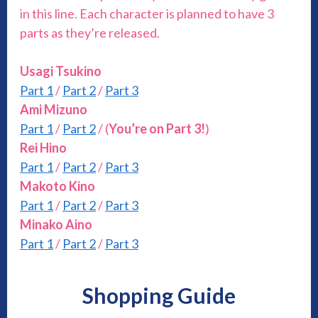
in this line. Each character is planned to have 3
parts as they’re released.
Usagi Tsukino
Part 1
/
Part 2
/
Part 3
Ami Mizuno
Part 1
/
Part 2
/ (
You’re on Part 3!
)
Rei Hino
Part 1
/
Part 2
/
Part 3
Makoto Kino
Part 1
/
Part 2
/
Part 3
Minako Aino
Part 1
/
Part 2
/
Part 3
Shopping Guide