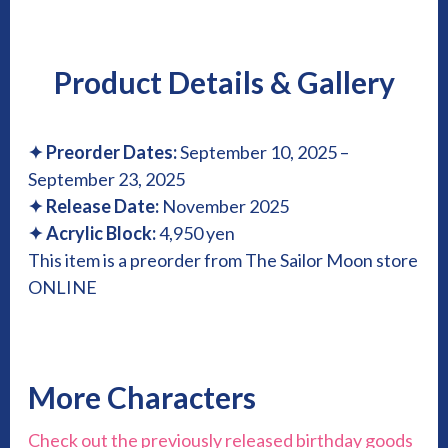
Product Details & Gallery
✦
Preorder Dates:
September 10, 2025 –
September 23, 2025
✦
Release Date:
November 2025
✦
Acrylic Block:
4,950 yen
This item is a preorder from The Sailor Moon store
ONLINE
More Characters
Check out the previously released birthday goods