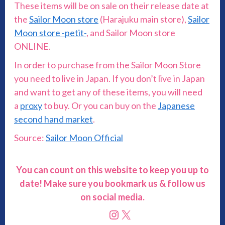
These items will be on sale on their release date at
the
Sailor Moon store
(Harajuku main store),
Sailor
Moon store -petit-
, and Sailor Moon store
ONLINE.
In order to purchase from the Sailor Moon Store
you need to live in Japan. If you don’t live in Japan
and want to get any of these items, you will need
a
proxy
to buy. Or you can buy on the
Japanese
second hand market
.
Source:
Sailor Moon Official
You can count on this website to keep you up to
date! Make sure you bookmark us & follow us
on social media.
Instagram
X