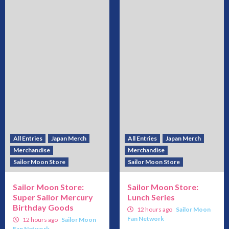
All Entries
Japan Merch
All Entries
Japan Merch
Merchandise
Merchandise
Sailor Moon Store
Sailor Moon Store
Sailor Moon Store:
Sailor Moon Store:
Super Sailor Mercury
Lunch Series
Birthday Goods
12 hours ago
Sailor Moon
Fan Network
12 hours ago
Sailor Moon
Fan Network