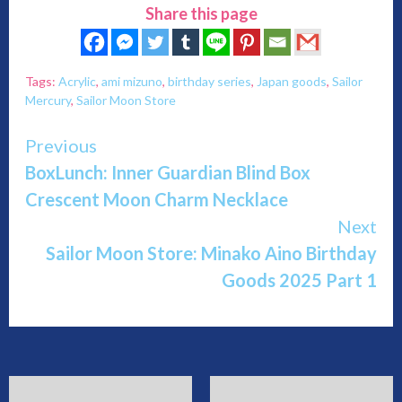
Share this page
Tags:
Acrylic
,
ami mizuno
,
birthday series
,
Japan goods
,
Sailor
Mercury
,
Sailor Moon Store
Continue
Previous
BoxLunch: Inner Guardian Blind Box
Reading
Crescent Moon Charm Necklace
Next
Sailor Moon Store: Minako Aino Birthday
Goods 2025 Part 1