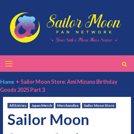
Skip
to
content
Primary
Menu
Home
✦
Sailor Moon Store: Ami Mizuno Birthday
Goods 2025 Part 3
All Entries
Japan Merch
Merchandise
Sailor Moon Store
Sailor Moon