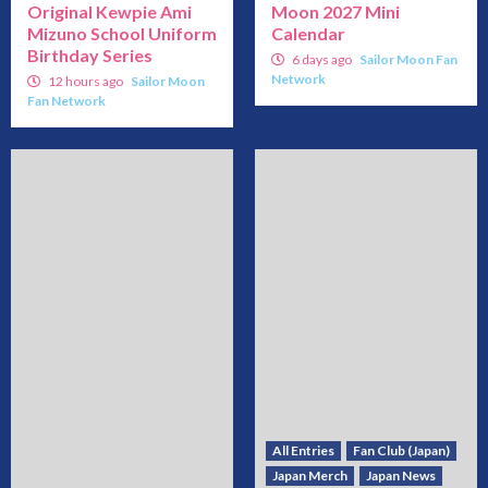
Original Kewpie Ami
Moon 2027 Mini
Mizuno School Uniform
Calendar
Birthday Series
6 days ago
Sailor Moon Fan
Network
12 hours ago
Sailor Moon
Fan Network
All Entries
Fan Club (Japan)
Japan Merch
Japan News