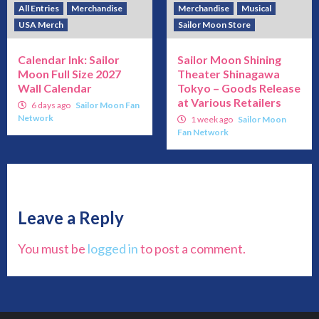
All Entries
Merchandise
Merchandise
Musical
USA Merch
Sailor Moon Store
Calendar Ink: Sailor
Sailor Moon Shining
Moon Full Size 2027
Theater Shinagawa
Wall Calendar
Tokyo – Goods Release
at Various Retailers
6 days ago
Sailor Moon Fan
Network
1 week ago
Sailor Moon
Fan Network
Leave a Reply
You must be
logged in
to post a comment.