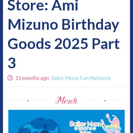
Store: Ami
Mizuno Birthday
Goods 2025 Part
3
11 months ago
Sailor Moon Fan Network