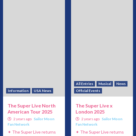
All Entries
Musical
News
Information
USA News
Official Events
The Super Live North
The Super Live x
American Tour 2025
London 2025
2 years ago
Sailor Moon
2 years ago
Sailor Moon
Fan Network
Fan Network
✦ The Super Live returns
✦ The Super Live returns