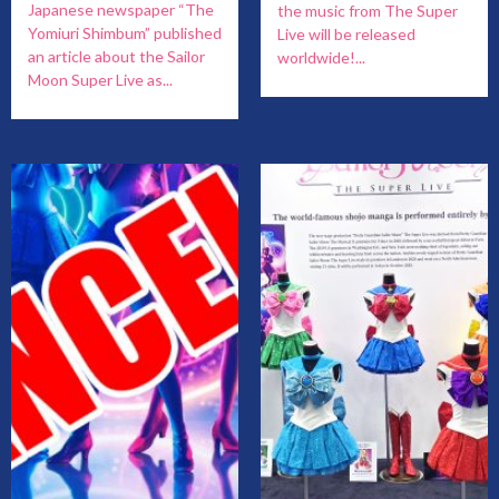
Japanese newspaper “The
the music from The Super
Yomiuri Shimbum” published
Live will be released
an article about the Sailor
worldwide!...
Moon Super Live as...