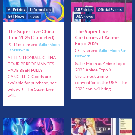
All Entries
Information
All Entries
Official Events
Intl. News
News
USA News
The Super Live China
The Super Live
Tour 2025 (Canceled)
Costumes at Anime
Expo 2025
11 months ago
Sailor Moon
Fan Network
1 year ago
Sailor Moon Fan
Network
ATTENTION!ALL CHINA
Sailor Moon at Anime Expo
TOUR PERFORMANCES
2025 Anime Expo is
HAVE BEEN FULLY
the largest anime
CANCELED. Goods are
convention in the USA. The
available for purchase, see
2025 con, will bring...
below. ✦ The Super Live
will...