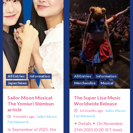
All Entries
Information
All Entries
Information
Japan News
Merchandise
Musical
Sailor Moon Musical:
The Super Live Music
The Yomiuri Shimbun
Worldwide Release
article
10 months ago
Sailor Moon
Fan Network
9 months ago
Sailor Moon
Fan Network
✦ Details ✦ On November
In September of 2025, the
25th 2025 (0:00 JST time),