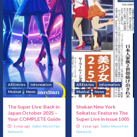
All Entries
Information
All Entries
Information
Musical
News
Musical
News
The Super Live: Back in
Shukan New York
Japan October 2025 –
Seikatsu: Features The
Your COMPLETE Guide
Super Live in issue 1005
1 year ago
Sailor Moon Fan
1 year ago
Sailor Moon Fan
Network
Network