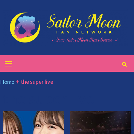
Skip
to
content
Primary
Menu
Home
✦
the super live
the super live