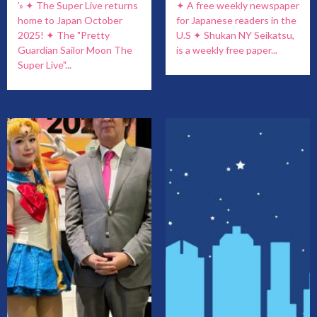
’» ✦ The Super Live returns
✦ A free weekly newspaper
home to Japan October
for Japanese readers in the
2025! ✦ The "Pretty
U.S ✦ Shukan NY Seikatsu,
Guardian Sailor Moon The
is a weekly free paper...
Super Live"...