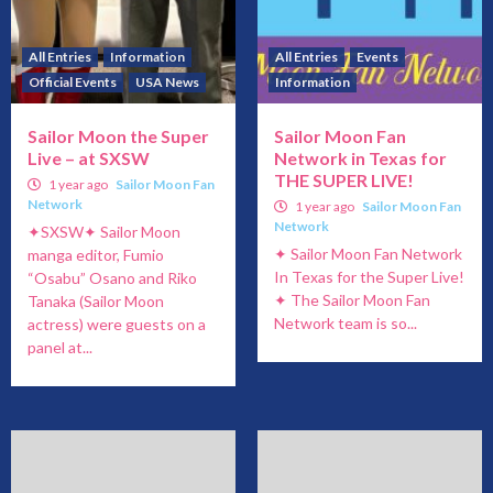
All Entries
Information
All Entries
Events
Official Events
USA News
Information
Sailor Moon the Super
Sailor Moon Fan
Live – at SXSW
Network in Texas for
THE SUPER LIVE!
1 year ago
Sailor Moon Fan
Network
1 year ago
Sailor Moon Fan
Network
✦SXSW✦ Sailor Moon
✦ Sailor Moon Fan Network
manga editor, Fumio
In Texas for the Super Live!
“Osabu” Osano and Riko
✦ The Sailor Moon Fan
Tanaka (Sailor Moon
Network team is so...
actress) were guests on a
panel at...