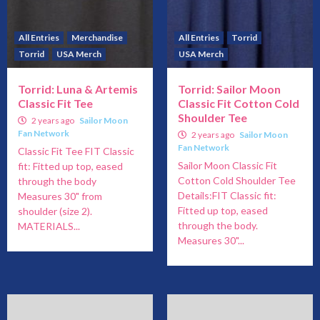
All Entries
Merchandise
All Entries
Torrid
Torrid
USA Merch
USA Merch
Torrid: Luna & Artemis
Torrid: Sailor Moon
Classic Fit Tee
Classic Fit Cotton Cold
Shoulder Tee
2 years ago
Sailor Moon
Fan Network
2 years ago
Sailor Moon
Fan Network
Classic Fit Tee FIT Classic
Sailor Moon Classic Fit
fit: Fitted up top, eased
Cotton Cold Shoulder Tee
through the body
Details:FIT Classic fit:
Measures 30" from
Fitted up top, eased
shoulder (size 2).
through the body.
MATERIALS...
Measures 30"...