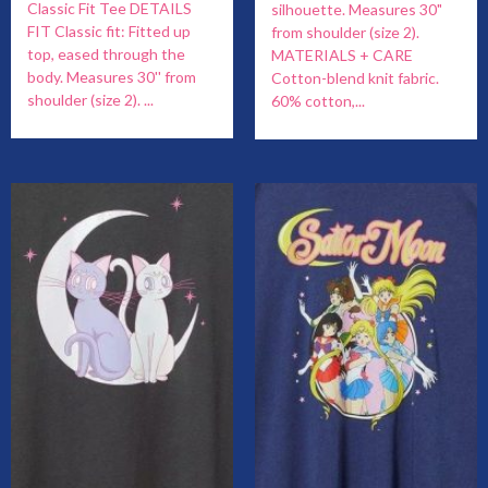
Classic Fit Tee DETAILS
silhouette. Measures 30"
FIT Classic fit: Fitted up
from shoulder (size 2).
top, eased through the
MATERIALS + CARE
body. Measures 30'' from
Cotton-blend knit fabric.
shoulder (size 2). ...
60% cotton,...