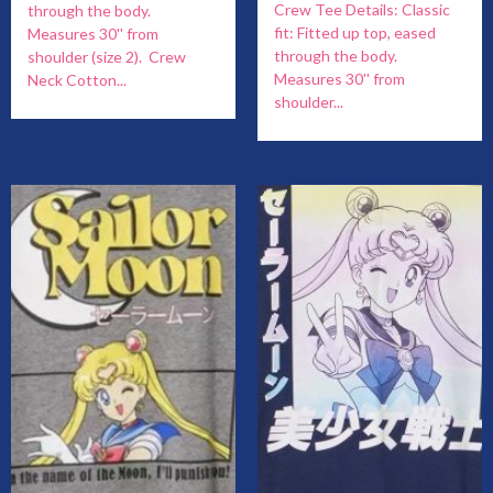
Crew Tee Details: Classic
through the body.
fit: Fitted up top, eased
Measures 30'' from
through the body.
shoulder (size 2). Crew
Measures 30'' from
Neck Cotton...
shoulder...