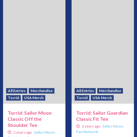
All Entries
Merchandise
All Entries
Merchandise
Torrid
USA Merch
Torrid
USA Merch
Torrid: Sailor Moon
Torrid: Sailor Guardian
Classic Off the
Classic Fit Tee
Shoulder Tee
2 years ago
Sailor Moon
Fan Network
2 years ago
Sailor Moon