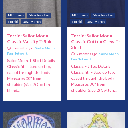
All Entries
Merchandise
All Entries
Merchandise
Torrid
USA Merch
Torrid
USA Merch
Torrid: Sailor Moon
Torrid: Sailor Moon
Classic Varsity T-Shirt
Classic Cotton Crew T-
Shirt
3 months ago
Sailor Moon
Fan Network
7 months ago
Sailor Moon
Fan Network
Sailor Moon T-Shirt Details
Classic Fit Tee Details:
Classic fit: Fitted up top,
Classic fit: Fitted up top,
eased through the body
eased through the body
Measures 30'' from
Measures 30'' from
shoulder (size 2) Cotton-
shoulder (size 2) Cotton...
blend...