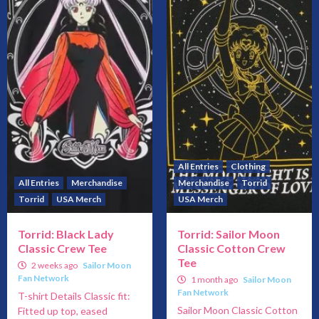
All Entries
Clothing
All Entries
Merchandise
Merchandise
Torrid
Torrid
USA Merch
USA Merch
Torrid: Black Lady
Torrid: Sailor Moon
Classic Crew Tee
Classic Cotton Crew
Tee
2 weeks ago
Sailor Moon
Fan Network
1 month ago
Sailor Moon
Fan Network
T-shirt Details Classic fit:
Sailor Moon Classic Cotton
Fitted up top, eased