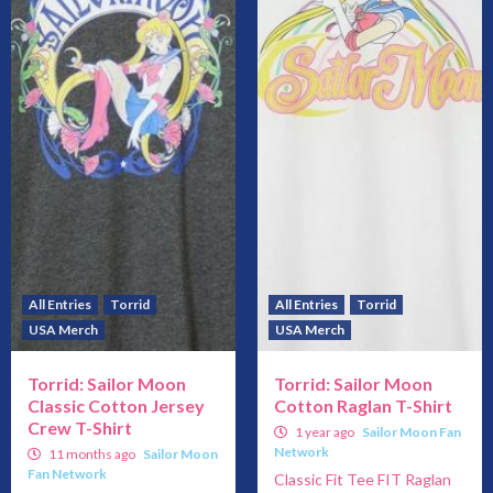
All Entries
Torrid
All Entries
Torrid
USA Merch
USA Merch
Torrid: Sailor Moon
Torrid: Sailor Moon
Classic Cotton Jersey
Cotton Raglan T-Shirt
Crew T-Shirt
1 year ago
Sailor Moon Fan
Network
11 months ago
Sailor Moon
Fan Network
Classic Fit Tee FIT Raglan