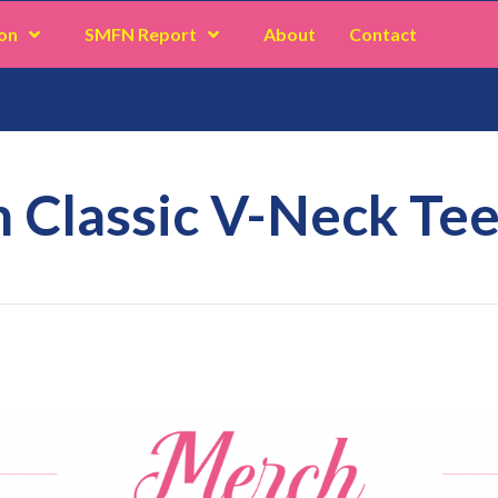
on
SMFN Report
About
Contact
n Classic V-Neck Te