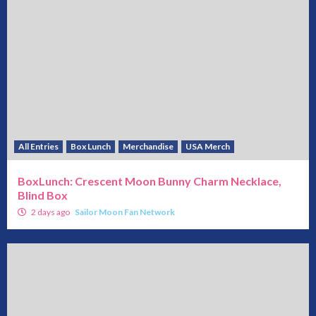
All Entries
Box Lunch
Merchandise
USA Merch
BoxLunch: Crescent Moon Bunny Charm Necklace,
Blind Box
2 days ago
Sailor Moon Fan Network