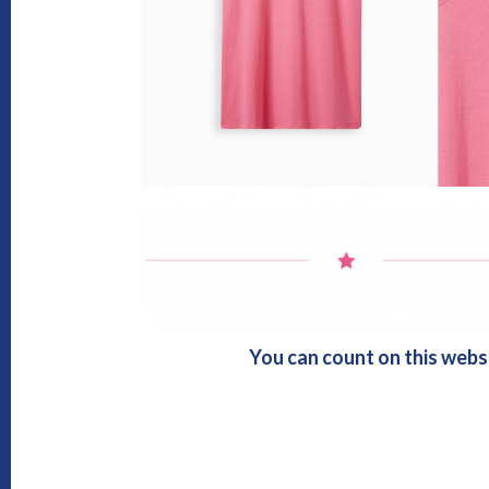
You can count on this webs