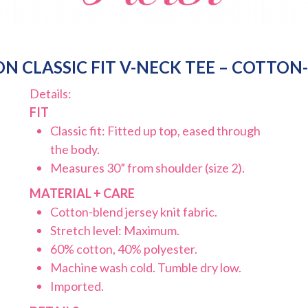
N CLASSIC FIT V-NECK TEE – COTTON
Details:
FIT
Classic fit: Fitted up top, eased through
the body.
Measures 30” from shoulder (size 2).
MATERIAL + CARE
Cotton-blend jersey knit fabric.
Stretch level: Maximum.
60% cotton, 40% polyester.
Machine wash cold. Tumble dry low.
Imported.