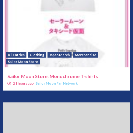
All Entries
Clothing
Japan Merch
Merchandise
Sailor Moon Store
Sailor Moon Store: Monochrome T-shirts
21 hours ago
Sailor Moon Fan Network