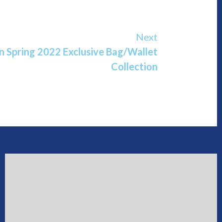
Next
n Spring 2022 Exclusive Bag/Wallet
Collection