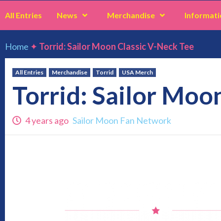
All Entries
News
Merchandise
Informati
Home
✦
Torrid: Sailor Moon Classic V-Neck Tee
All Entries
Merchandise
Torrid
USA Merch
Torrid: Sailor Moo
4 years ago
Sailor Moon Fan Network