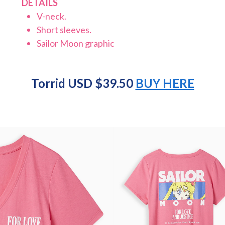
DETAILS
V-neck.
Short sleeves.
Sailor Moon graphic
Torrid USD $39.50
BUY HERE