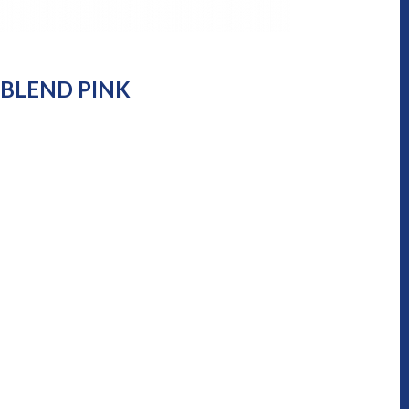
-BLEND PINK