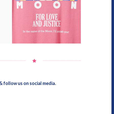
 follow us on social media.