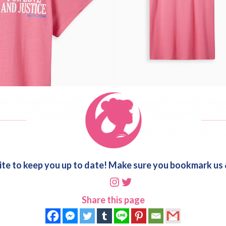
ite to keep you up to date! Make sure you bookmark us &
Instagram
Twitter
Share this page