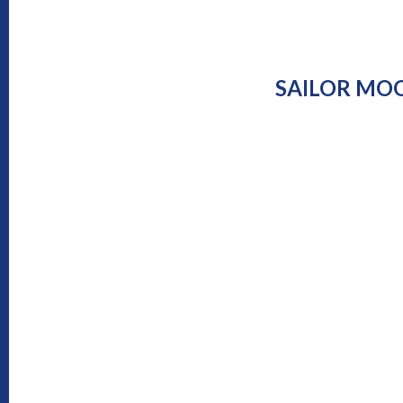
SAILOR MOO