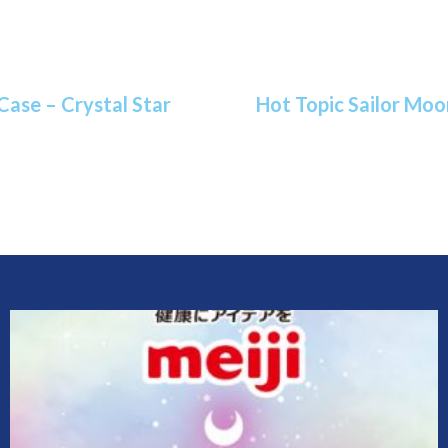
Case – Crystal Star
Hot Topic Sailor Moo