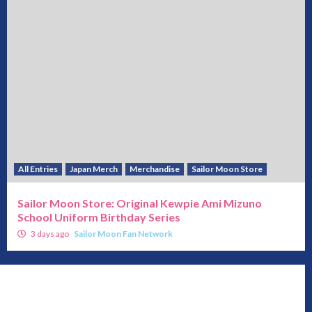
All Entries
Japan Merch
Merchandise
Sailor Moon Store
Sailor Moon Store: Original Kewpie Ami Mizuno
School Uniform Birthday Series
3 days ago
Sailor Moon Fan Network