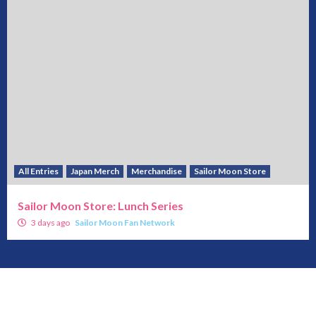
All Entries
Japan Merch
Merchandise
Sailor Moon Store
Sailor Moon Store: Lunch Series
3 days ago
Sailor Moon Fan Network