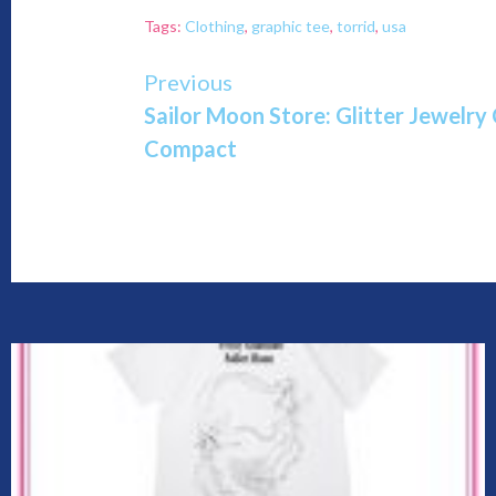
Tags:
Clothing
,
graphic tee
,
torrid
,
usa
Continue
Previous
Sailor Moon Store: Glitter Jewelry 
Reading
Compact