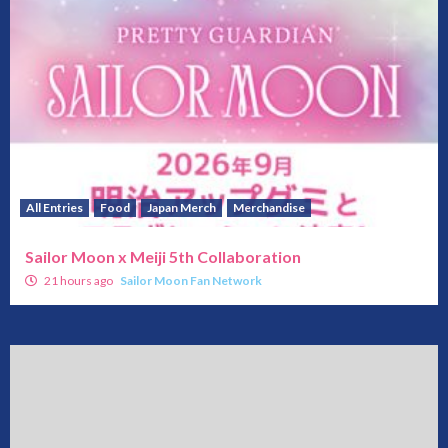
All Entries
Food
Japan Merch
Merchandise
Sailor Moon x Meiji 5th Collaboration
21 hours ago
Sailor Moon Fan Network