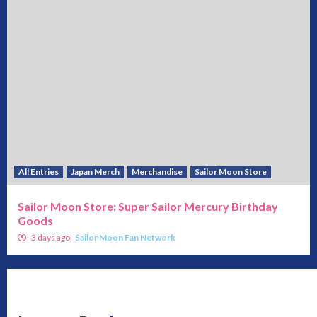
All Entries
Japan Merch
Merchandise
Sailor Moon Store
Sailor Moon Store: Super Sailor Mercury Birthday
Goods
3 days ago
Sailor Moon Fan Network