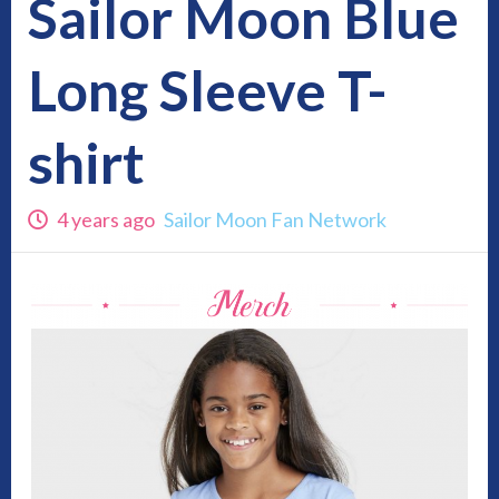
Sailor Moon Blue
Long Sleeve T-
shirt
4 years ago
Sailor Moon Fan Network