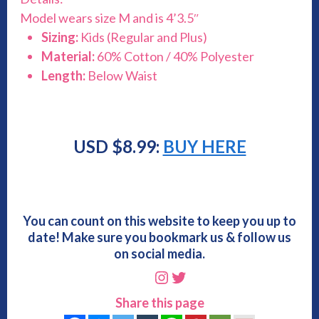
Model wears size M and is 4’3.5″
Sizing:
Kids (Regular and Plus)
Material:
60% Cotton / 40% Polyester
Length:
Below Waist
USD $8.99:
BUY HERE
You can count on this website to keep you up to
date! Make sure you bookmark us & follow us
on social media.
Instagram
Twitter
Share this page