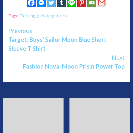
Tags:
Clothing
,
girls
,
target
,
usa
Continue
Previous
Target: Boys’ Sailor Moon Blue Short
Reading
Sleeve T-Shirt
Next
Fashion Nova: Moon Prism Power Top