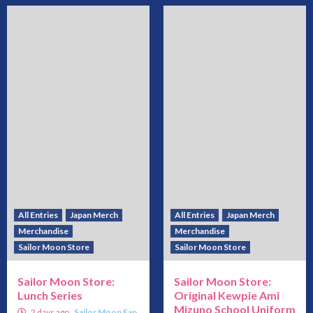
All Entries
Japan Merch
All Entries
Japan Merch
Merchandise
Merchandise
Sailor Moon Store
Sailor Moon Store
Sailor Moon Store:
Sailor Moon Store:
Lunch Series
Original Kewpie Ami
Mizuno School Uniform
2 days ago
Sailor Moon Fan