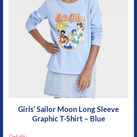
Girls’ Sailor Moon Long Sleeve
Graphic T-Shirt – Blue
Details: