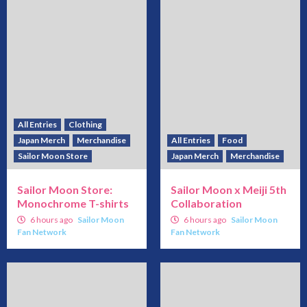
All Entries
Clothing
Japan Merch
Merchandise
All Entries
Food
Sailor Moon Store
Japan Merch
Merchandise
Sailor Moon Store:
Sailor Moon x Meiji 5th
Monochrome T-shirts
Collaboration
6 hours ago
Sailor Moon
6 hours ago
Sailor Moon
Fan Network
Fan Network