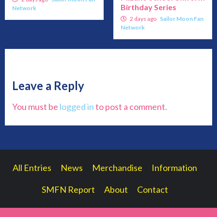
Birthday Series
Network
2 days ago
Sailor Moon Fan
Network
Leave a Reply
You must be
logged in
to post a comment.
All Entries
News
Merchandise
Information
SMFN Report
About
Contact