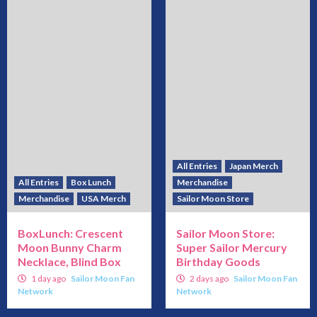
All Entries
Japan Merch
All Entries
Box Lunch
Merchandise
Merchandise
USA Merch
Sailor Moon Store
BoxLunch: Crescent
Sailor Moon Store:
Moon Bunny Charm
Super Sailor Mercury
Necklace, Blind Box
Birthday Goods
1 day ago
Sailor Moon Fan
2 days ago
Sailor Moon Fan
Network
Network